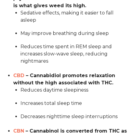
is what gives weed its high.
Sedative effects, making it easier to fall
asleep
May improve breathing during sleep
Reduces time spent in REM sleep and
increases slow-wave sleep, reducing
nightmares
CBD
– Cannabidiol promotes relaxation
without the high associated with THC.
Reduces daytime sleepiness
Increases total sleep time
Decreases nighttime sleep interruptions
CBN
– Cannabinol is converted from THC as