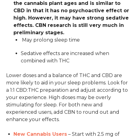
the cannabis plant ages and is similar to
CBD in that it has no psychoactive effect or
high. However, it may have strong sedative
effects. CBN research is still very much in
preliminary stages.
May prolong sleep time
Sedative effects are increased when
combined with THC
Lower doses and a balance of THC and CBD are
more likely to aid in your sleep problems. Look for
a 1:1 CBD:THC preparation and adjust according to
your experience. High doses may be overly
stimulating for sleep. For both new and
experienced users, add CBN to round out and
enhance your effects.
New Cannabis Users
– Start with 2.5 mg of