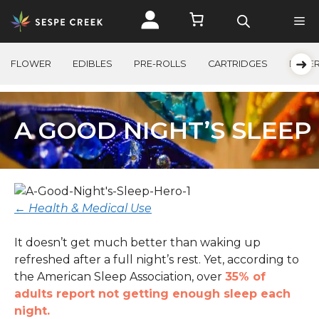
Skip
to
content
➜
FLOWER
EDIBLES
PRE-ROLLS
CARTRIDGES
BEVE
A GOOD NIGHT’S SLEEP
← Health & Medical Use
It doesn’t get much better than waking up
refreshed after a full night’s rest. Yet, according to
the American Sleep Association, over
35% of
adults report not getting enough sleep each
night.