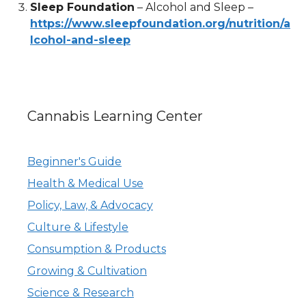
Sleep Foundation
– Alcohol and Sleep –
https://www.sleepfoundation.org/nutrition/a
lcohol-and-sleep
Cannabis Learning Center
Beginner's Guide
Health & Medical Use
Policy, Law, & Advocacy
Culture & Lifestyle
Consumption & Products
Growing & Cultivation
Science & Research