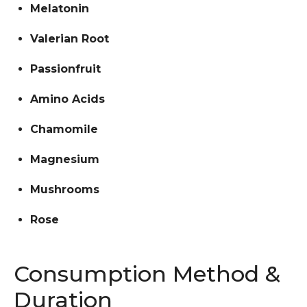
Melatonin
Valerian Root
Passionfruit
Amino Acids
Chamomile
Magnesium
Mushrooms
Rose
Consumption Method &
Duration