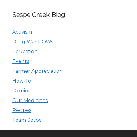
Sespe Creek Blog
Activism
Drug War POWs
Education
Events
Farmer Appreciation
How-To
Opinion
Our Medicines
Recipes
Team Sespe