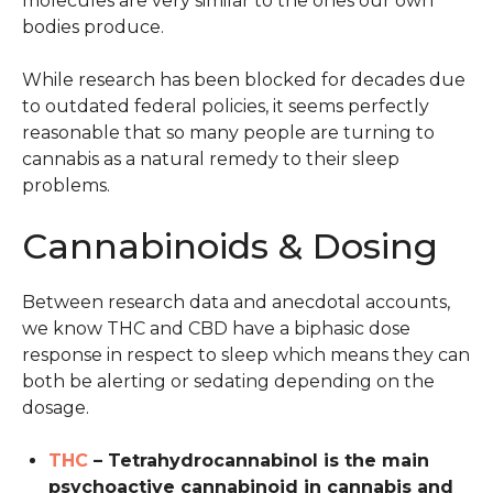
molecules are very similar to the ones our own
bodies produce.
While research has been blocked for decades due
to outdated federal policies, it seems perfectly
reasonable that so many people are turning to
cannabis as a natural remedy to their sleep
problems.
Cannabinoids & Dosing
Between research data and anecdotal accounts,
we know THC and CBD have a biphasic dose
response in respect to sleep which means they can
both be alerting or sedating depending on the
dosage.
THC
– Tetrahydrocannabinol is the main
psychoactive cannabinoid in cannabis and