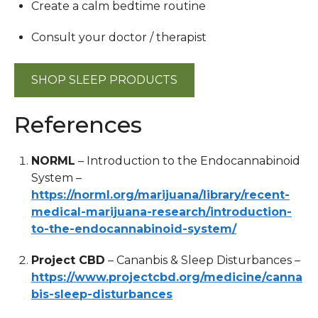
Create a calm bedtime routine
Consult your doctor / therapist
SHOP SLEEP PRODUCTS
References
NORML
– Introduction to the Endocannabinoid
System –
https://norml.org/marijuana/library/recent-
medical-marijuana-research/introduction-
to-the-endocannabinoid-system/
Project CBD
– Cananbis & Sleep Disturbances –
https://www.projectcbd.org/medicine/canna
bis-sleep-disturbances