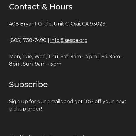
Contact & Hours
408 Bryant Circle, Unit C, Ojai, CA 93023
(805) 738-7490 |
info@sespe.org
Mon, Tue, Wed, Thu, Sat: 9am – 7pm | Fri. 9am –
8pm, Sun. 9am – 5pm
Subscribe
Sign up for our emails and get 10% off your next
pickup order!