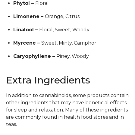
Phytol –
Floral
Limonene –
Orange, Citrus
Linalool –
Floral, Sweet, Woody
Myrcene –
Sweet, Minty, Camphor
Caryophyllene –
Piney, Woody
Extra Ingredients
In addition to cannabinoids, some products contain
other ingredients that may have beneficial effects
for sleep and relaxation. Many of these ingredients
are commonly found in health food stores and in
teas.