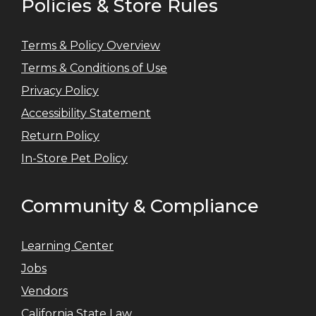
Policies & Store Rules
Terms & Policy Overview
Terms & Conditions of Use
Privacy Policy
Accessibility Statement
Return Policy
In-Store Pet Policy
Community & Compliance
Learning Center
Jobs
Vendors
California State Law