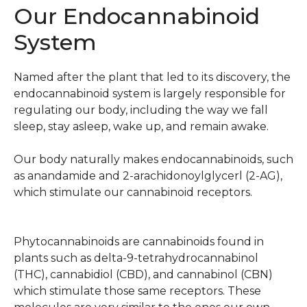
Our Endocannabinoid
System
Named after the plant that led to its discovery, the
endocannabinoid system is largely responsible for
regulating our body, including the way we fall
sleep, stay asleep, wake up, and remain awake.
Our body naturally makes endocannabinoids, such
as anandamide and 2-arachidonoylglycerl (2-AG),
which stimulate our cannabinoid receptors.
Phytocannabinoids are cannabinoids found in
plants such as delta-9-tetrahydrocannabinol
(THC), cannabidiol (CBD), and cannabinol (CBN)
which stimulate those same receptors. These