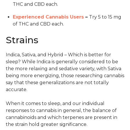
THC and CBD each.
Experienced Cannabis Users
–
Try 5 to 15 mg
of THC and CBD each.
Strains
Indica, Sativa, and Hybrid – Which is better for
sleep? While Indica is generally considered to be
the more relaxing and sedative variety, with Sativa
being more energizing, those researching cannabis
say that these generalizations are not totally
accurate.
When it comes to sleep, and our individual
responses to cannabis in general, the balance of
cannabinoids and which terpenes are present in
the strain hold greater significance.