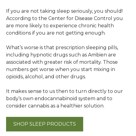
If you are not taking sleep seriously, you should!
According to the Center for Disease Control you
are more likely to experience chronic health
conditions if you are not getting enough.
What’s worse is that prescription sleeping pills,
including hypnotic drugs such as Ambien are
associated with greater risk of mortality. Those
numbers get worse when you start mixing in
opioids, alcohol, and other drugs.
It makes sense to us then to turn directly to our
body’s own endocannabinoid system and to
consider cannabis as a healthier solution.
SHOP SLEEP PRODUCTS