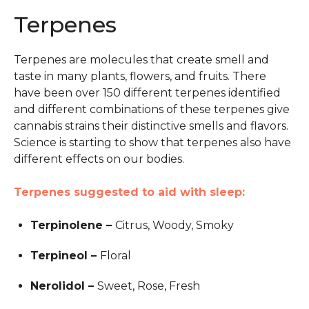
Terpenes
Terpenes are molecules that create smell and
taste in many plants, flowers, and fruits. There
have been over 150 different terpenes identified
and different combinations of these terpenes give
cannabis strains their distinctive smells and flavors.
Science is starting to show that terpenes also have
different effects on our bodies.
Terpenes suggested to aid with sleep:
Terpinolene –
Citrus, Woody, Smoky
Terpineol –
Floral
Nerolidol –
Sweet, Rose, Fresh