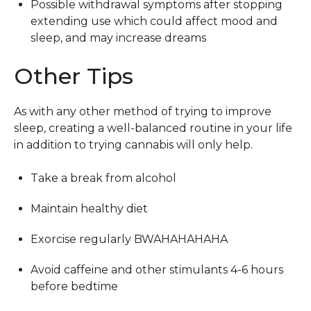
Possible withdrawal symptoms after stopping
extending use which could affect mood and
sleep, and may increase dreams
Other Tips
As with any other method of trying to improve
sleep, creating a well-balanced routine in your life
in addition to trying cannabis will only help.
Take a break from alcohol
Maintain healthy diet
Exorcise regularly BWAHAHAHAHA
Avoid caffeine and other stimulants 4-6 hours
before bedtime