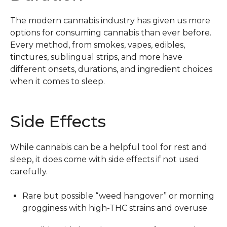
The modern cannabis industry has given us more
options for consuming cannabis than ever before.
Every method, from smokes, vapes, edibles,
tinctures, sublingual strips, and more have
different onsets, durations, and ingredient choices
when it comes to sleep.
Side Effects
While cannabis can be a helpful tool for rest and
sleep, it does come with side effects if not used
carefully.
Rare but possible “weed hangover” or morning
grogginess with high-THC strains and overuse