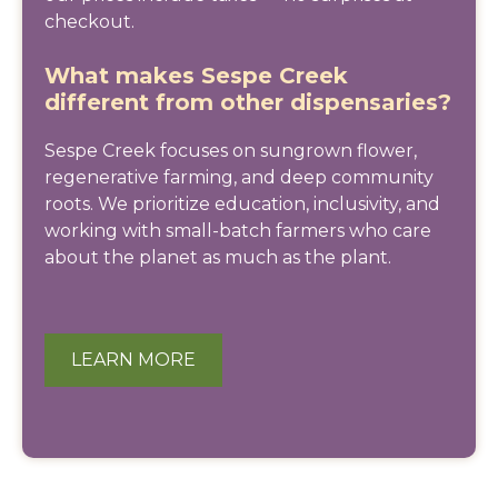
checkout.
What makes Sespe Creek
different from other dispensaries?
Sespe Creek focuses on sungrown flower,
regenerative farming, and deep community
roots. We prioritize education, inclusivity, and
working with small-batch farmers who care
about the planet as much as the plant.
LEARN MORE