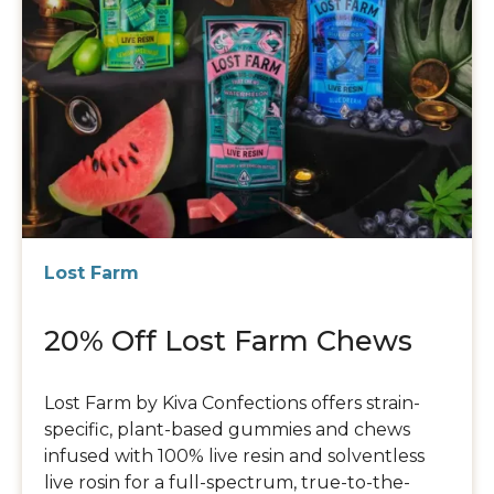
Lost Farm
20% Off Lost Farm Chews
Lost Farm by Kiva Confections offers strain-
specific, plant-based gummies and chews
infused with 100% live resin and solventless
live rosin for a full-spectrum, true-to-the-