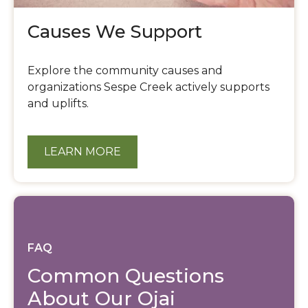
Causes We Support
Explore the community causes and
organizations Sespe Creek actively supports
and uplifts.
LEARN MORE
FAQ
Common Questions
About Our Ojai