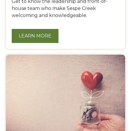
Get to know the leadership and front-of-
house team who make Sespe Creek
welcoming and knowledgeable.
LEARN MORE