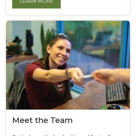
LEARN MORE
Meet the Team