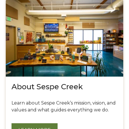
Our
Dispensary
About Sespe Creek
Learn about Sespe Creek’s mission, vision, and
values and what guides everything we do.