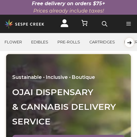
Free delivery on orders $75+
Prices already include taxes!
Skip
to
content
➜
FLOWER
EDIBLES
PRE-ROLLS
CARTRIDGES
BEVE
Sustainable • Inclusive • Boutique
OJAI DISPENSARY
& CANNABIS DELIVERY
SERVICE