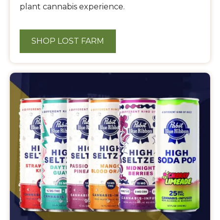
plant cannabis experience.
SHOP LOST FARM