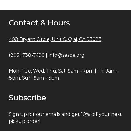
Contact & Hours
408 Bryant Circle, Unit C, Ojai, CA 93023
(805) 738-7490 |
info@sespe.org
Mon, Tue, Wed, Thu, Sat: 9am – 7pm | Fri. 9am –
8pm, Sun. 9am – 5pm
Subscribe
Sign up for our emails and get 10% off your next
pickup order!