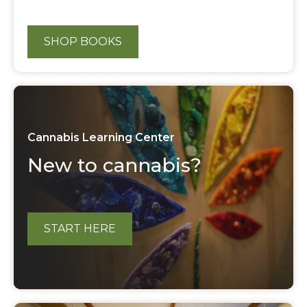
SHOP BOOKS
Cannabis Learning Center
New to cannabis?
START HERE
About