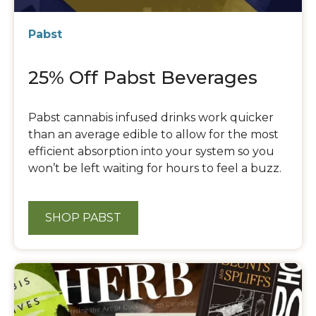
Pabst
25% Off Pabst Beverages
Pabst cannabis infused drinks work quicker
than an average edible to allow for the most
efficient absorption into your system so you
won’t be left waiting for hours to feel a buzz.
SHOP PABST