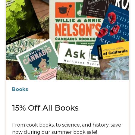
Books
15% Off All Books
From cook books, to science, and history, save
now during our summer book sale!