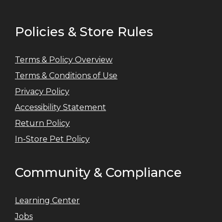
Policies & Store Rules
Terms & Policy Overview
Terms & Conditions of Use
Privacy Policy
Accessibility Statement
Return Policy
In-Store Pet Policy
Community & Compliance
Learning Center
Jobs