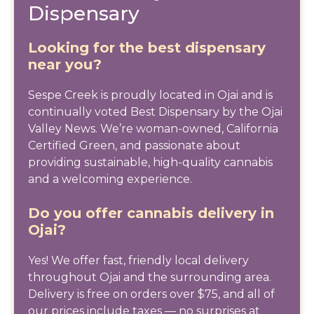
Dispensary
Looking for the best dispensary
near you?
Sespe Creek is proudly located in Ojai and is
continually voted Best Dispensary by the Ojai
Valley News. We’re woman-owned, California
Certified Green, and passionate about
providing sustainable, high-quality cannabis
and a welcoming experience.
Do you offer cannabis delivery in
Ojai?
Yes! We offer fast, friendly local delivery
throughout Ojai and the surrounding area.
Delivery is free on orders over $75, and all of
our prices include taxes — no surprises at