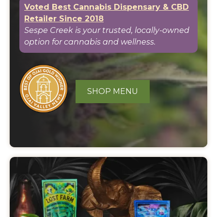
Voted Best Cannabis Dispensary & CBD
Retailer Since 2018
Sespe Creek is your trusted, locally-owned
option for cannabis and wellness.
SHOP MENU
Featured
Events
and
Specials