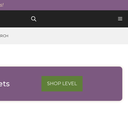
s!
ERCH
ets
SHOP LEVEL