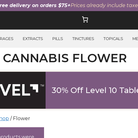
ree delivery on orders $75+
Prices already include taxe
RAGES
EXTRACTS
PILLS
TINCTURES
TOPICALS
M
I CANNABIS FLOWER
30% Off Level 10 Tabl
hop
/ Flower
ucts
products were