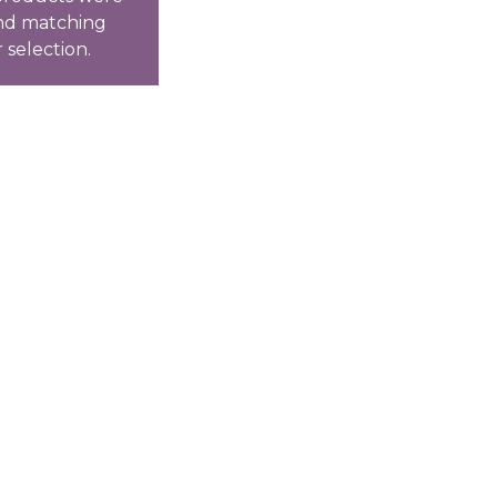
nd matching
 selection.