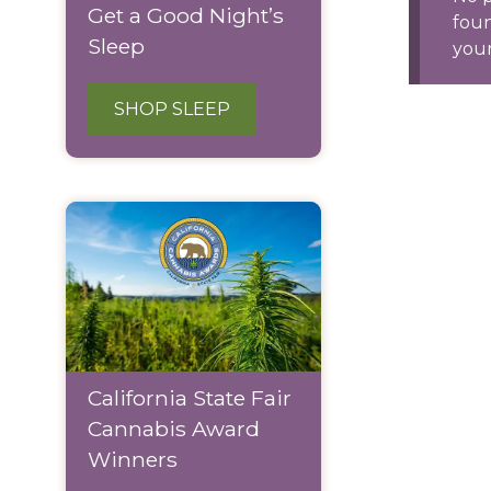
Get a Good Night’s
fou
Sleep
your
SHOP SLEEP
California State Fair
Cannabis Award
Winners