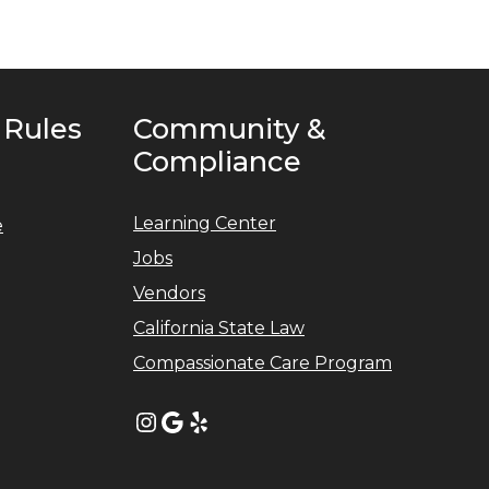
 Rules
Community &
Compliance
Learning Center
e
Jobs
Vendors
California State Law
Compassionate Care Program
Instagram
Google
Yelp