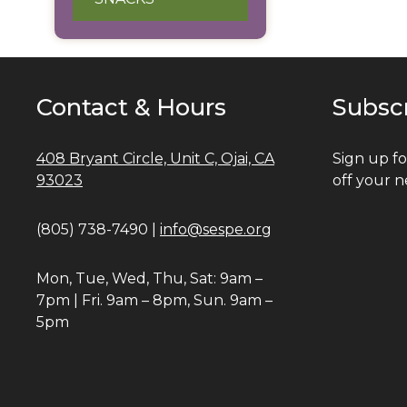
Contact & Hours
Subsc
408 Bryant Circle, Unit C, Ojai, CA
Sign up fo
93023
off your n
(805) 738-7490 |
info@sespe.org
Mon, Tue, Wed, Thu, Sat: 9am –
7pm | Fri. 9am – 8pm, Sun. 9am –
5pm