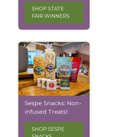
SHOP STATE
FAIR WINNERS
Sespe Snacks: Non-
infused Treats!
SHOP SESPE
SNACKS