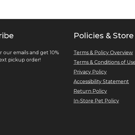
ribe
Policies & Store
r our emails and get 10%
Terms & Policy Overview
ext pickup order!
Terms & Conditions of Us
Privacy Policy
Accessibility Statement
Return Policy
In-Store Pet Policy