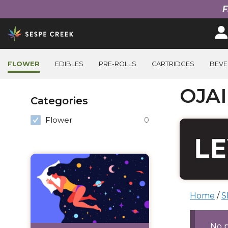
F
Skip
to
content
FLOWER
EDIBLES
PRE-ROLLS
CARTRIDGES
BEVE
Filter
OJA
Categories
Products
Flower
0
Home
/
S
Prod
No 