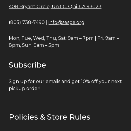
408 Bryant Circle, Unit C, Ojai, CA 93023
(805) 738-7490 |
info@sespe.org
Mon, Tue, Wed, Thu, Sat: 9am – 7pm | Fri. 9am –
8pm, Sun. 9am – 5pm
Subscribe
Sign up for our emails and get 10% off your next
pickup order!
Policies & Store Rules