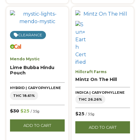
CLEARANCE
Mendo Mystic
Lime Bubba Hindu
Hillcraft Farms
Pouch
Mintz On The Hill
HYBRID | CARYOPHYLLENE
INDICA | CARYOPHYLLENE
THC 18.61%
THC 26.26%
$30
$25
/ 3.5g
$25
/ 3.5g
ADD TO CART
ADD TO CART