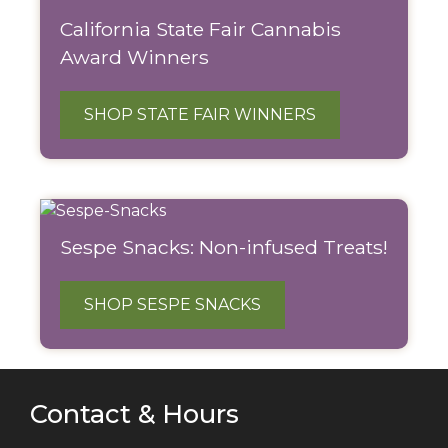
California State Fair Cannabis
Award Winners
SHOP STATE FAIR WINNERS
Sespe Snacks: Non-infused Treats!
SHOP SESPE SNACKS
Contact & Hours