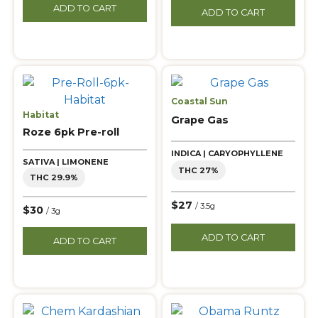
ADD TO CART
ADD TO CART
Coastal Sun
Habitat
Grape Gas
Roze 6pk Pre-roll
INDICA | CARYOPHYLLENE
SATIVA | LIMONENE
THC 27%
THC 29.9%
$27
/ 3.5g
$30
/ 3g
ADD TO CART
ADD TO CART