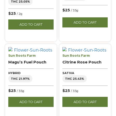
THC 25.05%
$25
/ 3.5g
$25
/ 2g
ADD TO CART
ADD TO CART
Sun Roots Farm
Sun Roots Farm
Magu’s Fuel Pouch
Citrine Rose Pouch
HYBRID
SATIVA
THC 21.97%
THC 25.43%
$25
$25
/ 3.5g
/ 3.5g
ADD TO CART
ADD TO CART