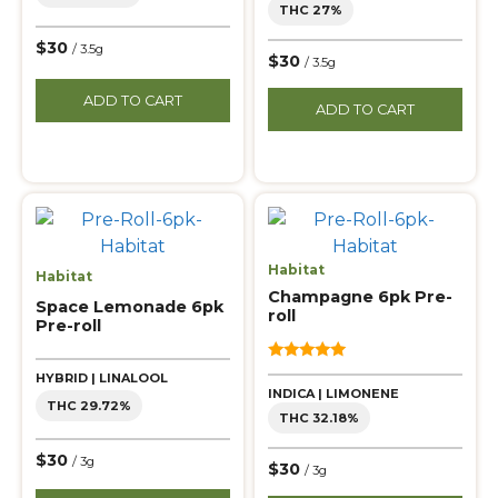
THC 27%
$30
/ 3.5g
$30
/ 3.5g
ADD TO CART
ADD TO CART
Habitat
Habitat
Champagne 6pk Pre-
Space Lemonade 6pk
roll
Pre-roll
5.00
HYBRID | LINALOOL
out of 5
INDICA | LIMONENE
THC 29.72%
THC 32.18%
$30
/ 3g
$30
/ 3g