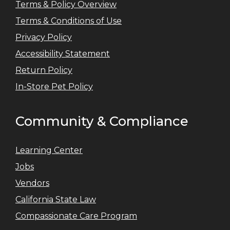
Terms & Policy Overview
Terms & Conditions of Use
Privacy Policy
Accessibility Statement
Return Policy
In-Store Pet Policy
Community & Compliance
Learning Center
Jobs
Vendors
California State Law
Compassionate Care Program