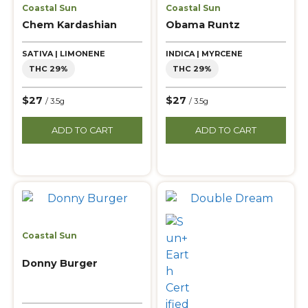
Coastal Sun
Coastal Sun
Chem Kardashian
Obama Runtz
SATIVA | LIMONENE
INDICA | MYRCENE
THC 29%
THC 29%
$27
$27
/ 3.5g
/ 3.5g
ADD TO CART
ADD TO CART
Coastal Sun
Donny Burger