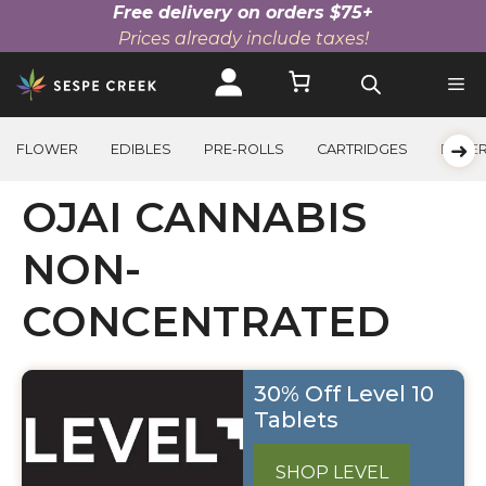
Free delivery on orders $75+
Prices already include taxes!
Skip
to
content
➜
FLOWER
EDIBLES
PRE-ROLLS
CARTRIDGES
BEVE
OJAI CANNABIS
NON-
CONCENTRATED
30% Off Level 10
Tablets
SHOP LEVEL