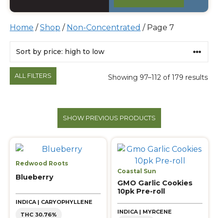
Home
/
Shop
/
Non-Concentrated
/ Page 7
Products
ALL FILTERS
Showing 97–112 of 179 results
SHOW PREVIOUS PRODUCTS
Redwood Roots
Coastal Sun
Blueberry
GMO Garlic Cookies
10pk Pre-roll
INDICA | CARYOPHYLLENE
INDICA | MYRCENE
THC 30.76%