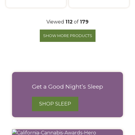
Viewed
112
of
179
SHOW MORE PRODUCTS
Filter
Products
Get a Good Night’s Sleep
SHOP SLEEP