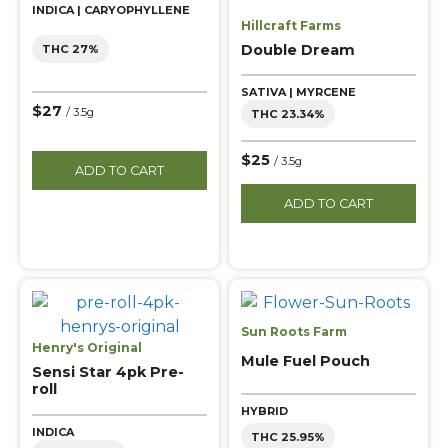
INDICA | CARYOPHYLLENE
Hillcraft Farms
Double Dream
THC 27%
SATIVA | MYRCENE
$27
/ 3.5g
THC 23.34%
$25
/ 3.5g
ADD TO CART
ADD TO CART
Sun Roots Farm
Henry's Original
Mule Fuel Pouch
Sensi Star 4pk Pre-
roll
HYBRID
INDICA
THC 25.95%