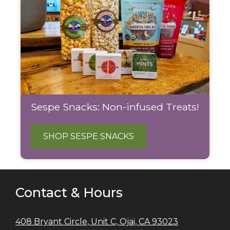
Sespe Snacks: Non-infused Treats!
SHOP SESPE SNACKS
Contact & Hours
408 Bryant Circle, Unit C, Ojai, CA 93023