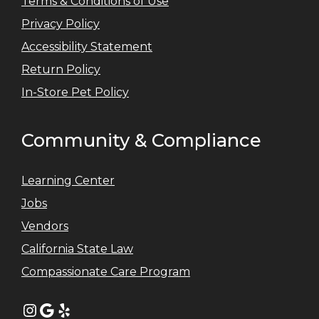
Terms & Conditions of Use
Privacy Policy
Accessibility Statement
Return Policy
In-Store Pet Policy
Community & Compliance
Learning Center
Jobs
Vendors
California State Law
Compassionate Care Program
Instagram
Google
Yelp