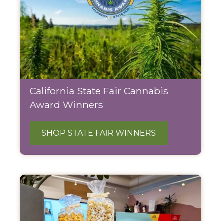
California State Fair Cannabis
Award Winners
SHOP STATE FAIR WINNERS