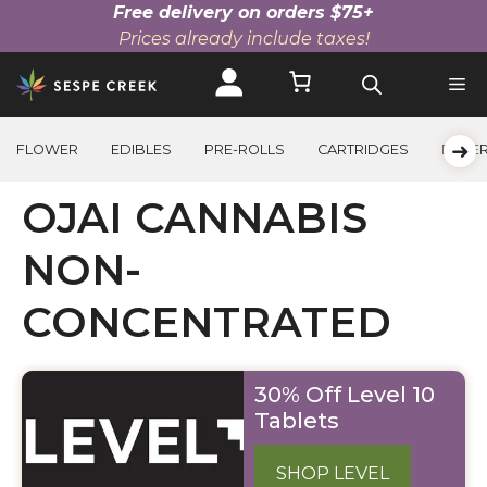
Free delivery on orders $75+
Prices already include taxes!
Skip
to
content
➜
FLOWER
EDIBLES
PRE-ROLLS
CARTRIDGES
BEVE
OJAI CANNABIS
NON-
CONCENTRATED
30% Off Level 10
Tablets
SHOP LEVEL