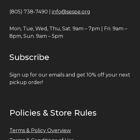
(805) 738-7490 |
info@sespe.org
Mon, Tue, Wed, Thu, Sat: 9am – 7pm | Fri. 9am –
8pm, Sun. 9am – 5pm
Subscribe
Sign up for our emails and get 10% off your next
pickup order!
Policies & Store Rules
Terms & Policy Overview