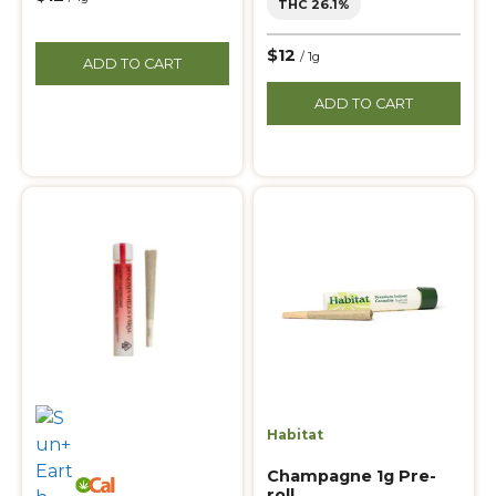
THC 26.1%
$12
/ 1g
ADD TO CART
ADD TO CART
Habitat
Champagne 1g Pre-
roll