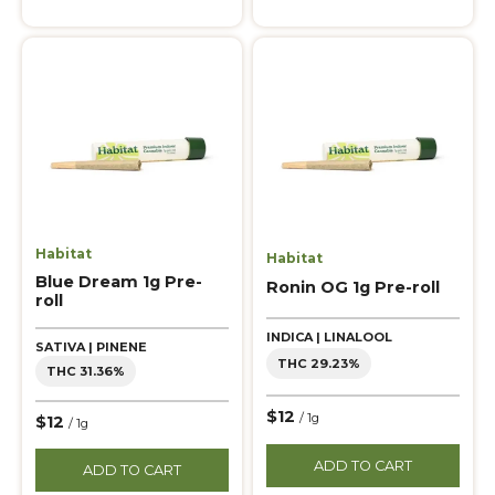
Habitat
Habitat
Blue Dream 1g Pre-
Ronin OG 1g Pre-roll
roll
INDICA | LINALOOL
SATIVA | PINENE
THC 29.23%
THC 31.36%
$12
/ 1g
$12
/ 1g
ADD TO CART
ADD TO CART