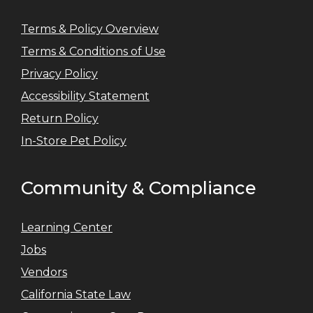
Terms & Policy Overview
Terms & Conditions of Use
Privacy Policy
Accessibility Statement
Return Policy
In-Store Pet Policy
Community & Compliance
Learning Center
Jobs
Vendors
California State Law