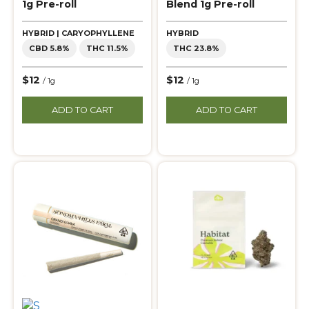
1g Pre-roll
Blend 1g Pre-roll
HYBRID | CARYOPHYLLENE
HYBRID
CBD 5.8%
THC 11.5%
THC 23.8%
$12
$12
/ 1g
/ 1g
ADD TO CART
ADD TO CART