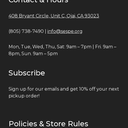
408 Bryant Circle, Unit C, Ojai, CA 93023
(805) 738-7490 |
info@sespe.org
Mon, Tue, Wed, Thu, Sat: 9am – 7pm | Fri. 9am –
8pm, Sun. 9am – 5pm
Subscribe
Sign up for our emails and get 10% off your next
pickup order!
Policies & Store Rules