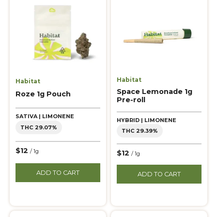
Habitat
Habitat
Space Lemonade 1g
Roze 1g Pouch
Pre-roll
SATIVA | LIMONENE
HYBRID | LIMONENE
THC 29.07%
THC 29.39%
$12
/ 1g
$12
/ 1g
ADD TO CART
ADD TO CART