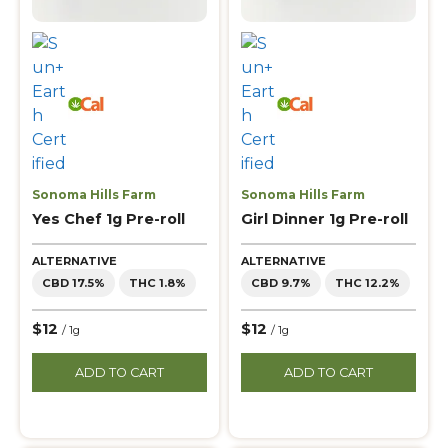
Sonoma Hills Farm
Sonoma Hills Farm
Yes Chef 1g Pre-roll
Girl Dinner 1g Pre-roll
ALTERNATIVE
ALTERNATIVE
CBD 17.5%
THC 1.8%
CBD 9.7%
THC 12.2%
$12
$12
/ 1g
/ 1g
ADD TO CART
ADD TO CART