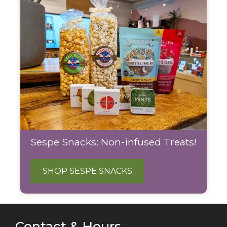
Sespe Snacks: Non-infused Treats!
SHOP SESPE SNACKS
Contact & Hours