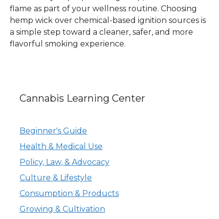
flame as part of your wellness routine. Choosing
hemp wick over chemical-based ignition sources is
a simple step toward a cleaner, safer, and more
flavorful smoking experience.
Cannabis Learning Center
Beginner's Guide
Health & Medical Use
Policy, Law, & Advocacy
Culture & Lifestyle
Consumption & Products
Growing & Cultivation