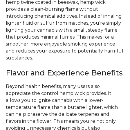
hemp twine coated in beeswax, hemp wick
provides a clean-burning flame without
introducing chemical additives. Instead of inhaling
lighter fluid or sulfur from matches, you’re simply
lighting your cannabis with a small, steady flame
that produces minimal fumes. This makes for a
smoother, more enjoyable smoking experience
and reduces your exposure to potentially harmful
substances.
Flavor and Experience Benefits
Beyond health benefits, many users also
appreciate the control hemp wick provides. It
allows you to ignite cannabis with a lower-
temperature flame than a butane lighter, which
can help preserve the delicate terpenes and
flavors in the flower. This means you’re not only
avoiding unnecessary chemicals but also