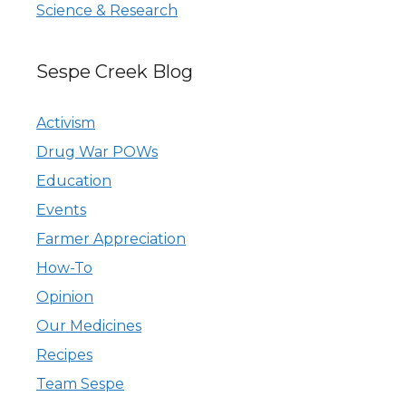
Science & Research
Sespe Creek Blog
Activism
Drug War POWs
Education
Events
Farmer Appreciation
How-To
Opinion
Our Medicines
Recipes
Team Sespe