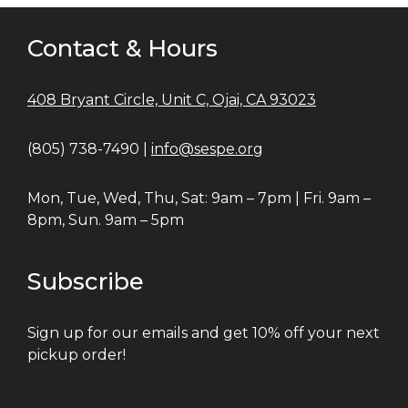
Contact & Hours
408 Bryant Circle, Unit C, Ojai, CA 93023
(805) 738-7490 |
info@sespe.org
Mon, Tue, Wed, Thu, Sat: 9am – 7pm | Fri. 9am –
8pm, Sun. 9am – 5pm
Subscribe
Sign up for our emails and get 10% off your next
pickup order!