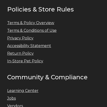
Policies & Store Rules
Terms & Policy Overview
Terms & Conditions of Use
Privacy Policy
Accessibility Statement
Return Policy
In-Store Pet Policy
Community & Compliance
Learning Center
Jobs
Vendors