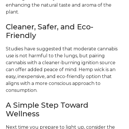
enhancing the natural taste and aroma of the
plant.
Cleaner, Safer, and Eco-
Friendly
Studies have suggested that moderate cannabis
use is not harmful to the lungs, but pairing
cannabis with a cleaner-burning ignition source
can offer added peace of mind. Hemp wick is an
easy, inexpensive, and eco-friendly option that
aligns with a more conscious approach to
consumption.
A Simple Step Toward
Wellness
Next time you prepare to light up, consider the