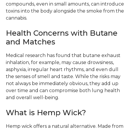
compounds, even in small amounts, can introduce
toxins into the body alongside the smoke from the
cannabis.
Health Concerns with Butane
and Matches
Medical research has found that butane exhaust
inhalation, for example, may cause drowsiness,
asphyxia, irregular heart rhythms, and even dull
the senses of smell and taste. While the risks may
not always be immediately obvious, they add up
over time and can compromise both lung health
and overall well-being.
What is Hemp Wick?
Hemp wick offers a natural alternative. Made from