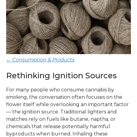
← Consumption & Products
Rethinking Ignition Sources
For many people who consume cannabis by
smoking, the conversation often focuses on the
flower itself while overlooking an important factor
— the ignition source. Traditional lighters and
matches rely on fuels like butane, naptha, or
chemicals that release potentially harmful
byproducts when burned. Inhaling these