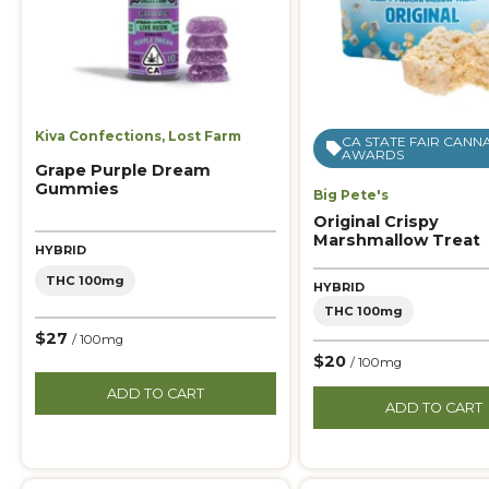
Kiva Confections
,
Lost Farm
CA STATE FAIR CANN
AWARDS
Grape Purple Dream
Gummies
Big Pete's
Original Crispy
Marshmallow Treat
HYBRID
THC 100mg
HYBRID
THC 100mg
$27
/ 100mg
$20
/ 100mg
ADD TO CART
ADD TO CART