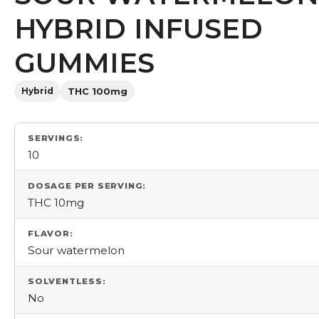
HYBRID INFUSED
GUMMIES
Hybrid
THC 100mg
SERVINGS:
10
DOSAGE PER SERVING:
THC 10mg
FLAVOR:
Sour watermelon
SOLVENTLESS:
No