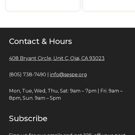
Contact & Hours
408 Bryant Circle, Unit C, Ojai, CA 93023
(805) 738-7490 |
info@sespe.org
Mon, Tue, Wed, Thu, Sat: 9am – 7pm | Fri. 9am –
8pm, Sun. 9am – 5pm
Subscribe