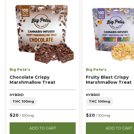
Big Pete's
Big Pete's
Chocolate Crispy
Fruity Blast Crispy
Marshmallow Treat
Marshmallow Treat
HYBRID
HYBRID
THC 100mg
THC 100mg
$20
$20
/ 100mg
/ 100mg
ADD TO CART
ADD TO CART