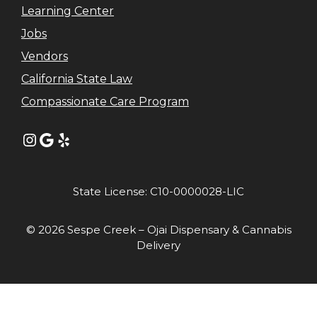
Learning Center
Jobs
Vendors
California State Law
Compassionate Care Program
Instagram
Google
Yelp
State License: C10-0000028-LIC
© 2026 Sespe Creek – Ojai Dispensary & Cannabis
Delivery