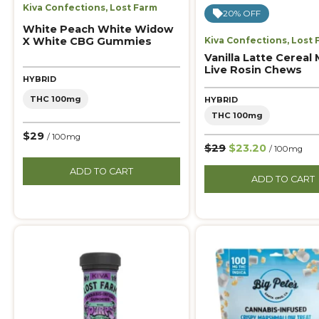
Kiva Confections
,
Lost Farm
20% OFF
White Peach White Widow
X White CBG Gummies
Kiva Confections
,
Lost 
Vanilla Latte Cereal 
Live Rosin Chews
HYBRID
THC 100mg
HYBRID
THC 100mg
$29
/ 100mg
$29
$23.20
/ 100mg
ADD TO CART
ADD TO CART