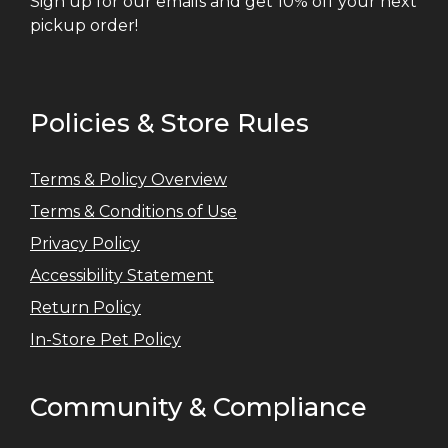
Sign up for our emails and get 10% off your next
pickup order!
Policies & Store Rules
Terms & Policy Overview
Terms & Conditions of Use
Privacy Policy
Accessibility Statement
Return Policy
In-Store Pet Policy
Community & Compliance