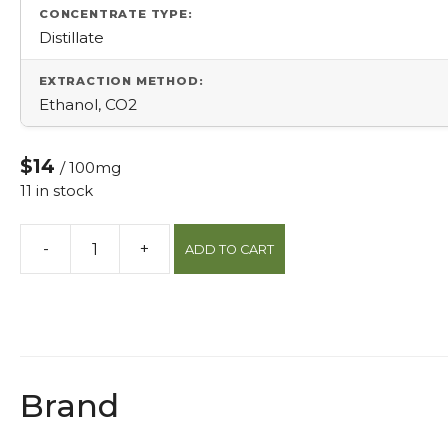
CONCENTRATE TYPE:
Distillate
EXTRACTION METHOD:
Ethanol, CO2
$14
/ 100mg
11 in stock
-
+
ADD TO CART
Sour
Watermelon
Hybrid
Infused
Gummies
quantity
Brand