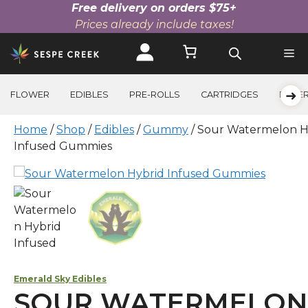
Free delivery on orders $75+
Prices already include taxes!
Skip
to
content
➜
FLOWER
EDIBLES
PRE-ROLLS
CARTRIDGES
BEVE
Home
/
Shop
/
Edibles
/
Gummy
/ Sour Watermelon H
Infused Gummies
Emerald Sky Edibles
SOUR WATERMELON