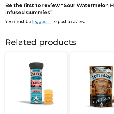
Be the first to review “Sour Watermelon H
Infused Gummies”
You must be
logged in
to post a review.
Related products