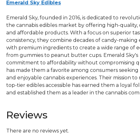
Emerald Sky Edibles
Emerald Sky, founded in 2016, is dedicated to revolut
the cannabis edibles market by offering high-quality, d
and affordable products. With a focus on superior ta
consistency, they combine decades of candy-making 
with premium ingredients to create a wide range of ed
from gummies to peanut butter cups. Emerald Sky's
commitment to affordability without compromising q
has made them a favorite among consumers seeking r
and enjoyable cannabis experiences. Their mission to
top-tier edibles accessible has earned them a loyal fo
and established them as a leader in the cannabis com
Reviews
There are no reviews yet.