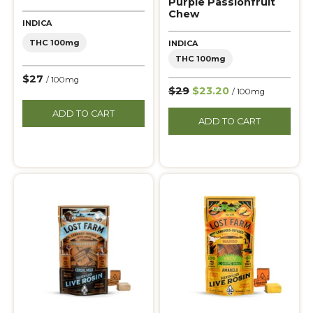
Purple Passionfruit
Chew
INDICA
THC 100mg
INDICA
THC 100mg
$27
/ 100mg
$29
$23.20
/ 100mg
ADD TO CART
ADD TO CART