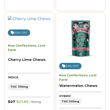
20% OFF
Kiva Confections
,
Lost
Farm
Cherry Lime Chews
20% OFF
Kiva Confections
,
Lost
INDICA
Farm
Watermelon Chews
THC 100mg
HYBRID
$27
$21.60
THC 100mg
/ 100mg