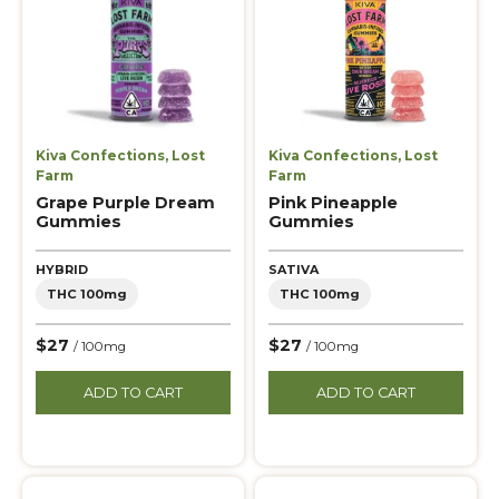
Kiva Confections
,
Lost
Kiva Confections
,
Lost
Farm
Farm
Grape Purple Dream
Pink Pineapple
Gummies
Gummies
HYBRID
SATIVA
THC 100mg
THC 100mg
$27
$27
/ 100mg
/ 100mg
ADD TO CART
ADD TO CART