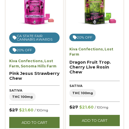
CA STATE FAIR
20% OFF
CANNABIS AWARDS
Kiva Confections
,
Lost
20% OFF
Farm
Kiva Confections
,
Lost
Dragon Fruit Trop.
Farm
,
Sonoma Hills Farm
Cherry Live Rosin
Chew
Pink Jesus Strawberry
Chew
SATIVA
SATIVA
THC 100mg
THC 100mg
$27
$21.60
/ 100mg
$27
$21.60
/ 100mg
ADD TO CART
ADD TO CART