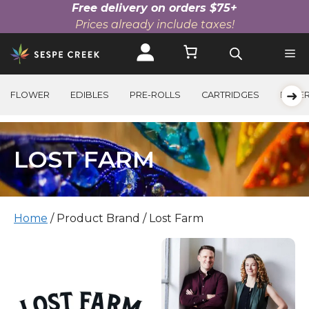
Free delivery on orders $75+
Prices already include taxes!
Skip
to
content
➜
FLOWER
EDIBLES
PRE-ROLLS
CARTRIDGES
BEVE
LOST FARM
Home
/ Product Brand / Lost Farm