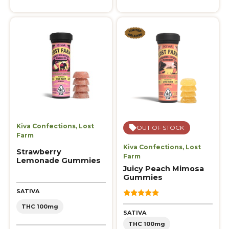
Kiva Confections
,
Lost
OUT OF STOCK
Farm
Kiva Confections
,
Lost
Strawberry
Farm
Lemonade Gummies
Juicy Peach Mimosa
Gummies
SATIVA
5.00
THC 100mg
out of 5
SATIVA
THC 100mg