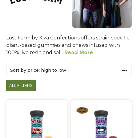
Lost Farm by Kiva Confections offers strain-specific,
plant-based gummies and chews infused with
100% live resin and sol...
Read More
Products
ALL FILTERS