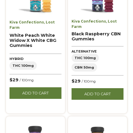
Kiva Confections
,
Lost
Kiva Confections
,
Lost
Farm
Farm
Black Raspberry CBN
White Peach White
Gummies
Widow X White CBG
Gummies
ALTERNATIVE
THC 100mg
HYBRID
THC 100mg
CBN 50mg
$29
/ 100mg
$29
/ 100mg
ADD TO CART
ADD TO CART