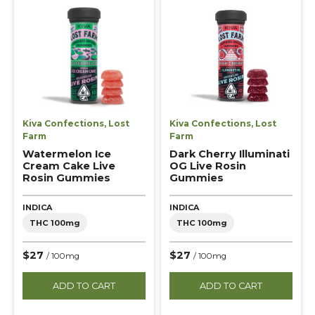
Kiva Confections
,
Lost
Kiva Confections
,
Lost
Farm
Farm
Watermelon Ice
Dark Cherry Illuminati
Cream Cake Live
OG Live Rosin
Rosin Gummies
Gummies
INDICA
INDICA
THC 100mg
THC 100mg
$27
$27
/ 100mg
/ 100mg
ADD TO CART
ADD TO CART