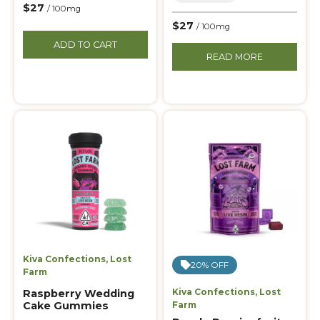
$27
/ 100mg
$27
/ 100mg
ADD TO CART
READ MORE
Kiva Confections
,
Lost
20% OFF
Farm
Kiva Confections
,
Lost
Raspberry Wedding
Cake Gummies
Farm