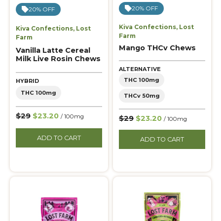
20% OFF
20% OFF
Kiva Confections
,
Lost
Kiva Confections
,
Lost
Farm
Farm
Mango THCv Chews
Vanilla Latte Cereal
Milk Live Rosin Chews
ALTERNATIVE
THC 100mg
HYBRID
THC 100mg
THCv 50mg
$29
$23.20
/ 100mg
$29
$23.20
/ 100mg
ADD TO CART
ADD TO CART