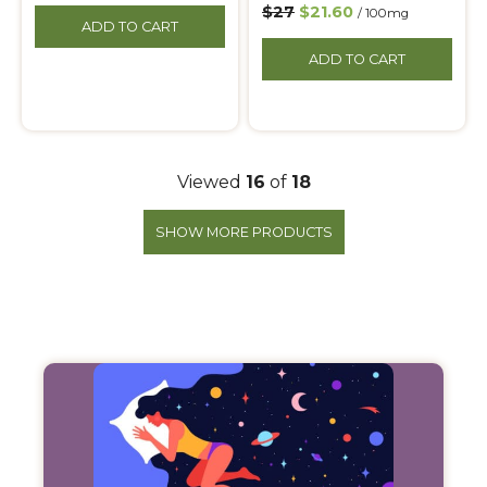
$27
$21.60
/ 100mg
ADD TO CART
ADD TO CART
Viewed
16
of
18
SHOW MORE PRODUCTS
Filter
Products