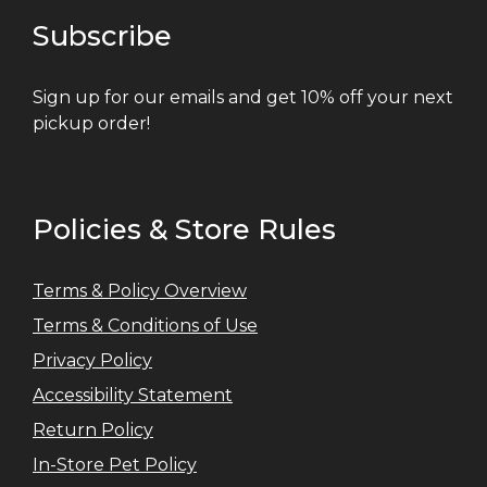
Subscribe
Sign up for our emails and get 10% off your next
pickup order!
Policies & Store Rules
Terms & Policy Overview
Terms & Conditions of Use
Privacy Policy
Accessibility Statement
Return Policy
In-Store Pet Policy