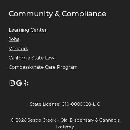
Community & Compliance
Learning Center
Jobs
Vendors
California State Law
Compassionate Care Program
Instagram
Google
Yelp
State License: C10-0000028-LIC
© 2026 Sespe Creek – Ojai Dispensary & Cannabis
Delivery
Item added to cart.