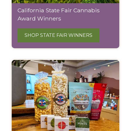
California State Fair Cannabis
Award Winners
SHOP STATE FAIR WINNERS