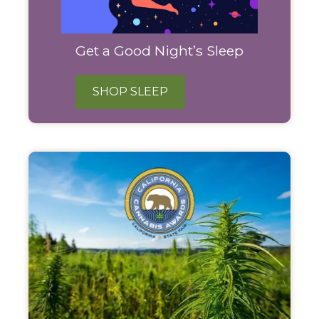
Get a Good Night’s Sleep
SHOP SLEEP