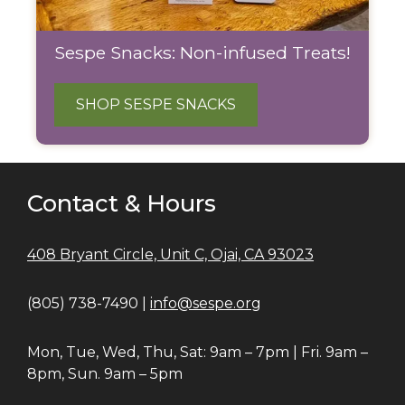
Sespe Snacks: Non-infused Treats!
SHOP SESPE SNACKS
Contact & Hours
408 Bryant Circle, Unit C, Ojai, CA 93023
(805) 738-7490 |
info@sespe.org
Mon, Tue, Wed, Thu, Sat: 9am – 7pm | Fri. 9am –
8pm, Sun. 9am – 5pm