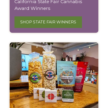
California State Fair Cannabis
Award Winners
SHOP STATE FAIR WINNERS