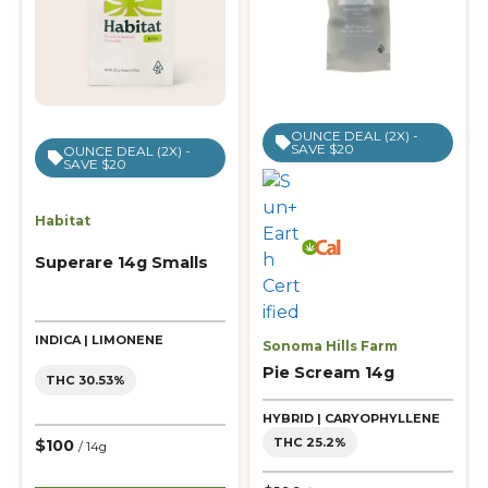
OUNCE DEAL (2X) -
SAVE $20
OUNCE DEAL (2X) -
SAVE $20
Habitat
Superare 14g Smalls
INDICA | LIMONENE
Sonoma Hills Farm
Pie Scream 14g
THC 30.53%
HYBRID | CARYOPHYLLENE
THC 25.2%
$100
/ 14g