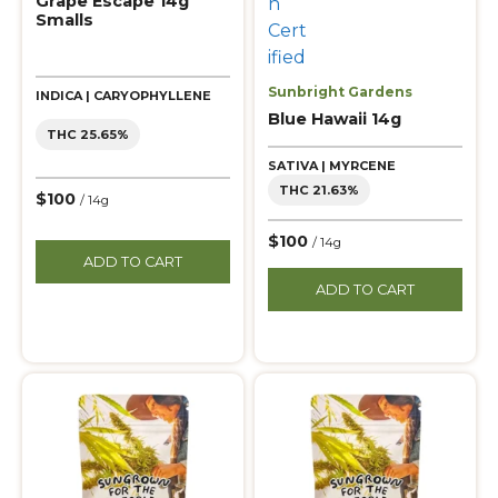
Grape Escape 14g
Smalls
Sunbright Gardens
INDICA | CARYOPHYLLENE
Blue Hawaii 14g
THC 25.65%
SATIVA | MYRCENE
THC 21.63%
$100
/ 14g
$100
/ 14g
ADD TO CART
ADD TO CART