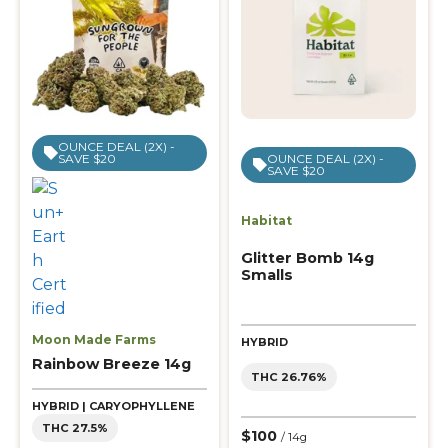
OUNCE DEAL (2X) -
SAVE $20
OUNCE DEAL (2X) -
SAVE $20
Habitat
Glitter Bomb 14g
Smalls
Moon Made Farms
HYBRID
Rainbow Breeze 14g
THC 26.76%
HYBRID | CARYOPHYLLENE
THC 27.5%
$100
/ 14g