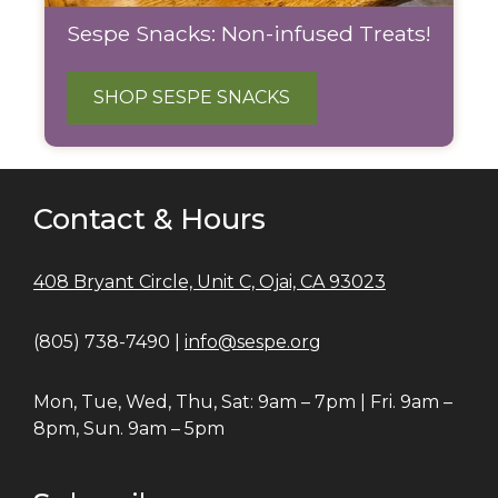
Sespe Snacks: Non-infused Treats!
SHOP SESPE SNACKS
Contact & Hours
408 Bryant Circle, Unit C, Ojai, CA 93023
(805) 738-7490 |
info@sespe.org
Mon, Tue, Wed, Thu, Sat: 9am – 7pm | Fri. 9am –
8pm, Sun. 9am – 5pm