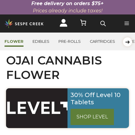
Free delivery on orders $75+
Prices already include taxes!
Skip
to
content
➜
FLOWER
EDIBLES
PRE-ROLLS
CARTRIDGES
BEVE
OJAI CANNABIS
FLOWER
30% Off Level 10
Tablets
SHOP LEVEL