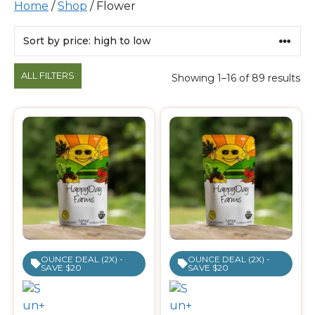
Home
/
Shop
/ Flower
Products
ALL FILTERS
Showing 1–16 of 89 results
OUNCE DEAL (2X) -
OUNCE DEAL (2X) -
SAVE $20
SAVE $20