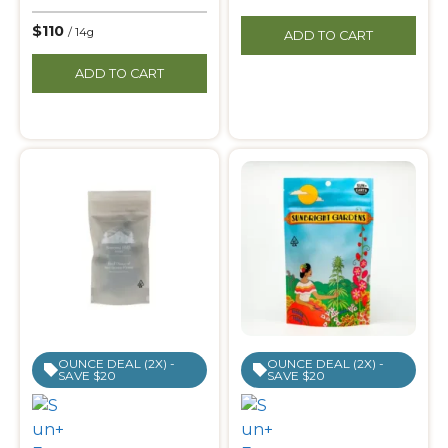
$110
/ 14g
ADD TO CART
ADD TO CART
OUNCE DEAL (2X) -
OUNCE DEAL (2X) -
SAVE $20
SAVE $20