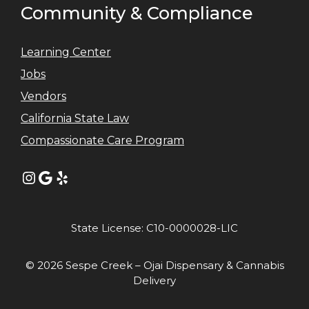
Community & Compliance
Learning Center
Jobs
Vendors
California State Law
Compassionate Care Program
Instagram
Google
Yelp
State License: C10-0000028-LIC
© 2026 Sespe Creek – Ojai Dispensary & Cannabis
Delivery
Item added to cart.
GO TO CART
0 items -
$
0.00