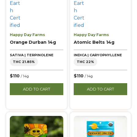
Happy Day Farms
Happy Day Farms
Orange Durban 14g
Atomic Belts 14g
SATIVA | TERPINOLENE
INDICA | CARYOPHYLLENE
THC 21.85%
THC 22%
$110
$110
/ 14g
/ 14g
ADD TO CART
ADD TO CART