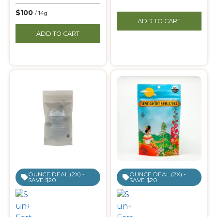
$100
/ 14g
ADD TO CART
ADD TO CART
OUNCE DEAL (2X) -
OUNCE DEAL (2X) -
SAVE $20
SAVE $20