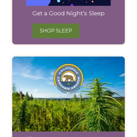
Get a Good Night’s Sleep
SHOP SLEEP