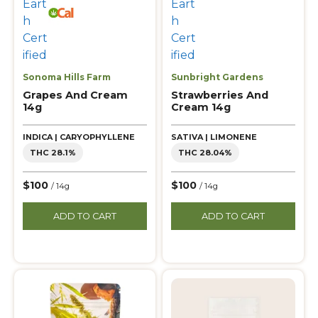
Sonoma Hills Farm
Sunbright Gardens
Grapes And Cream
Strawberries And
14g
Cream 14g
INDICA | CARYOPHYLLENE
SATIVA | LIMONENE
THC 28.1%
THC 28.04%
$100
$100
/ 14g
/ 14g
ADD TO CART
ADD TO CART