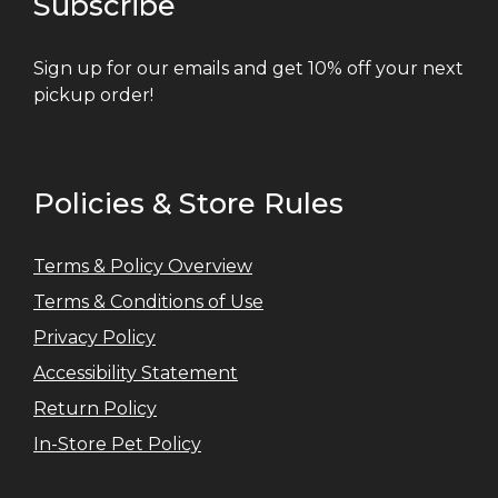
Subscribe
Sign up for our emails and get 10% off your next
pickup order!
Policies & Store Rules
Terms & Policy Overview
Terms & Conditions of Use
Privacy Policy
Accessibility Statement
Return Policy
In-Store Pet Policy