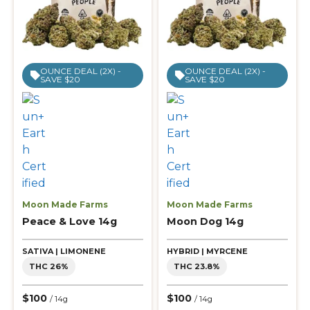
OUNCE DEAL (2X) -
OUNCE DEAL (2X) -
SAVE $20
SAVE $20
Moon Made Farms
Moon Made Farms
Peace & Love 14g
Moon Dog 14g
SATIVA | LIMONENE
HYBRID | MYRCENE
THC 26%
THC 23.8%
$100
$100
/ 14g
/ 14g