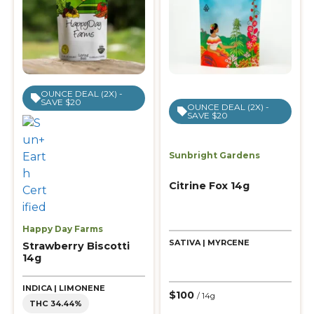
OUNCE DEAL (2X) -
SAVE $20
OUNCE DEAL (2X) -
SAVE $20
Sunbright Gardens
Citrine Fox 14g
Happy Day Farms
SATIVA | MYRCENE
Strawberry Biscotti
14g
INDICA | LIMONENE
$100
/ 14g
THC 34.44%