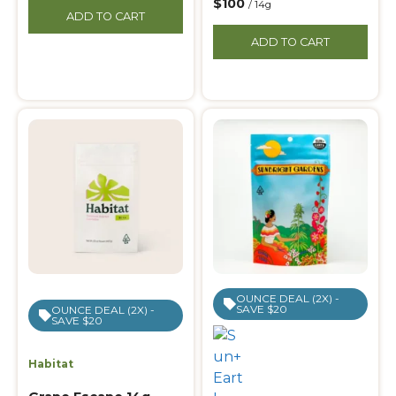
$100
/ 14g
ADD TO CART
ADD TO CART
OUNCE DEAL (2X) -
SAVE $20
OUNCE DEAL (2X) -
SAVE $20
Habitat