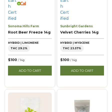
Sonoma Hills Farm
Sunbright Gardens
Root Beer Freeze 14g
Velvet Cherries 14g
HYBRID | LIMONENE
HYBRID | MYRCENE
THC 29.2%
THC 23.57%
$100
$100
/ 14g
/ 14g
ADD TO CART
ADD TO CART