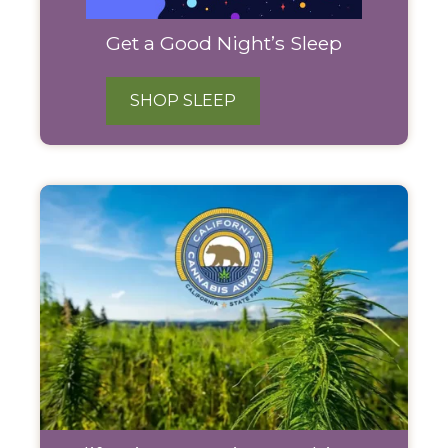
Get a Good Night’s Sleep
SHOP SLEEP