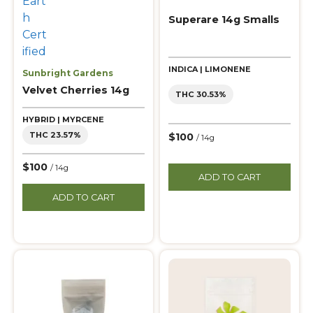
Superare 14g Smalls
INDICA | LIMONENE
Sunbright Gardens
Velvet Cherries 14g
THC 30.53%
HYBRID | MYRCENE
THC 23.57%
$100
/ 14g
$100
/ 14g
ADD TO CART
ADD TO CART