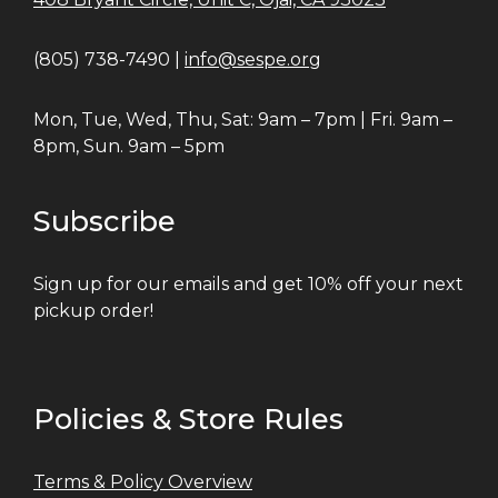
(805) 738-7490 |
info@sespe.org
Mon, Tue, Wed, Thu, Sat: 9am – 7pm | Fri. 9am –
8pm, Sun. 9am – 5pm
Subscribe
Sign up for our emails and get 10% off your next
pickup order!
Policies & Store Rules
Terms & Policy Overview