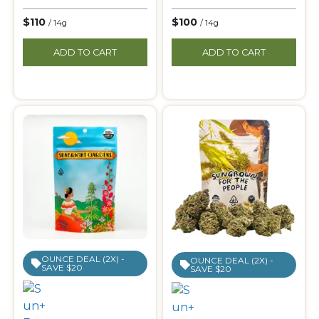
$110
$100
/ 14g
/ 14g
ADD TO CART
ADD TO CART
OUNCE DEAL (2X) -
OUNCE DEAL (2X) -
SAVE $20
SAVE $20