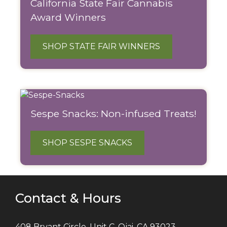
California State Fair Cannabis
Award Winners
SHOP STATE FAIR WINNERS
Sespe Snacks: Non-infused Treats!
SHOP SESPE SNACKS
Contact & Hours
408 Bryant Circle, Unit C, Ojai, CA 93023