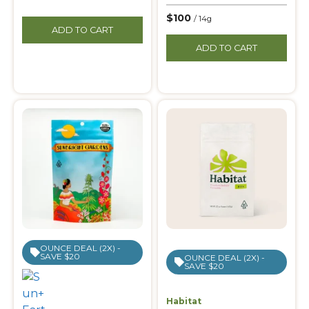
$100
/ 14g
ADD TO CART
ADD TO CART
OUNCE DEAL (2X) -
SAVE $20
OUNCE DEAL (2X) -
SAVE $20
Habitat