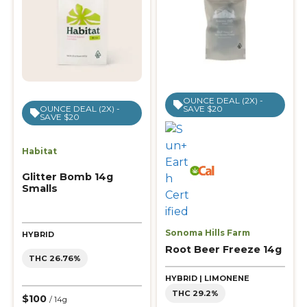
OUNCE DEAL (2X) -
SAVE $20
OUNCE DEAL (2X) -
SAVE $20
Habitat
Glitter Bomb 14g
Smalls
Sonoma Hills Farm
HYBRID
Root Beer Freeze 14g
THC 26.76%
HYBRID | LIMONENE
THC 29.2%
$100
/ 14g