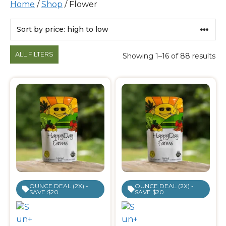
Home
/
Shop
/ Flower
Products
ALL FILTERS
Showing 1–16 of 88 results
OUNCE DEAL (2X) -
OUNCE DEAL (2X) -
SAVE $20
SAVE $20