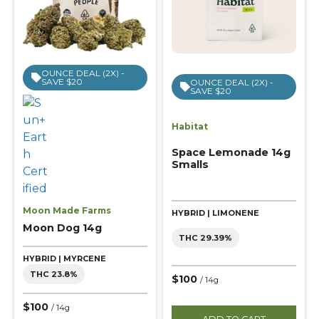
OUNCE DEAL (2X) -
SAVE $20
OUNCE DEAL (2X) -
SAVE $20
Habitat
Space Lemonade 14g
Smalls
Moon Made Farms
HYBRID | LIMONENE
Moon Dog 14g
THC 29.39%
HYBRID | MYRCENE
THC 23.8%
$100
/ 14g
$100
/ 14g