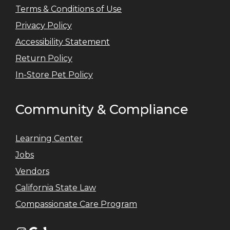
Terms & Conditions of Use
Privacy Policy
Accessibility Statement
Return Policy
In-Store Pet Policy
Community & Compliance
Learning Center
Jobs
Vendors
California State Law
Compassionate Care Program