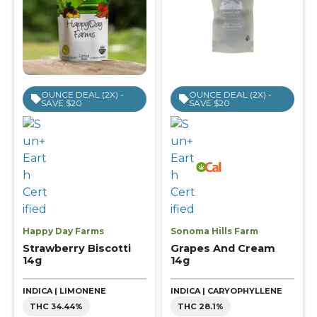
OUNCE DEAL (2X) -
OUNCE DEAL (2X) -
SAVE $20
SAVE $20
Happy Day Farms
Sonoma Hills Farm
Strawberry Biscotti
Grapes And Cream
14g
14g
INDICA | LIMONENE
INDICA | CARYOPHYLLENE
THC 34.44%
THC 28.1%