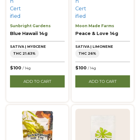
Sunbright Gardens
Moon Made Farms
Blue Hawaii 14g
Peace & Love 14g
SATIVA | MYRCENE
SATIVA | LIMONENE
THC 21.63%
THC 26%
$100
$100
/ 14g
/ 14g
ADD TO CART
ADD TO CART