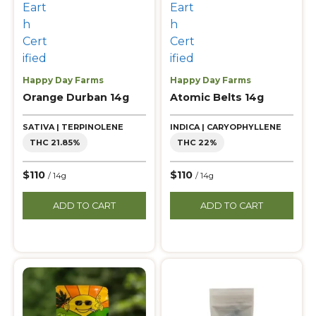
Happy Day Farms
Happy Day Farms
Orange Durban 14g
Atomic Belts 14g
SATIVA | TERPINOLENE
INDICA | CARYOPHYLLENE
THC 21.85%
THC 22%
$110
$110
/ 14g
/ 14g
ADD TO CART
ADD TO CART