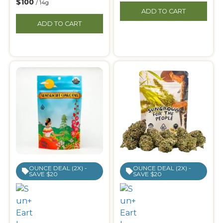
$100
/ 14g
ADD TO CART
ADD TO CART
OUNCE DEAL (2X) -
OUNCE DEAL (2X) -
SAVE $20
SAVE $20