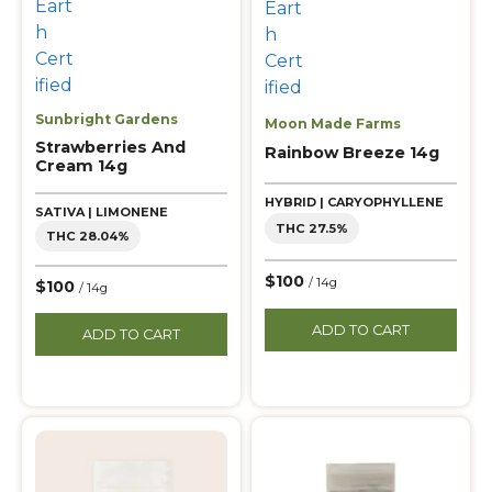
Sunbright Gardens
Moon Made Farms
Strawberries And
Rainbow Breeze 14g
Cream 14g
HYBRID | CARYOPHYLLENE
SATIVA | LIMONENE
THC 27.5%
THC 28.04%
$100
/ 14g
$100
/ 14g
ADD TO CART
ADD TO CART