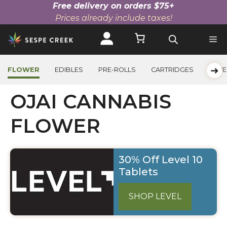
Free delivery on orders $75+
Prices already include taxes!
Skip
to
content
➜
FLOWER
EDIBLES
PRE-ROLLS
CARTRIDGES
BEVE
OJAI CANNABIS
FLOWER
30% Off Level 10
Tablets
SHOP LEVEL