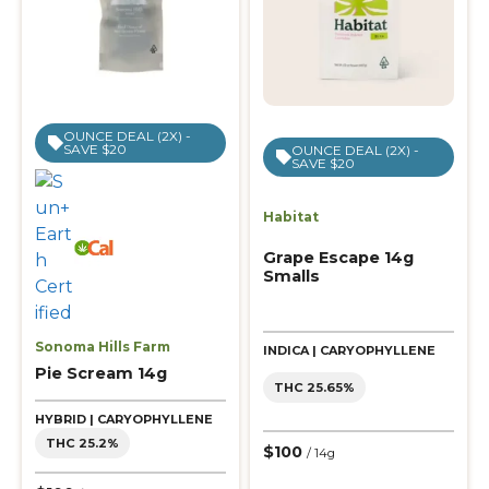
OUNCE DEAL (2X) -
SAVE $20
OUNCE DEAL (2X) -
SAVE $20
Habitat
Grape Escape 14g
Smalls
Sonoma Hills Farm
INDICA | CARYOPHYLLENE
Pie Scream 14g
THC 25.65%
HYBRID | CARYOPHYLLENE
THC 25.2%
$100
/ 14g