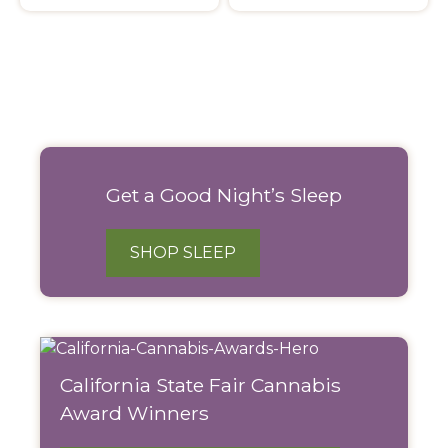
Filter
Products
Get a Good Night’s Sleep
SHOP SLEEP
California State Fair Cannabis
Award Winners