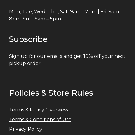
Mon, Tue, Wed, Thu, Sat: 9am – 7pm | Fri. 9am –
8pm, Sun. 9am – 5pm
Subscribe
Sign up for our emails and get 10% off your next
pickup order!
Policies & Store Rules
Terms & Policy Overview
Terms & Conditions of Use
Privacy Policy