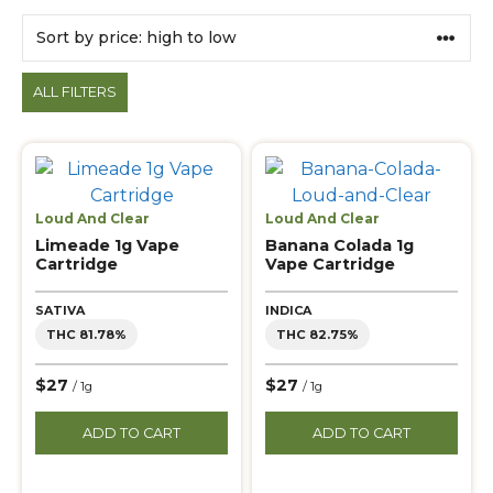
Products
ALL FILTERS
Loud And Clear
Loud And Clear
Limeade 1g Vape
Banana Colada 1g
Cartridge
Vape Cartridge
SATIVA
INDICA
THC 81.78%
THC 82.75%
$27
$27
/ 1g
/ 1g
ADD TO CART
ADD TO CART