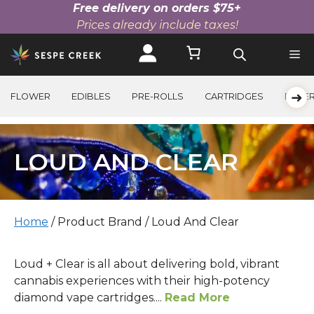
Free delivery on orders $75+
Prices already include taxes!
Skip
to
content
➜
FLOWER
EDIBLES
PRE-ROLLS
CARTRIDGES
BEVE
LOUD AND CLEAR
Home
/ Product Brand / Loud And Clear
Loud + Clear is all about delivering bold, vibrant
cannabis experiences with their high-potency
diamond vape cartridges....
Read More