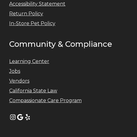
Accessibility Statement
Return Policy
In-Store Pet Policy
Community & Compliance
Learning Center
Jobs
Vendors
California State Law
Compassionate Care Program
Instagram
Google
Yelp