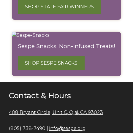
SHOP STATE FAIR WINNERS
Sespe Snacks: Non-infused Treats!
SHOP SESPE SNACKS
Contact & Hours
408 Bryant Circle, Unit C, Ojai, CA 93023
(805) 738-7490 |
info@sespe.org