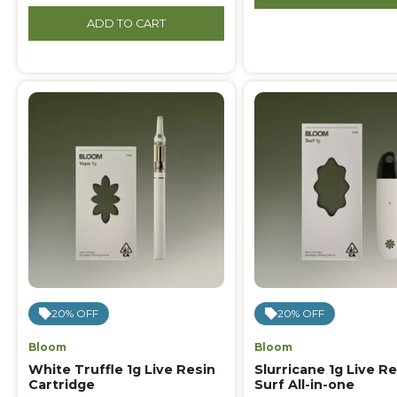
ADD TO CART
20% OFF
20% OFF
Bloom
Bloom
White Truffle 1g Live Resin
Slurricane 1g Live Re
Cartridge
Surf All-in-one