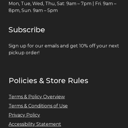
Mon, Tue, Wed, Thu, Sat: 9am – 7pm | Fri. 9am –
8pm, Sun. 9am – 5pm
Subscribe
Sign up for our emails and get 10% off your next
pickup order!
Policies & Store Rules
Terms & Policy Overview
Terms & Conditions of Use
Privacy Policy
Accessibility Statement