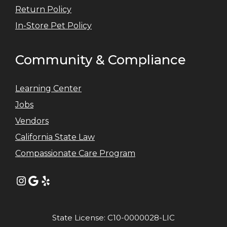
Return Policy
In-Store Pet Policy
Community & Compliance
Learning Center
Jobs
Vendors
California State Law
Compassionate Care Program
Instagram
Google
Yelp
State License: C10-0000028-LIC