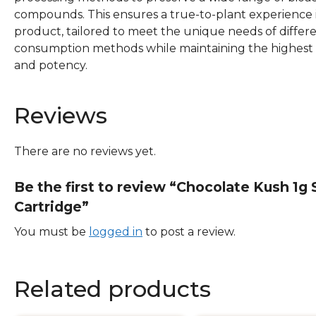
compounds. This ensures a true-to-plant experience 
product, tailored to meet the unique needs of differ
consumption methods while maintaining the highest 
and potency.
Reviews
There are no reviews yet.
Be the first to review “Chocolate Kush 1g
Cartridge”
You must be
logged in
to post a review.
Related products