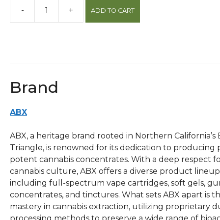
-
+
ADD TO CART
Chocolate
Kush
1g
Sauce
Cartridge
quantity
Brand
ABX
ABX, a heritage brand rooted in Northern California’s
Triangle, is renowned for its dedication to producing
potent cannabis concentrates. With a deep respect f
cannabis culture, ABX offers a diverse product lineup
including full-spectrum vape cartridges, soft gels, g
concentrates, and tinctures. What sets ABX apart is th
mastery in cannabis extraction, utilizing proprietary d
processing methods to preserve a wide range of bioac