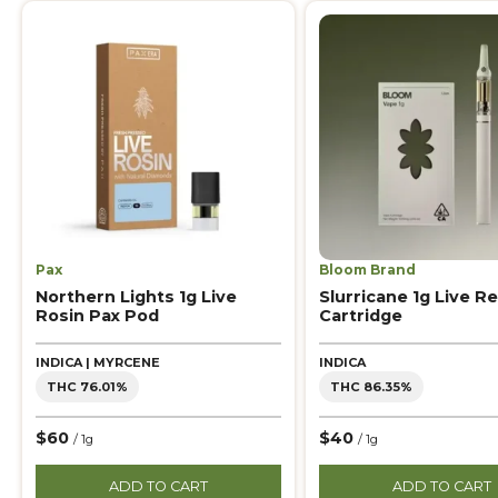
Pax
Bloom Brand
Northern Lights 1g Live
Slurricane 1g Live Re
Rosin Pax Pod
Cartridge
INDICA | MYRCENE
INDICA
THC 76.01%
THC 86.35%
$60
$40
/ 1g
/ 1g
ADD TO CART
ADD TO CART