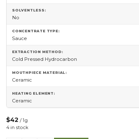
SOLVENTLESS:
No
CONCENTRATE TYPE:
Sauce
EXTRACTION METHOD:
Cold Pressed Hydrocarbon
MOUTHPIECE MATERIAL:
Ceramic
HEATING ELEMENT:
Ceramic
$42
/ 1g
4 in stock