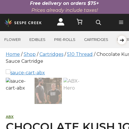
Free delivery on orders $75+
Prices already include taxes!
Skip
to
content
➜
FLOWER
EDIBLES
PRE-ROLLS
CARTRIDGES
BEVE
Home
/
Shop
/
Cartridges
/
510 Thread
/ Chocolate Ku
Sauce Cartridge
ABX
CHOCOLATE KUSH 1