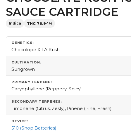
SAUCE CARTRIDGE
Indica
THC 76.94%
GENETICS:
Chocolope X LA Kush
CULTIVATION:
Sungrown
PRIMARY TERPENE:
Caryophyllene (Peppery, Spicy)
SECONDARY TERPENES:
Limonene (Citrus, Zesty), Pinene (Pine, Fresh)
DEVICE:
510 (Shop Batteries)