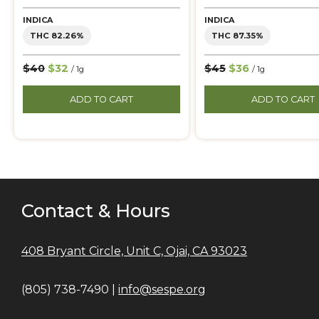
INDICA
INDICA
THC 82.26%
THC 87.35%
$40
$32
$45
$36
/ 1g
/ 1g
ADD TO CART
ADD TO CART
Contact & Hours
408 Bryant Circle, Unit C, Ojai, CA 93023
(805) 738-7490 |
info@sespe.org