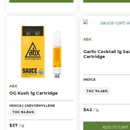
ABX
Garlic Cocktail 1g Sa
Cartridge
INDICA
ABX
THC 74.48%
OG Kush 1g Cartridge
INDICA | CARYOPHYLLENE
$42
/ 1g
THC 84.84%
$37
/ 1g
ADD TO CART