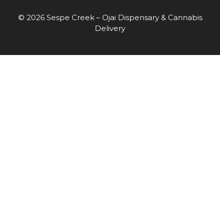
© 2026 Sespe Creek – Ojai Dispensary & Cannabis
Delivery