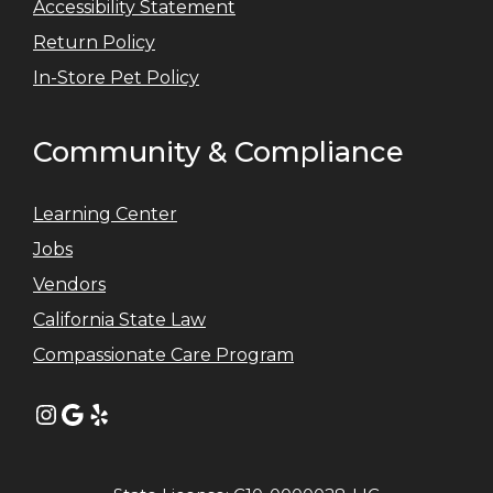
Accessibility Statement
Return Policy
In-Store Pet Policy
Community & Compliance
Learning Center
Jobs
Vendors
California State Law
Compassionate Care Program
Instagram
Google
Yelp