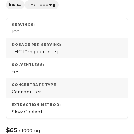
Indica
THC 1000mg
SERVINGS:
100
DOSAGE PER SERVING:
THC 10mg per 1/4 tsp
SOLVENTLESS:
Yes
CONCENTRATE TYPE:
Cannabutter
EXTRACTION METHOD:
Slow Cooked
$65
/ 1000mg