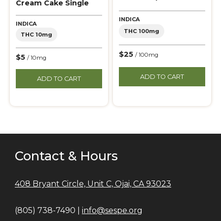
Cream Cake Single
INDICA
INDICA
THC 100mg
THC 10mg
$25
/ 100mg
$5
/ 10mg
ADD TO CART
ADD TO CART
Contact & Hours
408 Bryant Circle, Unit C, Ojai, CA 93023
(805) 738-7490 |
info@sespe.org