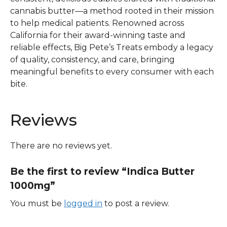
cannabis butter—a method rooted in their mission
to help medical patients. Renowned across
California for their award-winning taste and
reliable effects, Big Pete’s Treats embody a legacy
of quality, consistency, and care, bringing
meaningful benefits to every consumer with each
bite.
Reviews
There are no reviews yet.
Be the first to review “Indica Butter
1000mg”
You must be
logged in
to post a review.