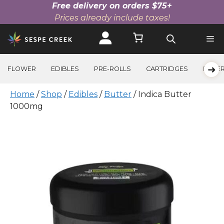
Free delivery on orders $75+
Prices already include taxes!
Skip
to
content
➜
FLOWER
EDIBLES
PRE-ROLLS
CARTRIDGES
BEVE
Home
/
Shop
/
Edibles
/
Butter
/ Indica Butter
1000mg