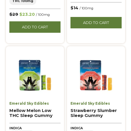
THC 100mg
$14
/ 100mg
$29
$23.20
/ 100mg
ADD TO CART
ADD TO CART
Emerald Sky Edibles
Emerald Sky Edibles
Mellow Melon Low
Strawberry Slumber
THC Sleep Gummy
Sleep Gummy
INDICA
INDICA