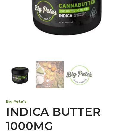
Big Pete's
INDICA BUTTER
1000MG