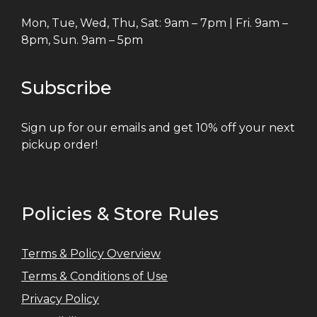
Mon, Tue, Wed, Thu, Sat: 9am – 7pm | Fri. 9am –
8pm, Sun. 9am – 5pm
Subscribe
Sign up for our emails and get 10% off your next
pickup order!
Policies & Store Rules
Terms & Policy Overview
Terms & Conditions of Use
Privacy Policy