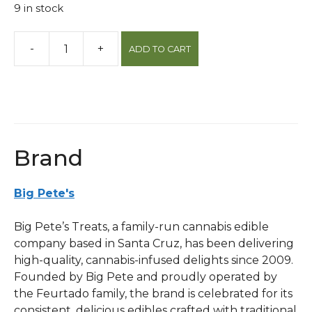
9 in stock
-
+
ADD TO CART
Indica
Butter
1000mg
quantity
Brand
Big Pete's
Big Pete’s Treats, a family-run cannabis edible
company based in Santa Cruz, has been delivering
high-quality, cannabis-infused delights since 2009.
Founded by Big Pete and proudly operated by
the Feurtado family, the brand is celebrated for its
consistent, delicious edibles crafted with traditional