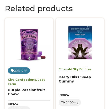
Related products
Emerald Sky Edibles
20% OFF
Berry Bliss Sleep
Kiva Confections
,
Lost
Gummy
Farm
Purple Passionfruit
Chew
INDICA
THC 100mg
INDICA