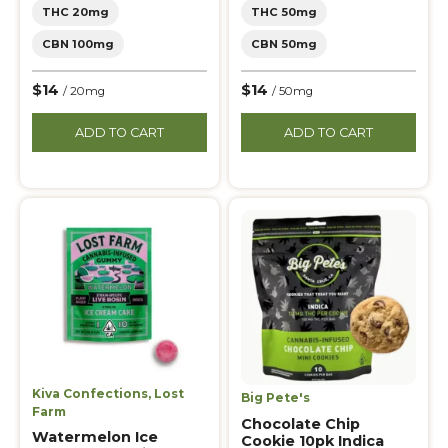
THC 20mg
THC 50mg
CBN 100mg
CBN 50mg
$14
$14
/ 20mg
/ 50mg
ADD TO CART
ADD TO CART
Kiva Confections
,
Lost
Big Pete's
Farm
Chocolate Chip
Watermelon Ice
Cookie 10pk Indica