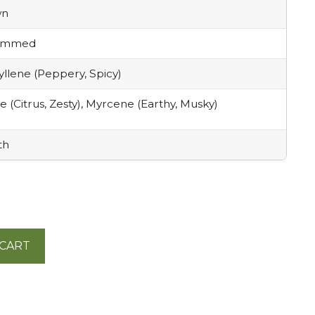
wn
rimmed
llene (Peppery, Spicy)
 (Citrus, Zesty), Myrcene (Earthy, Musky)
th
 CART