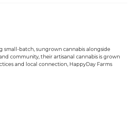
ing small-batch, sungrown cannabis alongside
nd community, their artisanal cannabis is grown
ractices and local connection, HappyDay Farms