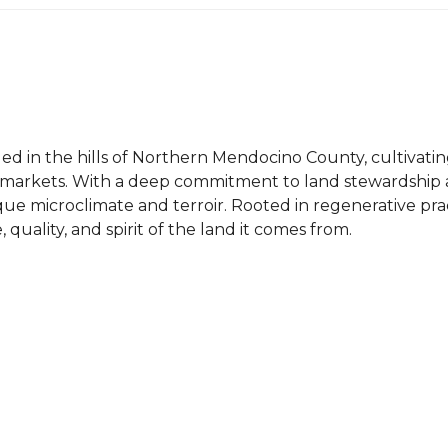
tled in the hills of Northern Mendocino County, cultivat
 markets. With a deep commitment to land stewardship a
nique microclimate and terroir. Rooted in regenerative p
 quality, and spirit of the land it comes from.