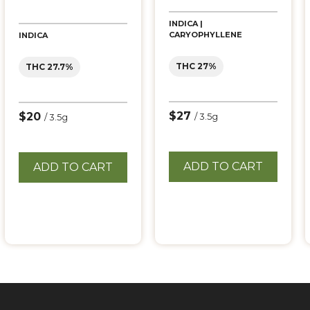
INDICA |
CARYOPHYLLENE
INDICA
THC 27%
THC 27.7%
$27
$20
/ 3.5g
/ 3.5g
ADD TO CART
ADD TO CART