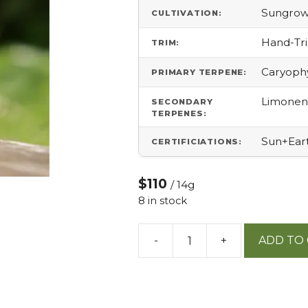
Sungro
CULTIVATION:
Hand-T
TRIM:
Caryophy
PRIMARY TERPENE:
Limonene
SECONDARY
TERPENES:
Sun+Ear
CERTIFICIATIONS:
$110
/ 14g
8 in stock
-
+
ADD TO
Atomic
Belts
14g
quantity