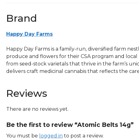
Brand
Happy Day Farms
Happy Day Farms is a family-run, diversified farm nes
produce and flowers for their CSA program and local
from seed-stock varietals that thrive in the farm’s u
delivers craft medicinal cannabis that reflects the care,
Reviews
There are no reviews yet.
Be the first to review “Atomic Belts 14g”
You must be
logged in
to post a review.