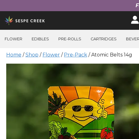
F
Skip
to
content
FLOWER
EDIBLES
PRE-ROLLS
CARTRIDGES
BEVE
Home
/
Shop
/
Flower
/
Pre-Pack
/ Atomic Belts 14g