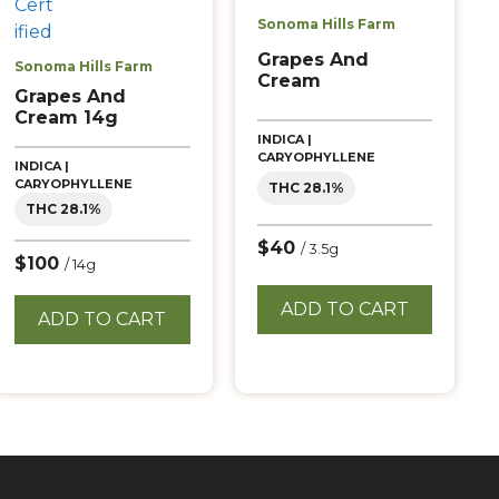
Sonoma Hills Farm
Grapes And
Sonoma Hills Farm
Cream
Grapes And
Cream 14g
INDICA |
CARYOPHYLLENE
INDICA |
CARYOPHYLLENE
THC 28.1%
THC 28.1%
$40
/ 3.5g
$100
/ 14g
ADD TO CART
ADD TO CART