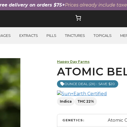
ree delivery on orders $75+
Prices already include taxe
RAGES
EXTRACTS
PILLS
TINCTURES
TOPICALS
ME
Happy Day Farms
ATOMIC BEL
OUNCE DEAL (2X) - SAVE $20
Indica
THC 22%
Atomic C
GENETICS: