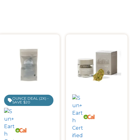
OUNCE DEAL (2X) -
SAVE $20