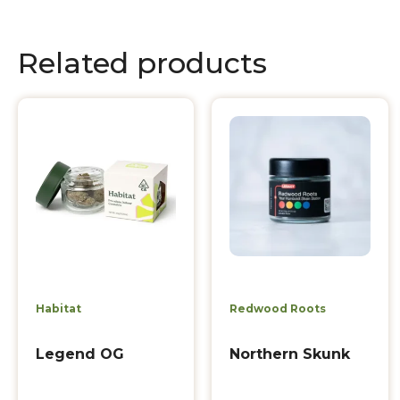
Related products
Habitat
Redwood Roots
Legend OG
Northern Skunk