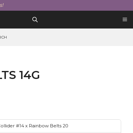
14g
s!
quantity
RCH
TS 14G
ollider #14 x Rainbow Belts 20