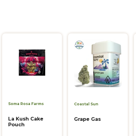
Soma Rosa Farms
Coastal Sun
La Kush Cake
Grape Gas
Pouch