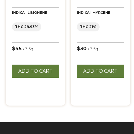
INDICA | LIMONENE
INDICA | MYRCENE
THC 29.93%
THC 21%
$45
$30
/ 3.5g
/ 3.5g
ADD TO CART
ADD TO CART