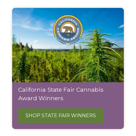
California State Fair Cannabis
Award Winners
SHOP STATE FAIR WINNERS