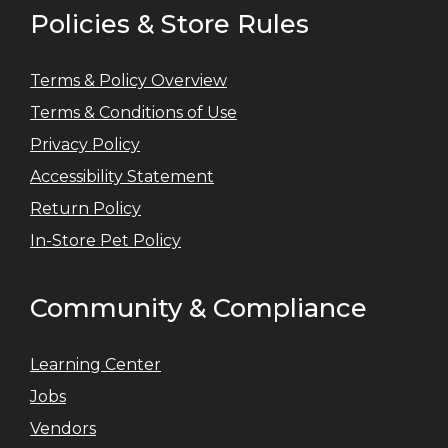
Policies & Store Rules
Terms & Policy Overview
Terms & Conditions of Use
Privacy Policy
Accessibility Statement
Return Policy
In-Store Pet Policy
Community & Compliance
Learning Center
Jobs
Vendors