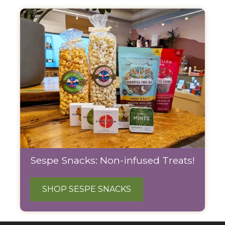
Sespe Snacks: Non-infused Treats!
SHOP SESPE SNACKS