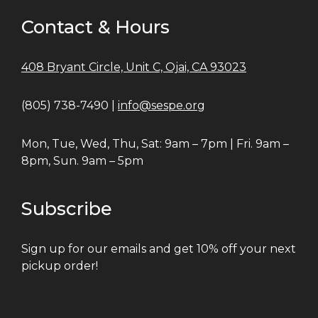
Contact & Hours
408 Bryant Circle, Unit C, Ojai, CA 93023
(805) 738-7490 |
info@sespe.org
Mon, Tue, Wed, Thu, Sat: 9am – 7pm | Fri. 9am –
8pm, Sun. 9am – 5pm
Subscribe
Sign up for our emails and get 10% off your next
pickup order!