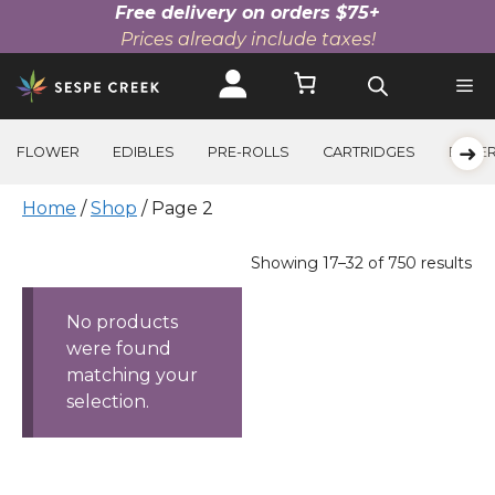
Free delivery on orders $75+
Prices already include taxes!
Skip
to
content
➜
FLOWER
EDIBLES
PRE-ROLLS
CARTRIDGES
BEVE
Home
/
Shop
/ Page 2
Products
Sorted
Showing 17–32 of 750 results
by
price:
No products
high
were found
to
matching your
low
selection.