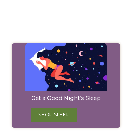
Filter
Products
Get a Good Night’s Sleep
SHOP SLEEP