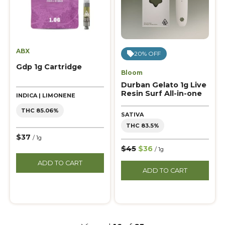
ABX
20% OFF
Gdp 1g Cartridge
Bloom
Durban Gelato 1g Live
Resin Surf All-in-one
INDICA | LIMONENE
THC 85.06%
SATIVA
THC 83.5%
$37
/ 1g
$45
$36
/ 1g
ADD TO CART
ADD TO CART