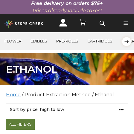
Free delivery on orders $75+
Prices already include taxes!
Skip
to
content
➜
FLOWER
EDIBLES
PRE-ROLLS
CARTRIDGES
BEVE
ETHANOL
Home
/ Product Extraction Method / Ethanol
Products
ALL FILTERS