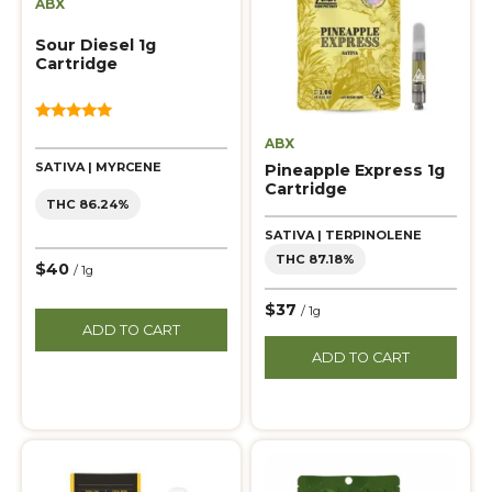
ABX
Sour Diesel 1g
Cartridge
5.00
ABX
out of 5
SATIVA | MYRCENE
Pineapple Express 1g
Cartridge
THC 86.24%
SATIVA | TERPINOLENE
THC 87.18%
$40
/ 1g
$37
/ 1g
ADD TO CART
ADD TO CART