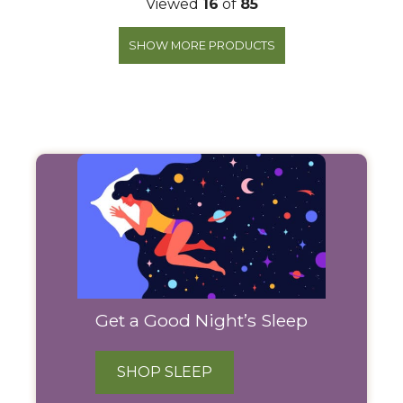
Viewed
16
of
85
SHOW MORE PRODUCTS
Filter
Products
Get a Good Night’s Sleep
SHOP SLEEP