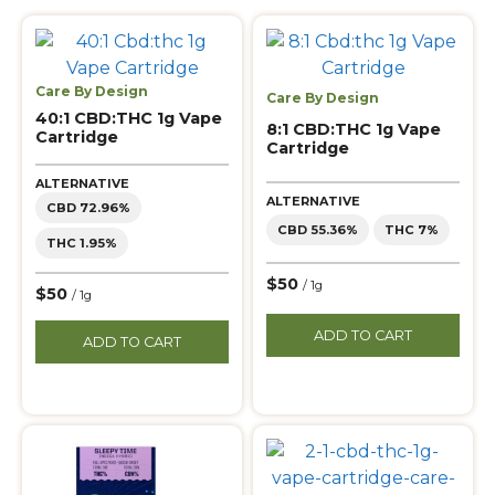
Care By Design
Care By Design
40:1 CBD:THC 1g Vape
8:1 CBD:THC 1g Vape
Cartridge
Cartridge
ALTERNATIVE
ALTERNATIVE
CBD 72.96%
CBD 55.36%
THC 7%
THC 1.95%
$50
/ 1g
$50
/ 1g
ADD TO CART
ADD TO CART