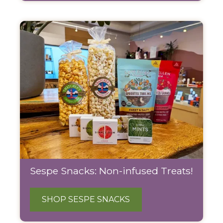
Sespe Snacks: Non-infused Treats!
SHOP SESPE SNACKS