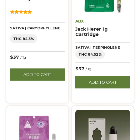
5.00
ABX
out of 5
SATIVA | CARYOPHYLLENE
Jack Herer 1g
Cartridge
THC 84.5%
SATIVA | TERPINOLENE
THC 84.52%
$37
/ 1g
$37
/ 1g
ADD TO CART
ADD TO CART