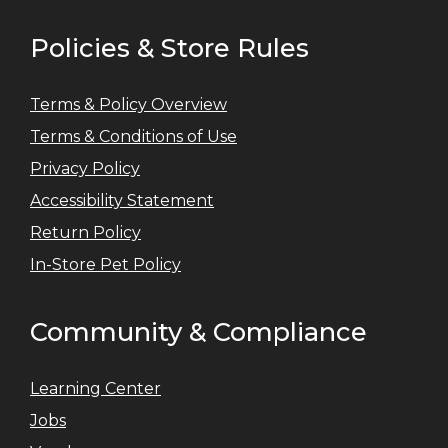
Policies & Store Rules
Terms & Policy Overview
Terms & Conditions of Use
Privacy Policy
Accessibility Statement
Return Policy
In-Store Pet Policy
Community & Compliance
Learning Center
Jobs