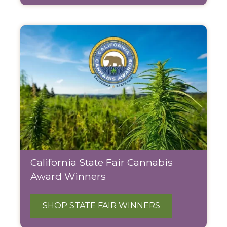
California State Fair Cannabis
Award Winners
SHOP STATE FAIR WINNERS