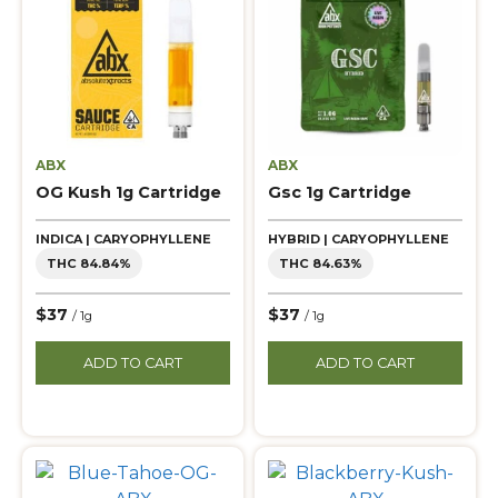
ABX
ABX
OG Kush 1g Cartridge
Gsc 1g Cartridge
INDICA | CARYOPHYLLENE
HYBRID | CARYOPHYLLENE
THC 84.84%
THC 84.63%
$37
$37
/ 1g
/ 1g
ADD TO CART
ADD TO CART