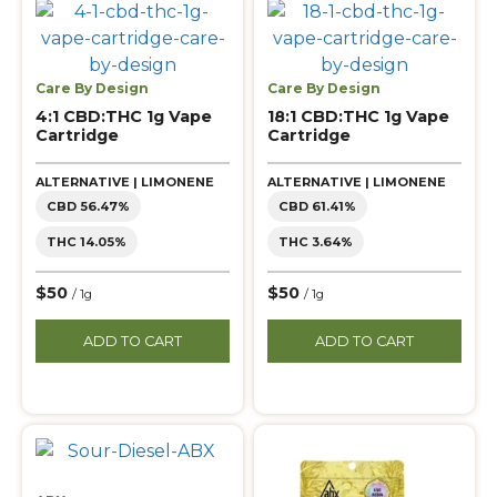
Care By Design
Care By Design
4:1 CBD:THC 1g Vape
18:1 CBD:THC 1g Vape
Cartridge
Cartridge
ALTERNATIVE | LIMONENE
ALTERNATIVE | LIMONENE
CBD 56.47%
CBD 61.41%
THC 14.05%
THC 3.64%
$50
$50
/ 1g
/ 1g
ADD TO CART
ADD TO CART