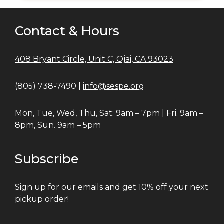
Contact & Hours
408 Bryant Circle, Unit C, Ojai, CA 93023
(805) 738-7490 |
info@sespe.org
Mon, Tue, Wed, Thu, Sat: 9am – 7pm | Fri. 9am –
8pm, Sun. 9am – 5pm
Subscribe
Sign up for our emails and get 10% off your next
pickup order!