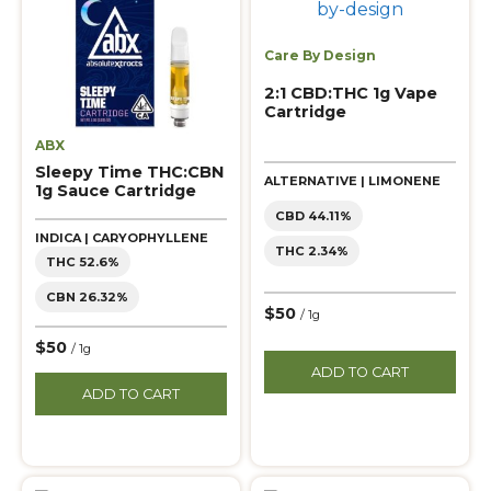
Care By Design
2:1 CBD:THC 1g Vape
Cartridge
ABX
Sleepy Time THC:CBN
ALTERNATIVE | LIMONENE
1g Sauce Cartridge
CBD 44.11%
INDICA | CARYOPHYLLENE
THC 2.34%
THC 52.6%
CBN 26.32%
$50
/ 1g
$50
/ 1g
ADD TO CART
ADD TO CART