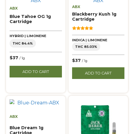
ABX
ABX
Blackberry Kush 1g
Blue Tahoe OG 1g
Cartridge
Cartridge
5.00
HYBRID | LIMONENE
out of 5
INDICA | LIMONENE
THC 84.4%
THC 85.03%
$37
/ 1g
$37
/ 1g
ADD TO CART
ADD TO CART
ABX
Blue Dream 1g
Cartridge