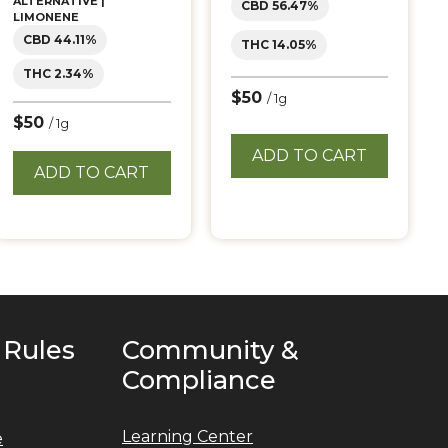
ALTERNATIVE |
CBD 56.47%
LIMONENE
CBD 44.11%
THC 14.05%
THC 2.34%
$50
/ 1g
$50
/ 1g
ADD TO CART
ADD TO CART
 Rules
Community &
Compliance
Learning Center
e