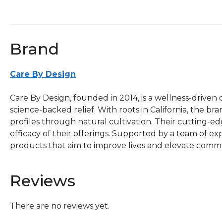
Brand
Care By Design
Care By Design, founded in 2014, is a wellness-drive
science-backed relief. With roots in California, the 
profiles through natural cultivation. Their cutting-
efficacy of their offerings. Supported by a team of expe
products that aim to improve lives and elevate comm
Reviews
There are no reviews yet.