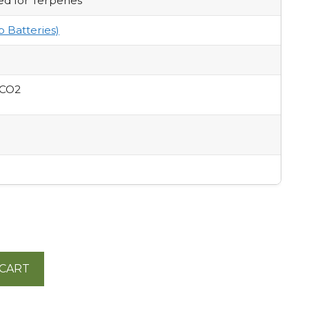
ed for Terpenes
p Batteries)
 CO2
 CART