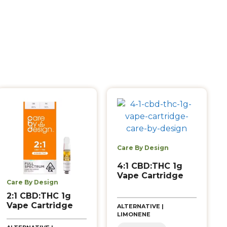
Care By Design
4:1 CBD:THC 1g
Vape Cartridge
Care By Design
2:1 CBD:THC 1g
Vape Cartridge
ALTERNATIVE |
LIMONENE