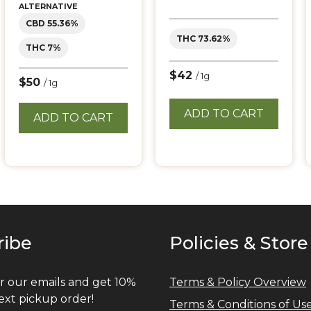
ALTERNATIVE
CBD 55.36%
THC 73.62%
THC 7%
$42
/ 1g
$50
/ 1g
ADD TO CART
ADD TO CART
ribe
Policies & Store
r our emails and get 10%
Terms & Policy Overview
ext pickup order!
Terms & Conditions of Us