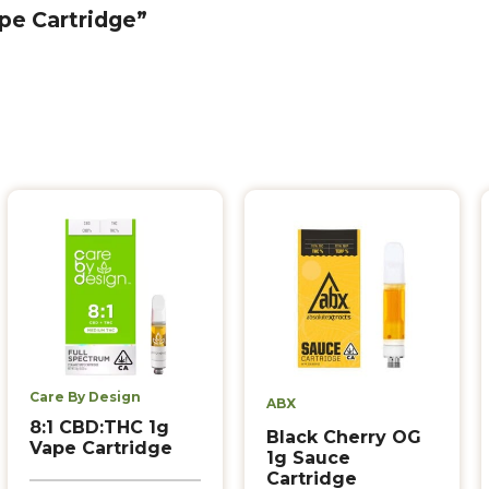
ape Cartridge”
Care By Design
ABX
8:1 CBD:THC 1g
Black Cherry OG
Vape Cartridge
1g Sauce
Cartridge