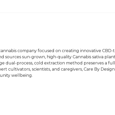
1g
Vape
Cartridge
quantity
n cannabis company focused on creating innovative CBD-t
brand sources sun-grown, high-quality Cannabis sativa pl
edge dual-process, cold extraction method preserves a f
rt cultivators, scientists, and caregivers, Care By Design 
unity wellbeing.