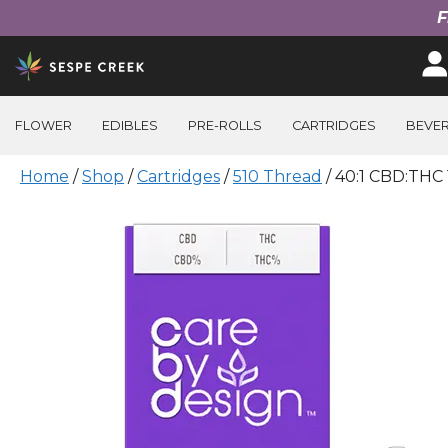
F
Skip
to
content
FLOWER
EDIBLES
PRE-ROLLS
CARTRIDGES
BEVE
Home
/
Shop
/
Cartridges
/
510 Thread
/ 40:1 CBD:THC 