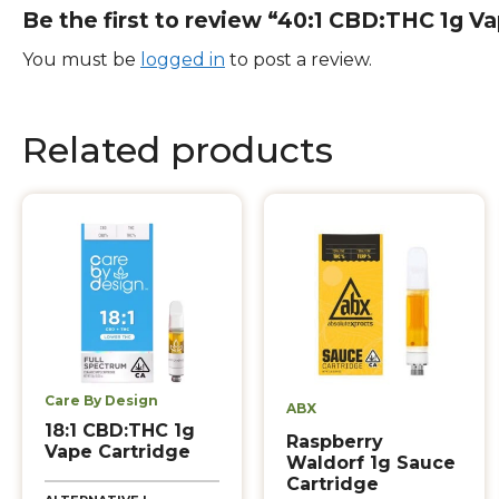
Be the first to review “40:1 CBD:THC 1g V
You must be
logged in
to post a review.
Related products
Care By Design
ABX
18:1 CBD:THC 1g
Raspberry
Vape Cartridge
Waldorf 1g Sauce
Cartridge