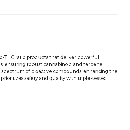
o-THC ratio products that deliver powerful,
ants, ensuring robust cannabinoid and terpene
ull spectrum of bioactive compounds, enhancing the
prioritizes safety and quality with triple-tested