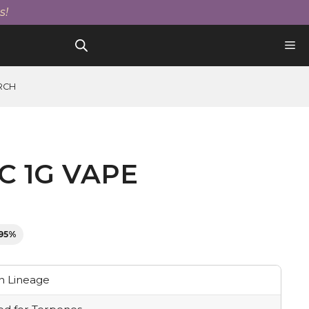
1g
s!
Vape
Cartridge
quantity
RCH
C 1G VAPE
.95%
 Lineage