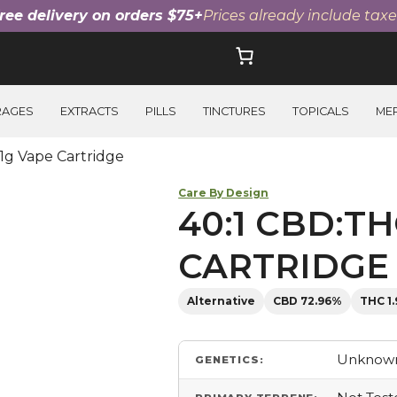
ree delivery on orders $75+
Prices already include taxe
RAGES
EXTRACTS
PILLS
TINCTURES
TOPICALS
ME
1g Vape Cartridge
Care By Design
40:1 CBD:TH
CARTRIDGE
Alternative
CBD 72.96%
THC 1
Unknown
GENETICS: