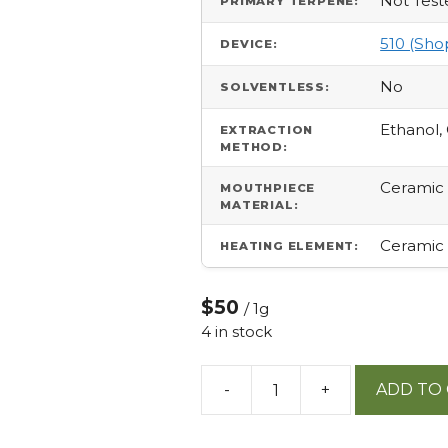
Not Test
PRIMARY TERPENE:
510 (Sho
DEVICE:
No
SOLVENTLESS:
Ethanol,
EXTRACTION
METHOD:
Ceramic
MOUTHPIECE
MATERIAL:
Ceramic
HEATING ELEMENT:
$50
/ 1g
4 in stock
-
+
ADD TO
40:1
Cbd:thc