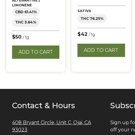
ALTERNATIVE |
LIMONENE
SATIVA
CBD 61.41%
THC 76.25%
THC 3.64%
$42
/ 1g
$50
/ 1g
ADD TO CART
ADD TO CART
Contact & Hours
Subsc
408 Bryant Circle, Unit C, Ojai, CA
Sign up fo
93023
off your n