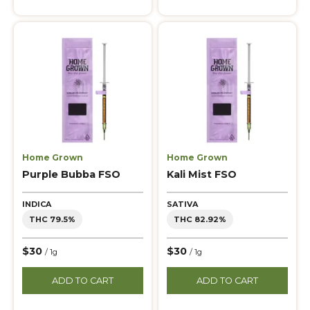
Home Grown
Home Grown
Purple Bubba FSO
Kali Mist FSO
INDICA
SATIVA
THC 79.5%
THC 82.92%
$30
$30
/ 1g
/ 1g
ADD TO CART
ADD TO CART