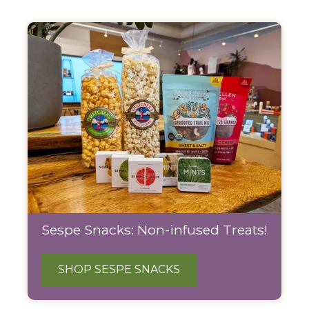
Sespe Snacks: Non-infused Treats!
SHOP SESPE SNACKS