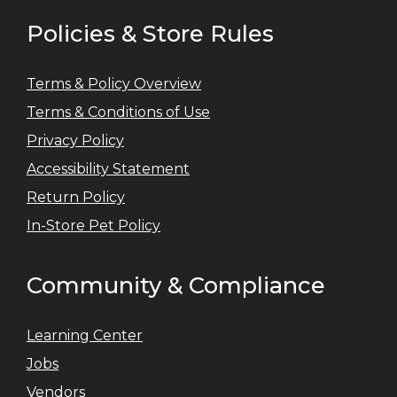
Policies & Store Rules
Terms & Policy Overview
Terms & Conditions of Use
Privacy Policy
Accessibility Statement
Return Policy
In-Store Pet Policy
Community & Compliance
Learning Center
Jobs
Vendors