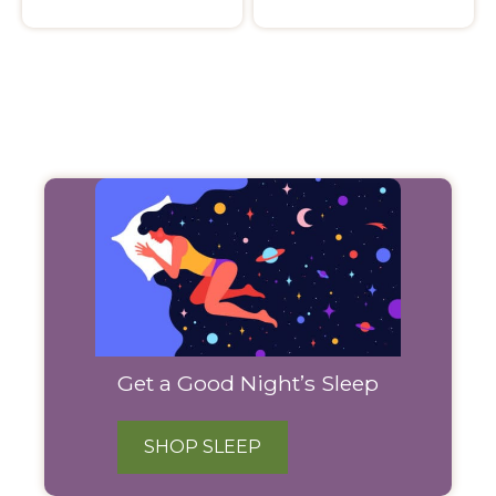
Filter
Products
Get a Good Night’s Sleep
SHOP SLEEP