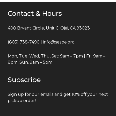
Contact & Hours
408 Bryant Circle, Unit C, Ojai, CA 93023
(805) 738-7490 |
info@sespe.org
Mon, Tue, Wed, Thu, Sat: 9am – 7pm | Fri. 9am –
8pm, Sun. 9am – 5pm
Subscribe
Sign up for our emails and get 10% off your next
pickup order!