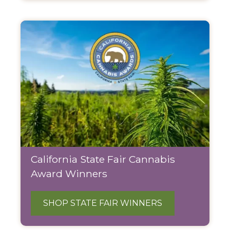
California State Fair Cannabis
Award Winners
SHOP STATE FAIR WINNERS