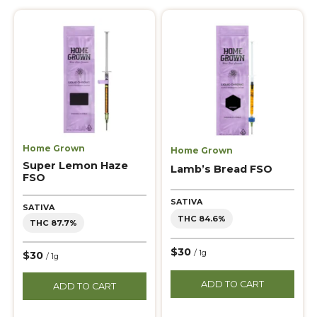
Home Grown
Home Grown
Super Lemon Haze
Lamb’s Bread FSO
FSO
SATIVA
SATIVA
THC 84.6%
THC 87.7%
$30
/ 1g
$30
/ 1g
ADD TO CART
ADD TO CART