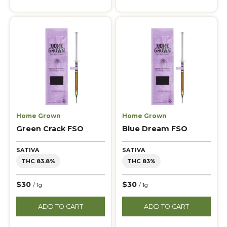
Home Grown
Home Grown
Green Crack FSO
Blue Dream FSO
SATIVA
SATIVA
THC 83.8%
THC 83%
$30
$30
/ 1g
/ 1g
ADD TO CART
ADD TO CART