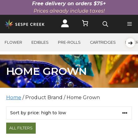
Free delivery on orders $75+
Prices already include taxes!
Skip
to
content
➜
FLOWER
EDIBLES
PRE-ROLLS
CARTRIDGES
BEVE
HOME GROWN
Home
/ Product Brand / Home Grown
Products
ALL FILTERS