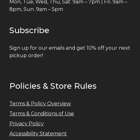
Mon, Tue, Wed, Thu, Sat: 9am – 7pm | Fri. 9am –
8pm, Sun. 9am – 5pm
Subscribe
Sign up for our emails and get 10% off your next
pickup order!
Policies & Store Rules
Terms & Policy Overview
Terms & Conditions of Use
Privacy Policy
Accessibility Statement