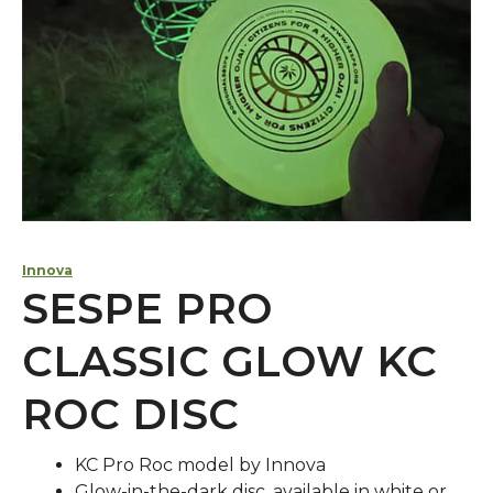
Innova
SESPE PRO
CLASSIC GLOW KC
ROC DISC
KC Pro Roc model by Innova
Glow-in-the-dark disc, available in white or