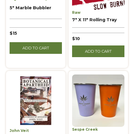
5″ Marble Bubbler
Raw
7″ X 11″ Rolling Tray
$15
$10
ADD TO CART
ADD TO CART
Sespe Creek
John Veit