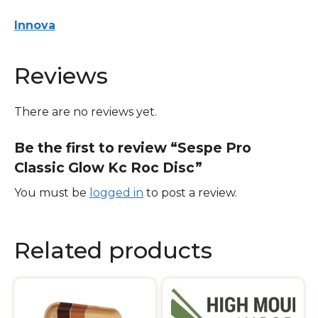
quantity
Innova
Reviews
There are no reviews yet.
Be the first to review “Sespe Pro
Classic Glow Kc Roc Disc”
You must be
logged in
to post a review.
Related products