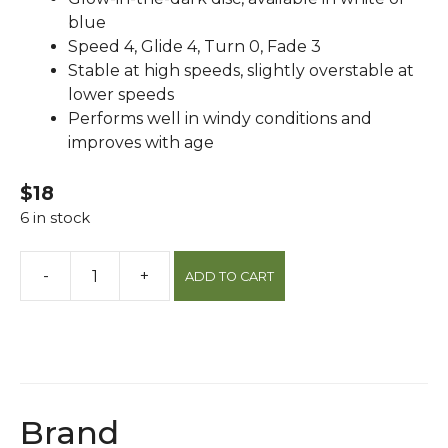
blue
Speed 4, Glide 4, Turn 0, Fade 3
Stable at high speeds, slightly overstable at
lower speeds
Performs well in windy conditions and
improves with age
$18
6 in stock
-
+
ADD TO CART
Sespe
Pro
Classic
Glow
Kc
Roc
Brand
Disc