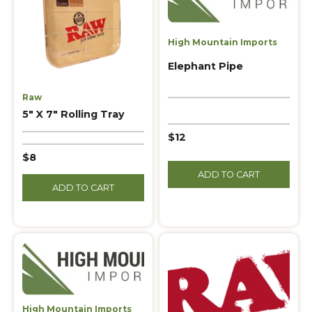
High Mountain Imports
Elephant Pipe
Raw
5″ X 7″ Rolling Tray
$12
$8
ADD TO CART
ADD TO CART
High Mountain Imports