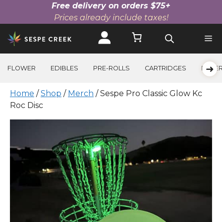
Free delivery on orders $75+
Prices already include taxes!
Skip
to
content
➜
FLOWER
EDIBLES
PRE-ROLLS
CARTRIDGES
BEVE
Home
/
Shop
/
Merch
/ Sespe Pro Classic Glow Kc
Roc Disc