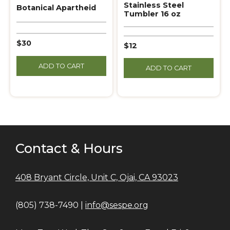
Stainless Steel
Botanical Apartheid
Tumbler 16 oz
$30
$12
ADD TO CART
ADD TO CART
Contact & Hours
408 Bryant Circle, Unit C, Ojai, CA 93023
(805) 738-7490 |
info@sespe.org