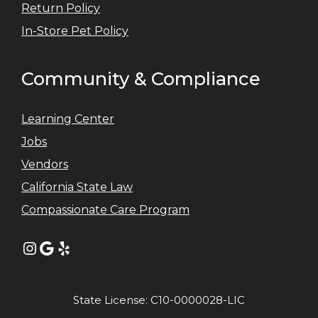
Return Policy
In-Store Pet Policy
Community & Compliance
Learning Center
Jobs
Vendors
California State Law
Compassionate Care Program
Instagram
Google
Yelp
State License: C10-0000028-LIC