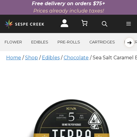
Free delivery on orders $75+
Prices already include taxes!
Skip
to
content
➜
FLOWER
EDIBLES
PRE-ROLLS
CARTRIDGES
BEVE
Home
/
Shop
/
Edibles
/
Chocolate
/ Sea Salt Caramel 