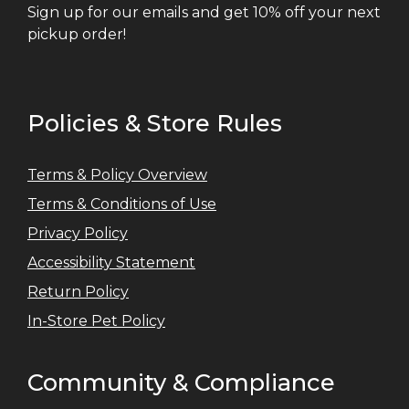
Sign up for our emails and get 10% off your next
pickup order!
Policies & Store Rules
Terms & Policy Overview
Terms & Conditions of Use
Privacy Policy
Accessibility Statement
Return Policy
In-Store Pet Policy
Community & Compliance