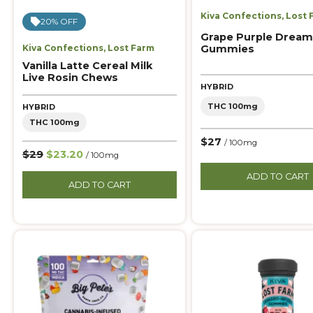
Kiva Confections
,
Lost 
20% OFF
Grape Purple Dream
Gummies
Kiva Confections
,
Lost Farm
Vanilla Latte Cereal Milk
Live Rosin Chews
HYBRID
THC 100mg
HYBRID
THC 100mg
$27
/ 100mg
$29
$23.20
/ 100mg
ADD TO CART
ADD TO CART