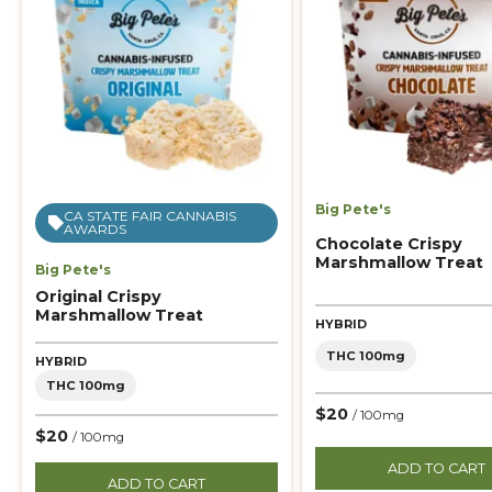
Big Pete's
CA STATE FAIR CANNABIS
AWARDS
Chocolate Crispy
Marshmallow Treat
Big Pete's
Original Crispy
Marshmallow Treat
HYBRID
THC 100mg
HYBRID
THC 100mg
$20
/ 100mg
$20
/ 100mg
ADD TO CART
ADD TO CART