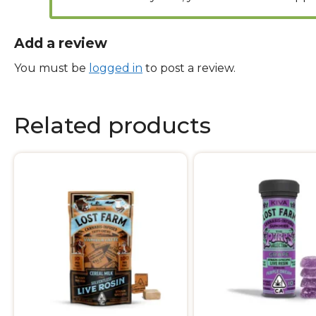
Add a review
You must be
logged in
to post a review.
Related products