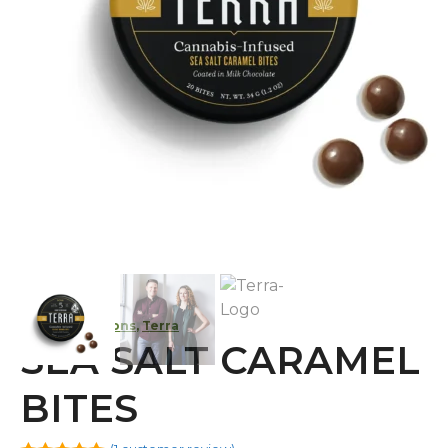
Kiva Confections
,
Terra
SEA SALT CARAMEL
BITES