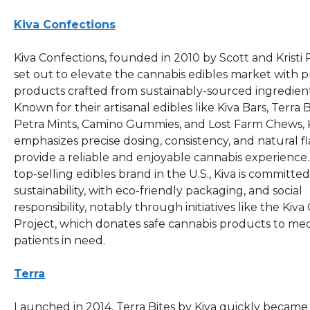
Kiva Confections
Kiva Confections, founded in 2010 by Scott and Kristi 
set out to elevate the cannabis edibles market with
products crafted from sustainably-sourced ingredient
Known for their artisanal edibles like Kiva Bars, Terra B
Petra Mints, Camino Gummies, and Lost Farm Chews, 
emphasizes precise dosing, consistency, and natural fl
provide a reliable and enjoyable cannabis experience.
top-selling edibles brand in the U.S., Kiva is committed
sustainability, with eco-friendly packaging, and social
responsibility, notably through initiatives like the Kiva
Project, which donates safe cannabis products to med
patients in need.
Terra
Launched in 2014, Terra Bites by Kiva quickly became