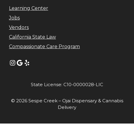
Learning Center
Jobs
Vendors
California State Law
Compassionate Care Program
Instagram
Google
Yelp
State License: C10-0000028-LIC
© 2026 Sespe Creek – Ojai Dispensary & Cannabis
Delivery