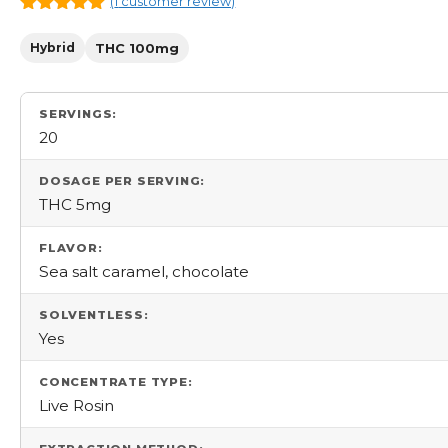
(
1
customer review)
5.00
out
of 5
Hybrid
THC 100mg
SERVINGS:
20
DOSAGE PER SERVING:
THC 5mg
FLAVOR:
Sea salt caramel, chocolate
SOLVENTLESS:
Yes
CONCENTRATE TYPE:
Live Rosin