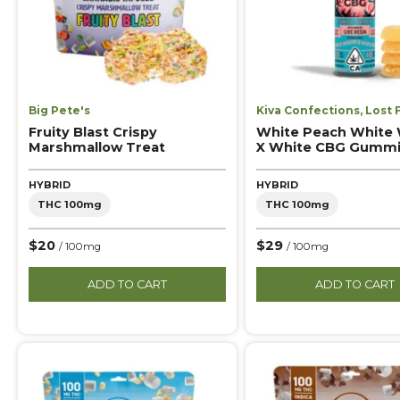
Big Pete's
Kiva Confections
,
Lost 
Fruity Blast Crispy
White Peach White
Marshmallow Treat
X White CBG Gumm
HYBRID
HYBRID
THC 100mg
THC 100mg
$20
$29
/ 100mg
/ 100mg
ADD TO CART
ADD TO CART