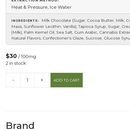
EXTRACTION METHOD:
Heat & Pressure, Ice Water
Milk Chocolate (Sugar, Cocoa Butter, Milk, 
INGREDIENTS:
Mass, Sunflower Lecithin, Vanilla), Tapioca Syrup, Sugar, Cr
(Milk), Palm Kernel Oil, Sea Salt, Gum Arabic, Cannabis Extrac
Natural Flavors, Confectioner's Glaze, Sucrose, Glucose Syru
$30
/ 100mg
2 in stock
-
+
ADD TO CART
Sea
Salt
Caramel
Bites
quantity
Brand