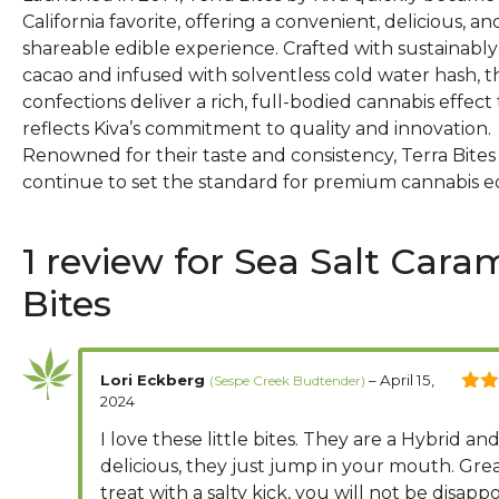
California favorite, offering a convenient, delicious, an
shareable edible experience. Crafted with sustainabl
cacao and infused with solventless cold water hash, t
confections deliver a rich, full-bodied cannabis effect
reflects Kiva’s commitment to quality and innovation.
Renowned for their taste and consistency, Terra Bites
continue to set the standard for premium cannabis ed
1 review for
Sea Salt Cara
Bites
Lori Eckberg
–
April 15,
2024
5
out
I love these little bites. They are a Hybrid an
delicious, they just jump in your mouth. Gre
treat with a salty kick, you will not be disapp