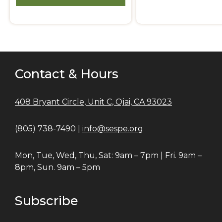
Contact & Hours
408 Bryant Circle, Unit C, Ojai, CA 93023
(805) 738-7490 |
info@sespe.org
Mon, Tue, Wed, Thu, Sat: 9am – 7pm | Fri. 9am –
8pm, Sun. 9am – 5pm
Subscribe