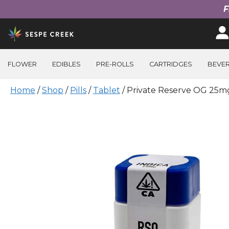
F
Skip
to
content
FLOWER
EDIBLES
PRE-ROLLS
CARTRIDGES
BEVE
Home
/
Shop
/
Pills
/
Tablet
/ Private Reserve OG 25mg