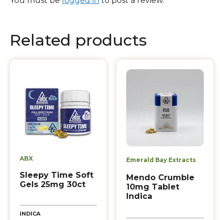
You must be
logged in
to post a review.
Related products
ABX
Emerald Bay Extracts
Sleepy Time Soft
Mendo Crumble
Gels 25mg 30ct
10mg Tablet
Indica
INDICA