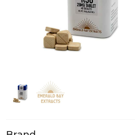
Brand