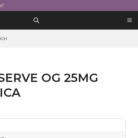
Og
s!
25mg
Tablet
Indica
quantity
RCH
SERVE OG 25MG
ICA