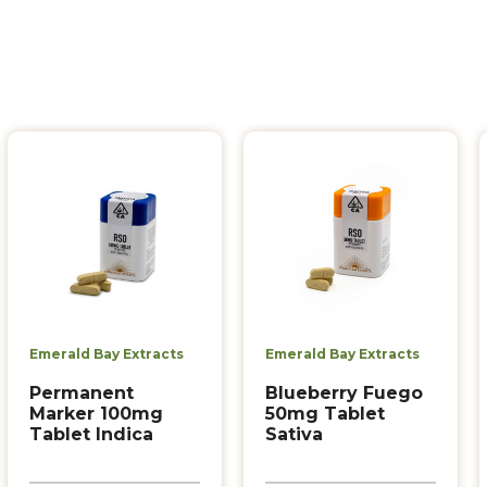
Emerald Bay Extracts
Emerald Bay Extracts
Permanent
Blueberry Fuego
Marker 100mg
50mg Tablet
Tablet Indica
Sativa