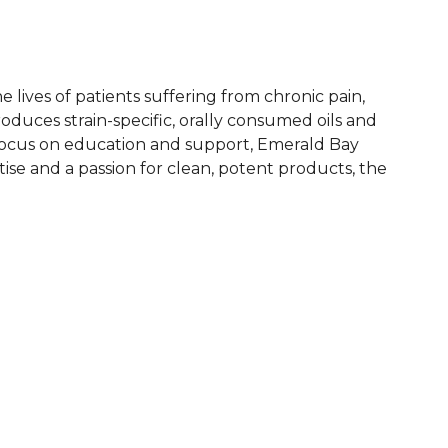
lives of patients suffering from chronic pain,
duces strain-specific, orally consumed oils and
a focus on education and support, Emerald Bay
se and a passion for clean, potent products, the