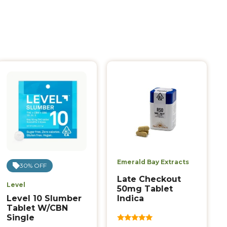
Emerald Bay Extracts
30% OFF
Late Checkout
Level
50mg Tablet
Indica
Level 10 Slumber
Tablet W/CBN
Single