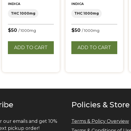
INDICA
INDICA
THC 1000mg
THC 1000mg
$50
$50
/ 1000mg
/ 1000mg
ADD TO CART
ADD TO CART
ribe
Policies & Store
r our emails and get 10%
Terms & Policy Overview
ext pickup order!
Terms & Conditions of Us