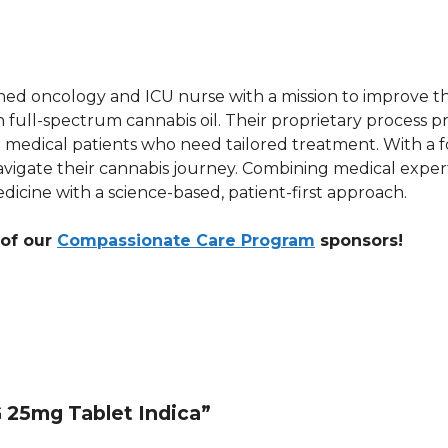
d oncology and ICU nurse with a mission to improve the 
l-spectrum cannabis oil. Their proprietary process pro
for medical patients who need tailored treatment. With 
vigate their cannabis journey. Combining medical experti
icine with a science-based, patient-first approach.
 of our
Compassionate Care Program
sponsors!
G 25mg Tablet Indica”