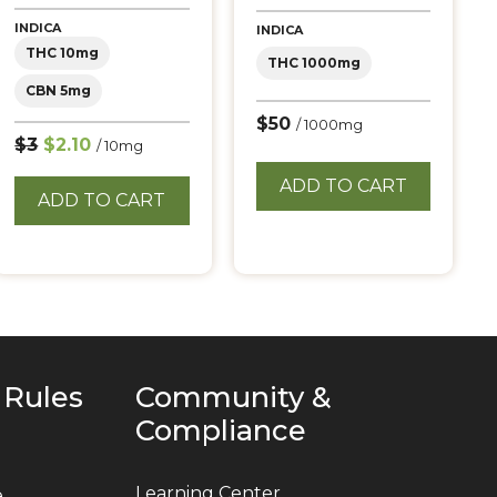
5.00
out of 5
INDICA
INDICA
THC 10mg
THC 1000mg
CBN 5mg
$50
/ 1000mg
$3
$2.10
/ 10mg
ADD TO CART
ADD TO CART
 Rules
Community &
Compliance
Learning Center
e