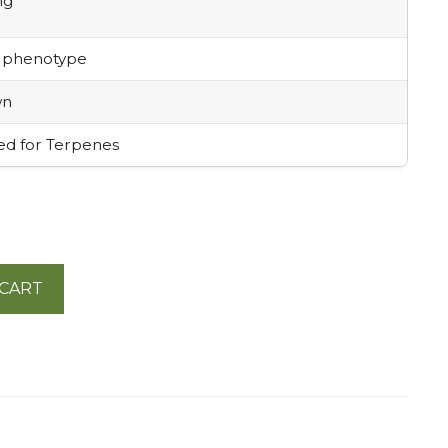
mg
 phenotype
wn
ed for Terpenes
 CART