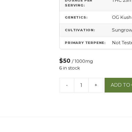
THC 25
DOSAGE PER
SERVING:
OG Kush
GENETICS:
Sungro
CULTIVATION:
Not Test
PRIMARY TERPENE:
$50
/ 1000mg
6 in stock
-
+
ADD TO
Private
Reserve
Og
25mg
Tablet
Indica
quantity