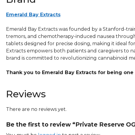
Emerald Bay Extracts
Emerald Bay Extracts was founded by a Stanford-traine
tremors, and chemotherapy-induced nausea through ful
tablets designed for precise dosing, making it ideal 
Extracts empowers both patients and caregivers to na
brand is committed to revolutionizing cannabinoid med
Thank you to Emerald Bay Extracts for being one
Reviews
There are no reviews yet.
Be the first to review “Private Reserve O