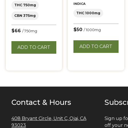
INDICA
THC 750mg
THC 1000mg
CBN 375mg
$50
/ 1000mg
$66
/ 750mg
ADD TO CART
ADD TO CART
Contact & Hours
Subsc
408 Bryant Circle, Unit C, Ojai, CA
Sign up fo
93023
off your n