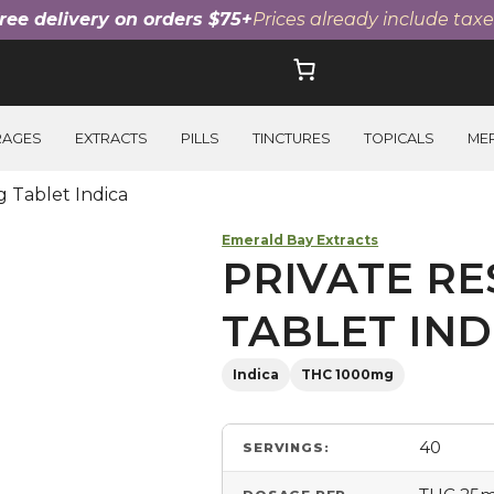
ree delivery on orders $75+
Prices already include taxe
RAGES
EXTRACTS
PILLS
TINCTURES
TOPICALS
ME
 Tablet Indica
Emerald Bay Extracts
PRIVATE RE
TABLET IND
Indica
THC 1000mg
40
SERVINGS: