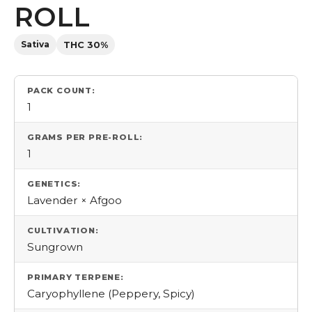
ROLL
Sativa
THC 30%
PACK COUNT:
1
GRAMS PER PRE-ROLL:
1
GENETICS:
Lavender × Afgoo
CULTIVATION:
Sungrown
PRIMARY TERPENE:
Caryophyllene (Peppery, Spicy)