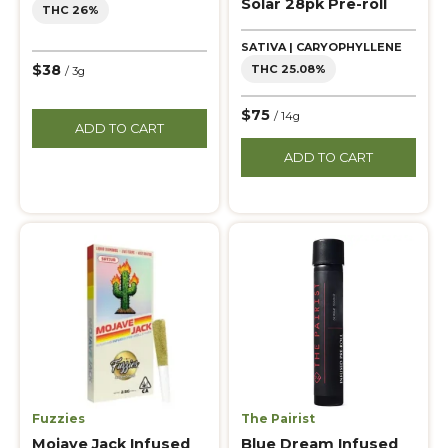
Solar 28pk Pre-roll
THC 26%
SATIVA | CARYOPHYLLENE
$38
THC 25.08%
/ 3g
$75
/ 14g
ADD TO CART
ADD TO CART
Fuzzies
The Pairist
Mojave Jack Infused
Blue Dream Infused