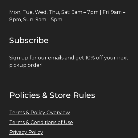
Mon, Tue, Wed, Thu, Sat: 9am – 7pm | Fri. 9am –
8pm, Sun. 9am – 5pm
Subscribe
Sign up for our emails and get 10% off your next
pickup order!
Policies & Store Rules
Terms & Policy Overview
Terms & Conditions of Use
Privacy Policy