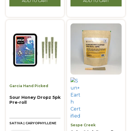
ADD TO CART
ADD TO CART
Garcia Hand Picked
Sour Honey Dropz 5pk
Pre-roll
SATIVA | CARYOPHYLLENE
Sespe Creek