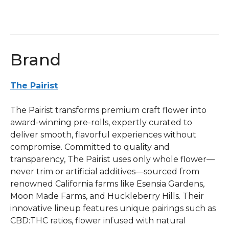
Infused
1g
Pre-
roll
Brand
quantity
The Pairist
The Pairist transforms premium craft flower into
award-winning pre-rolls, expertly curated to
deliver smooth, flavorful experiences without
compromise. Committed to quality and
transparency, The Pairist uses only whole flower—
never trim or artificial additives—sourced from
renowned California farms like Esensia Gardens,
Moon Made Farms, and Huckleberry Hills. Their
innovative lineup features unique pairings such as
CBD:THC ratios, flower infused with natural