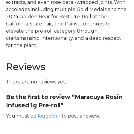
extracts, and even rose petal-wrapped joints. With
accolades including multiple Gold Medals and the
2024 Golden Bear for Best Pre-Roll at the
California State Fair, The Pairist continues to
elevate the pre-roll category through
craftsmanship, intentionality, and a deep respect
for the plant.
Reviews
There are no reviews yet.
Be the first to review “Maracuya Rosin
Infused 1g Pre-roll”
You must be
logged in
to post a review.