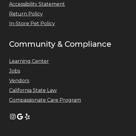
Accessibility Statement
Return Policy
In-Store Pet Policy
Community & Compliance
Learning Center
Jobs
Vendors
California State Law
Compassionate Care Program
Instagram
Google
Yelp