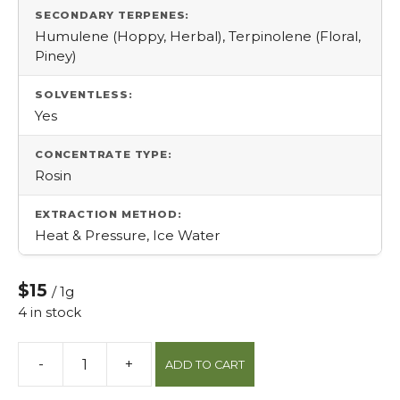
SECONDARY TERPENES:
Humulene (Hoppy, Herbal), Terpinolene (Floral,
Piney)
SOLVENTLESS:
Yes
CONCENTRATE TYPE:
Rosin
EXTRACTION METHOD:
Heat & Pressure, Ice Water
$15
/ 1g
4 in stock
-
+
ADD TO CART
Maracuya
Rosin