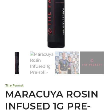
The Pairist
MARACUYA ROSIN
INFUSED 1G PRE-