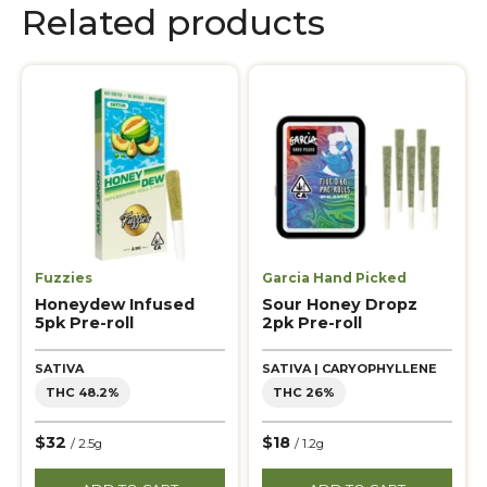
Related products
Fuzzies
Garcia Hand Picked
Honeydew Infused
Sour Honey Dropz
5pk Pre-roll
2pk Pre-roll
SATIVA
SATIVA | CARYOPHYLLENE
THC 48.2%
THC 26%
$32
$18
/ 2.5g
/ 1.2g