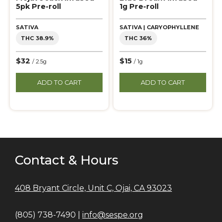
5pk Pre-roll
1g Pre-roll
SATIVA
SATIVA | CARYOPHYLLENE
THC 38.9%
THC 36%
$32
$15
/ 2.5g
/ 1g
ADD TO CART
ADD TO CART
Contact & Hours
408 Bryant Circle, Unit C, Ojai, CA 93023
(805) 738-7490 |
info@sespe.org