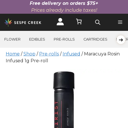
Free delivery on orders $75+
Prices already include taxes!
Skip
to
content
➜
FLOWER
EDIBLES
PRE-ROLLS
CARTRIDGES
BEVE
Home
/
Shop
/
Pre-rolls
/
Infused
/ Maracuya Rosin
Infused 1g Pre-roll