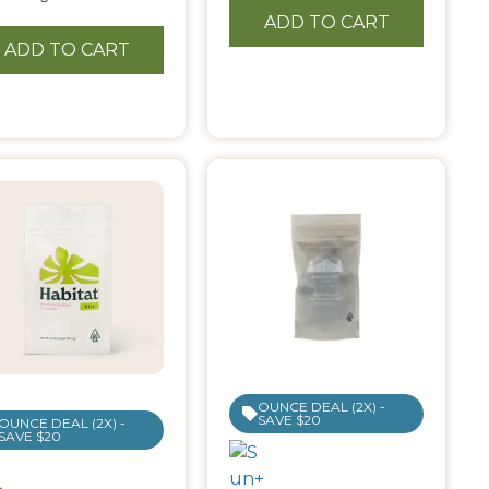
ADD TO CART
ADD TO CART
OUNCE DEAL (2X) -
SAVE $20
OUNCE DEAL (2X) -
SAVE $20