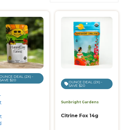
OUNCE DEAL (2X) -
SAVE $20
OUNCE DEAL (2X) -
SAVE $20
Sunbright Gardens
Citrine Fox 14g