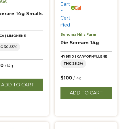
itat
perare 14g Smalls
Sonoma Hills Farm
ICA | LIMONENE
Pie Scream 14g
C 30.53%
HYBRID | CARYOPHYLLENE
THC 25.2%
00
/ 14g
$100
/ 14g
ADD TO CART
ADD TO CART