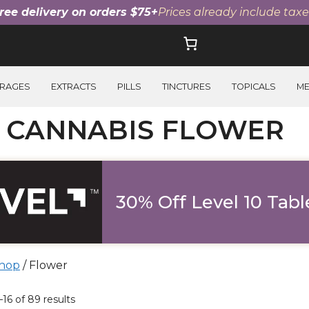
ree delivery on orders $75+
Prices already include taxe
RAGES
EXTRACTS
PILLS
TINCTURES
TOPICALS
M
I CANNABIS FLOWER
30% Off Level 10 Tabl
hop
/ Flower
ucts
16 of 89 results