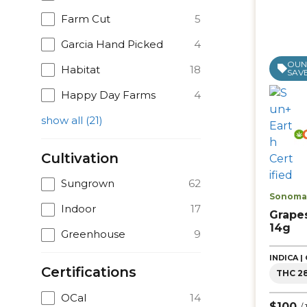
Farm Cut
5
Garcia Hand Picked
4
OUNC
Habitat
18
SAVE
Happy Day Farms
4
show all
(
21
)
Cultivation
Sungrown
62
Sonoma 
Indoor
17
Grape
14g
Greenhouse
9
INDICA 
Certifications
THC 2
OCal
14
$100