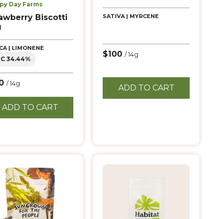
py Day Farms
awberry Biscotti
SATIVA | MYRCENE
g
ICA | LIMONENE
$100
/ 14g
C 34.44%
10
/ 14g
ADD TO CART
ADD TO CART