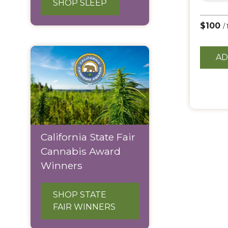
SHOP SLEEP
$100
/
AD
California State Fair
Cannabis Award
Winners
SHOP STATE
FAIR WINNERS