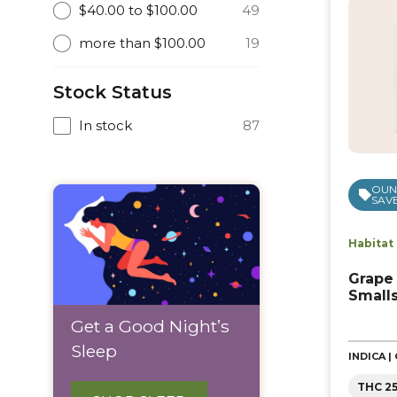
$40.00 to $100.00
49
more than $100.00
19
Stock Status
In stock
87
OUNC
SAVE
Habitat
Grape
Small
Get a Good Night’s
Sleep
INDICA 
THC 2