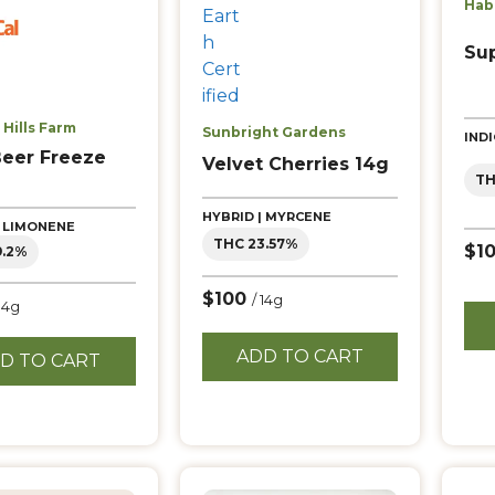
Hab
Su
Hills Farm
Sunbright Gardens
IND
Beer Freeze
Velvet Cherries 14g
TH
HYBRID | MYRCENE
| LIMONENE
THC 23.57%
$1
9.2%
$100
/ 14g
 14g
ADD TO CART
D TO CART