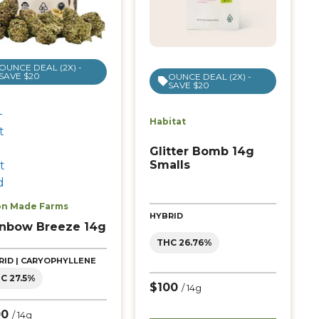
OUNCE DEAL (2X) -
SAVE $20
OUNCE DEAL (2X) -
SAVE $20
Habitat
Glitter Bomb 14g
Smalls
n Made Farms
HYBRID
inbow Breeze 14g
THC 26.76%
RID | CARYOPHYLLENE
C 27.5%
$100
/ 14g
00
/ 14g