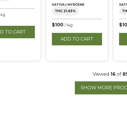
SATIVA | MYRCENE
SAT
THC 21.63%
TH
 14g
$100
$1
/ 14g
D TO CART
ADD TO CART
Viewed
16
of
8
SHOW MORE PRO