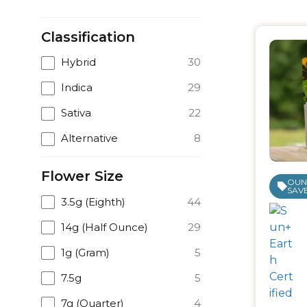
Classification
Hybrid
30
Indica
29
Sativa
22
Alternative
8
Flower Size
OUNC
SAVE
3.5g (Eighth)
44
14g (Half Ounce)
29
1g (Gram)
5
7.5g
5
7g (Quarter)
4