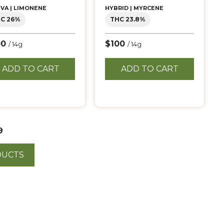
IVA | LIMONENE
HYBRID | MYRCENE
C 26%
THC 23.8%
00
$100
/ 14g
/ 14g
ADD TO CART
ADD TO CART
9
DUCTS