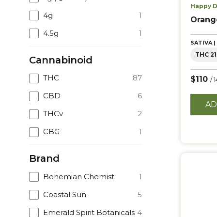
Happy D
4g
1
Orang
4.5g
1
SATIVA 
THC 21
Cannabinoid
THC
87
$110
/ 
CBD
6
AD
THCv
2
CBG
1
Brand
Bohemian Chemist
1
Coastal Sun
5
Emerald Spirit Botanicals
4