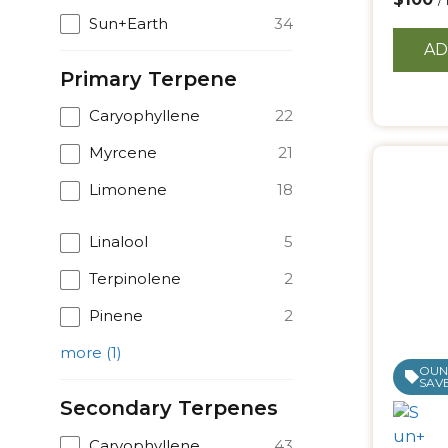
/
Sun+Earth
34
AD
Primary Terpene
Caryophyllene
22
Myrcene
21
Limonene
18
Linalool
5
Terpinolene
2
Pinene
2
more
(
1
)
OUNC
SAVE
Secondary Terpenes
Caryophyllene
43