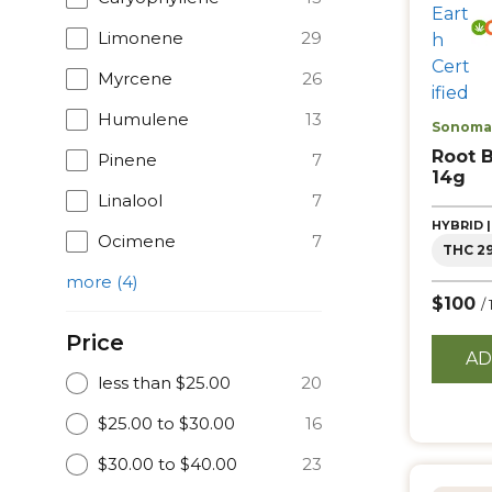
Limonene
29
Myrcene
26
Humulene
13
Sonoma 
Root 
Pinene
7
14g
Linalool
7
HYBRID 
Ocimene
7
THC 2
more
(
4
)
$100
/
Price
AD
less than $25.00
20
$25.00 to $30.00
16
$30.00 to $40.00
23