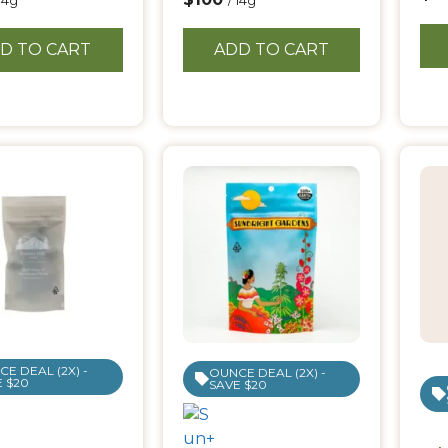
 14g
/ 14g
D TO CART
ADD TO CART
E DEAL (2X) -
OUNCE DEAL (2X) -
 $20
SAVE $20