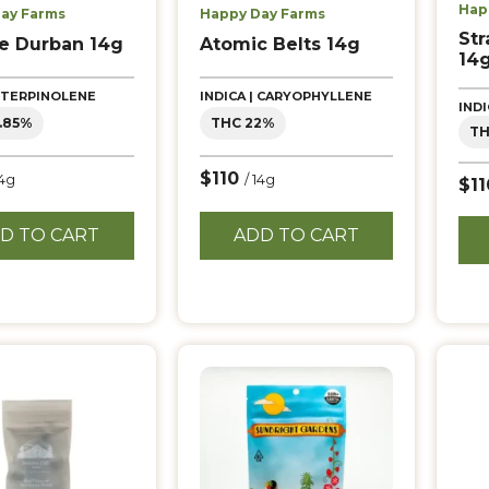
Hap
ay Farms
Happy Day Farms
Str
e Durban 14g
Atomic Belts 14g
14
| TERPINOLENE
INDICA | CARYOPHYLLENE
IND
.85%
THC 22%
TH
$110
14g
/ 14g
$1
D TO CART
ADD TO CART