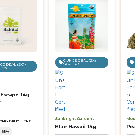
OUNCE DEAL (2X) -
SAVE $20
E DEAL (2X) -
 $20
 Escape 14g
s
Sunbright Gardens
Moo
| CARYOPHYLLENE
Blue Hawaii 14g
Pe
5.65%