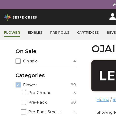
F
Skip
to
content
FLOWER
EDIBLES
PRE-ROLLS
CARTRIDGES
BEVE
Filter
OJA
On Sale
Products
On sale
4
Categories
Flower
89
Pre-Ground
5
Home
/
S
Pre-Pack
80
Prod
Pre-Pack Smalls
4
Showing 1–