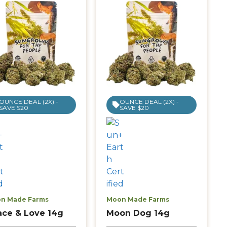
OUNCE DEAL (2X) -
OUNCE DEAL (2X) -
SAVE $20
SAVE $20
n Made Farms
Moon Made Farms
ace & Love 14g
Moon Dog 14g