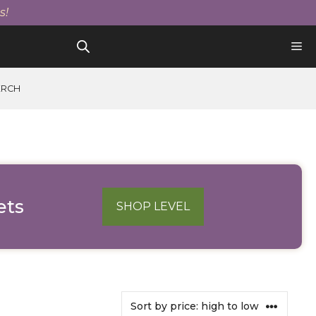
s!
ERCH
ets
SHOP LEVEL