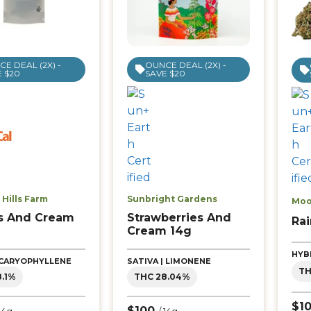
E DEAL (2X) -
OUNCE DEAL (2X) -
 $20
SAVE $20
Hills Farm
Sunbright Gardens
Moo
s And Cream
Strawberries And
Ra
Cream 14g
HYB
| CARYOPHYLLENE
SATIVA | LIMONENE
TH
8.1%
THC 28.04%
$1
$100