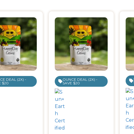
E DEAL (2X) -
OUNCE DEAL (2X) -
 $20
SAVE $20