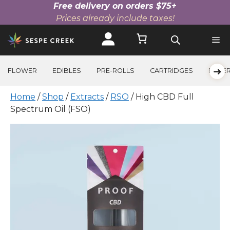
Free delivery on orders $75+
Prices already include taxes!
Skip
to
content
➜
FLOWER
EDIBLES
PRE-ROLLS
CARTRIDGES
BEVE
Home
/
Shop
/
Extracts
/
RSO
/ High CBD Full
Spectrum Oil (FSO)