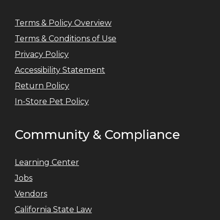
Terms & Policy Overview
Terms & Conditions of Use
Privacy Policy
Accessibility Statement
Return Policy
In-Store Pet Policy
Community & Compliance
Learning Center
Jobs
Vendors
California State Law