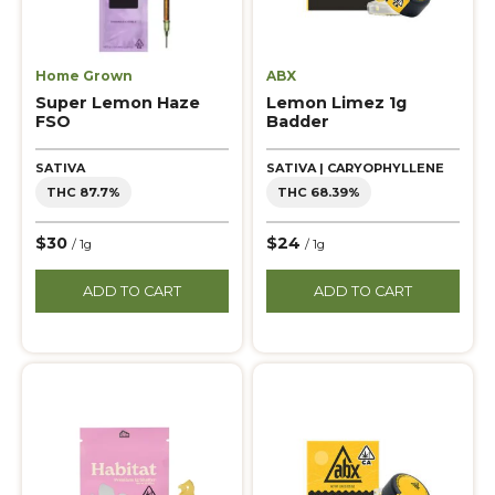
Home Grown
ABX
Super Lemon Haze
Lemon Limez 1g
FSO
Badder
SATIVA
SATIVA | CARYOPHYLLENE
THC 87.7%
THC 68.39%
$30
$24
/ 1g
/ 1g
ADD TO CART
ADD TO CART