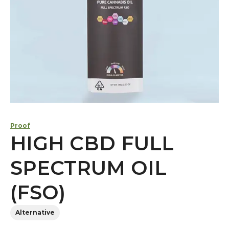
Proof
HIGH CBD FULL
SPECTRUM OIL
(FSO)
Alternative