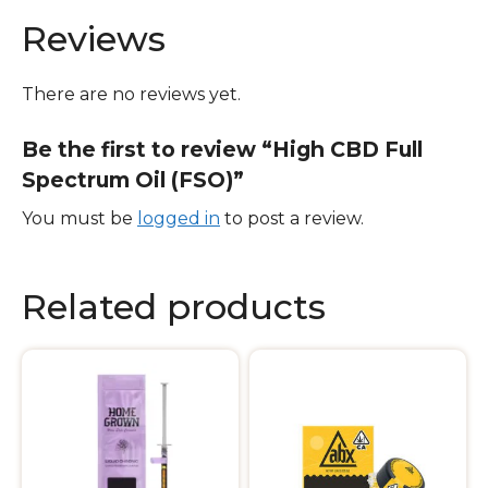
Reviews
There are no reviews yet.
Be the first to review “High CBD Full
Spectrum Oil (FSO)”
You must be
logged in
to post a review.
Related products