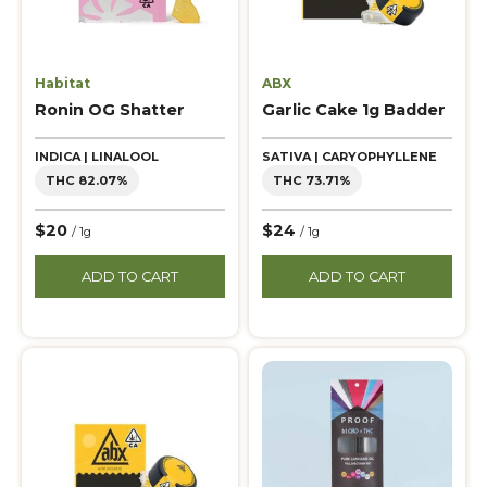
Habitat
ABX
Ronin OG Shatter
Garlic Cake 1g Badder
INDICA | LINALOOL
SATIVA | CARYOPHYLLENE
THC 82.07%
THC 73.71%
$20
$24
/ 1g
/ 1g
ADD TO CART
ADD TO CART