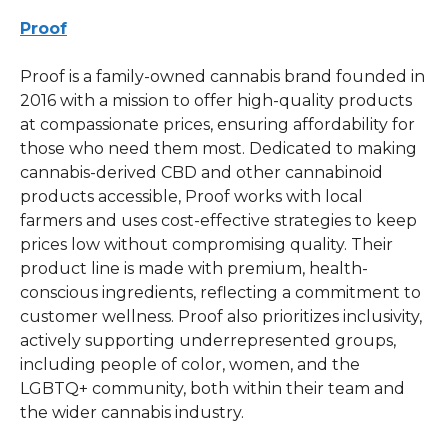
Proof
Proof is a family-owned cannabis brand founded in
2016 with a mission to offer high-quality products
at compassionate prices, ensuring affordability for
those who need them most. Dedicated to making
cannabis-derived CBD and other cannabinoid
products accessible, Proof works with local
farmers and uses cost-effective strategies to keep
prices low without compromising quality. Their
product line is made with premium, health-
conscious ingredients, reflecting a commitment to
customer wellness. Proof also prioritizes inclusivity,
actively supporting underrepresented groups,
including people of color, women, and the
LGBTQ+ community, both within their team and
the wider cannabis industry.