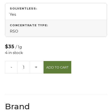
SOLVENTLESS:
Yes
CONCENTRATE TYPE:
RSO
$35
/ 1g
4 in stock
-
+
ADD TO CART
High
Cbd
Full
Spectrum
Oil
(Fso)
Brand
quantity