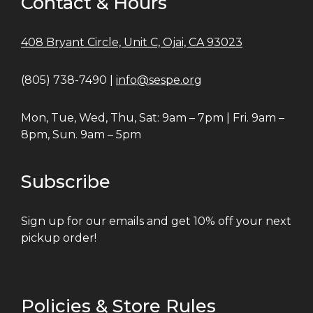
Contact & Hours
408 Bryant Circle, Unit C, Ojai, CA 93023
(805) 738-7490 |
info@sespe.org
Mon, Tue, Wed, Thu, Sat: 9am – 7pm | Fri. 9am –
8pm, Sun. 9am – 5pm
Subscribe
Sign up for our emails and get 10% off your next
pickup order!
Policies & Store Rules