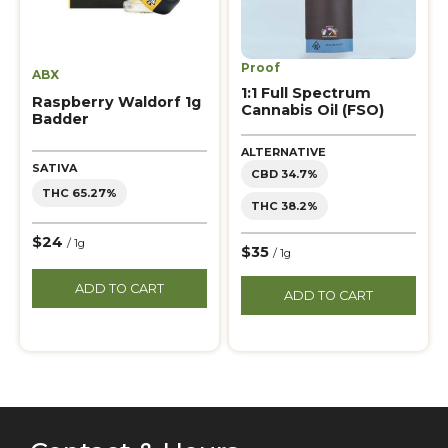
Proof
ABX
1:1 Full Spectrum
Raspberry Waldorf 1g
Cannabis Oil (FSO)
Badder
ALTERNATIVE
SATIVA
CBD 34.7%
THC 65.27%
THC 38.2%
$24
/ 1g
$35
/ 1g
ADD TO CART
ADD TO CART