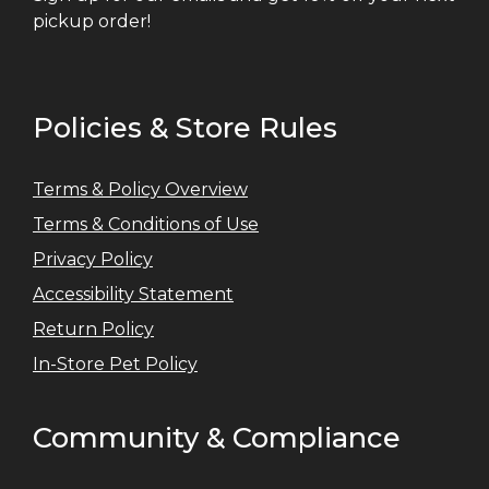
pickup order!
Policies & Store Rules
Terms & Policy Overview
Terms & Conditions of Use
Privacy Policy
Accessibility Statement
Return Policy
In-Store Pet Policy
Community & Compliance