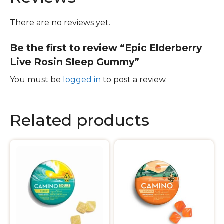
There are no reviews yet.
Be the first to review “Epic Elderberry
Live Rosin Sleep Gummy”
You must be
logged in
to post a review.
Related products