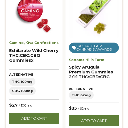
Camino
,
Kiva Confections
CA STATE FAIR
CANNABIS AWARDS
Exhilarate Wild Cherry
THC:CBC:CBG
Gummiesx
Sonoma Hills Farm
Spicy Arugula
Premium Gummies
ALTERNATIVE
2:1:1 THC:CBD:CBG
THC 100mg
ALTERNATIVE
CBG 100mg
THC 62mg
$27
/ 100mg
$35
/ 62mg
ADD TO CART
ADD TO CART