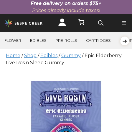
Free delivery on orders $75+
Prices already include taxes!
Skip
to
content
➜
FLOWER
EDIBLES
PRE-ROLLS
CARTRIDGES
BEVE
Home
/
Shop
/
Edibles
/
Gummy
/ Epic Elderberry
Live Rosin Sleep Gummy