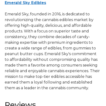
Emerald Sky Edibles
Emerald Sky, founded in 2016, is dedicated to
revolutionizing the cannabis edibles market by
offering high-quality, delicious, and affordable
products. With a focus on superior taste and
consistency, they combine decades of candy-
making expertise with premium ingredients to
create a wide range of edibles, from gummies to
peanut butter cups. Emerald Sky's commitment
to affordability without compromising quality has
made them a favorite among consumers seeking
reliable and enjoyable cannabis experiences. Their
mission to make top-tier edibles accessible has
earned them a loyal following and established
them as a leader in the cannabis community.
Reviews