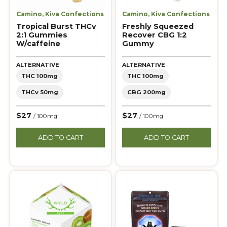
Camino
,
Kiva Confections
Camino
,
Kiva Confections
Tropical Burst THCv
Freshly Squeezed
2:1 Gummies
Recover CBG 1:2
W/caffeine
Gummy
ALTERNATIVE
ALTERNATIVE
THC 100mg
THC 100mg
THCv 50mg
CBG 200mg
$27
$27
/ 100mg
/ 100mg
ADD TO CART
ADD TO CART