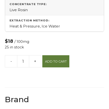
CONCENTRATE TYPE:
Live Rosin
EXTRACTION METHOD:
Heat & Pressure, Ice Water
$18
/ 100mg
25 in stock
-
+
ADD TO CART
Epic
Elderberry
Live
Rosin
Sleep
Gummy
Brand
quantity