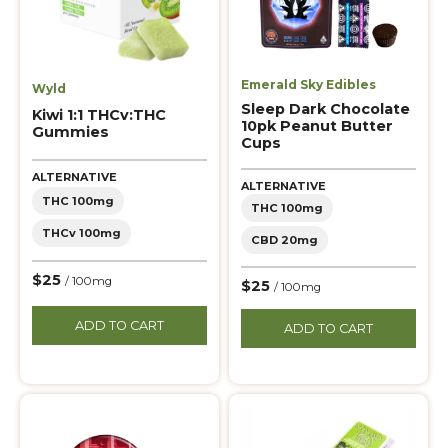
Emerald Sky Edibles
Wyld
Sleep Dark Chocolate
Kiwi 1:1 THCv:THC
10pk Peanut Butter
Gummies
Cups
ALTERNATIVE
ALTERNATIVE
THC 100mg
THC 100mg
THCv 100mg
CBD 20mg
$25
/ 100mg
$25
/ 100mg
ADD TO CART
ADD TO CART