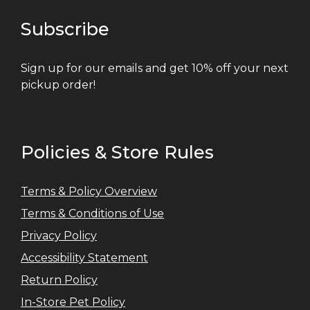
Subscribe
Sign up for our emails and get 10% off your next
pickup order!
Policies & Store Rules
Terms & Policy Overview
Terms & Conditions of Use
Privacy Policy
Accessibility Statement
Return Policy
In-Store Pet Policy