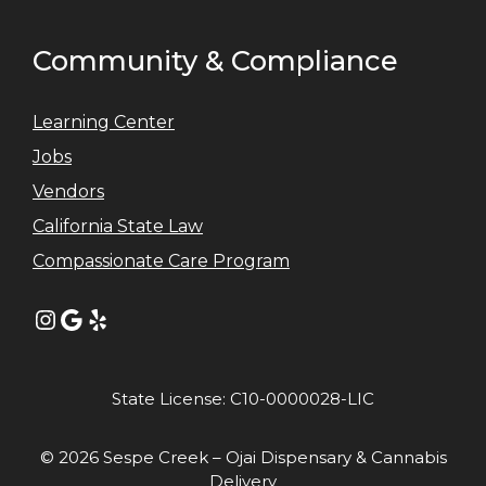
Community & Compliance
Learning Center
Jobs
Vendors
California State Law
Compassionate Care Program
Instagram
Google
Yelp
State License: C10-0000028-LIC
© 2026 Sespe Creek – Ojai Dispensary & Cannabis
Delivery