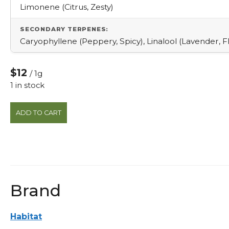
Limonene (Citrus, Zesty)
SECONDARY TERPENES:
Caryophyllene (Peppery, Spicy), Linalool (Lavender, Fl
$12
/ 1g
1 in stock
Champagne
ADD TO CART
1g
Pre-
roll
quantity
Brand
Habitat