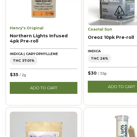
Henry's Original
Coastal Sun
Northern Lights Infused
Oreoz 10pk Pre-roll
4pk Pre-roll
INDICA
INDICA | CARYOPHYLLENE
THC 26%
THC 37.01%
$30
/ 3.5g
$35
/ 2g
ADD TO CART
ADD TO CART