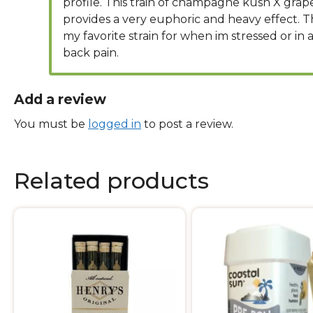
profile. This train of champagne kush X grap
provides a very euphoric and heavy effect. Thi
my favorite strain for when im stressed or in a
back pain.
Add a review
You must be
logged in
to post a review.
Related products