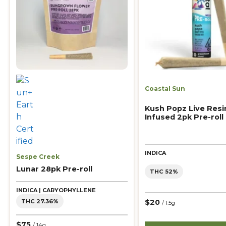
Coastal Sun
Kush Popz Live Resi
Infused 2pk Pre-roll
INDICA
Sespe Creek
Lunar 28pk Pre-roll
THC 52%
INDICA | CARYOPHYLLENE
$20
THC 27.36%
/ 1.5g
$75
/ 14g