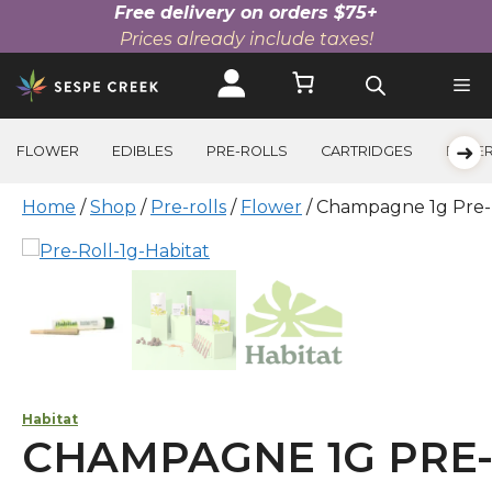
Free delivery on orders $75+
Prices already include taxes!
Skip
to
content
➜
FLOWER
EDIBLES
PRE-ROLLS
CARTRIDGES
BEVE
Home
/
Shop
/
Pre-rolls
/
Flower
/ Champagne 1g Pre-
Habitat
CHAMPAGNE 1G PRE