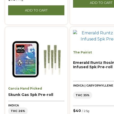
ADD TO CART
ADD TO CART
The Pairist
Emerald Runtz Rosi
Infused 5pk Pre-roll
INDICA | CARYOPHYLLENE
Garcia Hand Picked
Skunk Gas 5pk Pre-roll
THC 35%
INDICA
$40
THC 26%
/ 2.5g