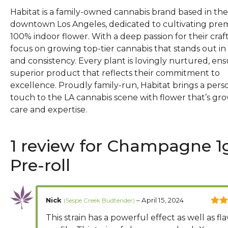
Habitat is a family-owned cannabis brand based in the
downtown Los Angeles, dedicated to cultivating pr
100% indoor flower. With a deep passion for their craft
focus on growing top-tier cannabis that stands out in 
and consistency. Every plant is lovingly nurtured, ens
superior product that reflects their commitment to
excellence. Proudly family-run, Habitat brings a pers
touch to the LA cannabis scene with flower that’s gr
care and expertise.
1 review for
Champagne 1
Pre-roll
Nick
–
April 15, 2024
5
out
This strain has a powerful effect as well as fl