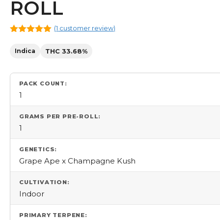
ROLL
(
1
customer review)
5.00
out
of 5
Indica
THC 33.68%
PACK COUNT:
1
GRAMS PER PRE-ROLL:
1
GENETICS:
Grape Ape x Champagne Kush
CULTIVATION:
Indoor
PRIMARY TERPENE: