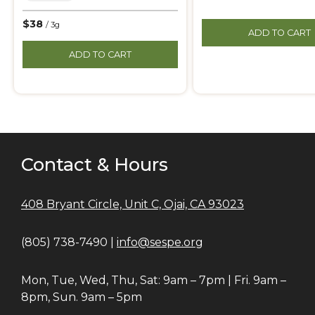
$38
/ 3g
ADD TO CART
ADD TO CART
Contact & Hours
408 Bryant Circle, Unit C, Ojai, CA 93023
(805) 738-7490 |
info@sespe.org
Mon, Tue, Wed, Thu, Sat: 9am – 7pm | Fri. 9am –
8pm, Sun. 9am – 5pm