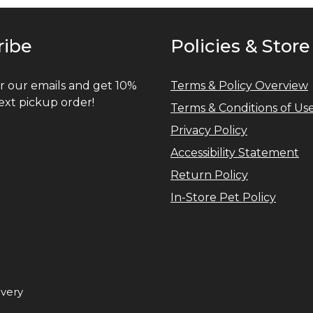
ribe
Policies & Store
r our emails and get 10%
Terms & Policy Overview
ext pickup order!
Terms & Conditions of Us
Privacy Policy
Accessibility Statement
Return Policy
In-Store Pet Policy
ivery