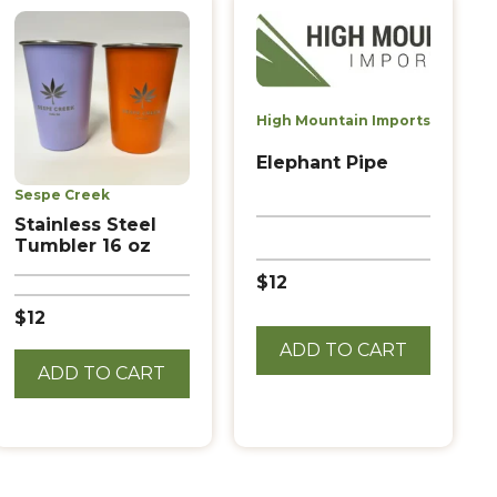
High Mountain Imports
Elephant Pipe
Sespe Creek
Stainless Steel
Tumbler 16 oz
$12
$12
ADD TO CART
ADD TO CART