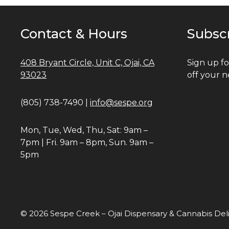
Contact & Hours
Subsc
408 Bryant Circle, Unit C, Ojai, CA
Sign up fo
93023
off your n
(805) 738-7490 |
info@sespe.org
Mon, Tue, Wed, Thu, Sat: 9am –
7pm | Fri. 9am – 8pm, Sun. 9am –
5pm
© 2026 Sespe Creek – Ojai Dispensary & Cannabis Del