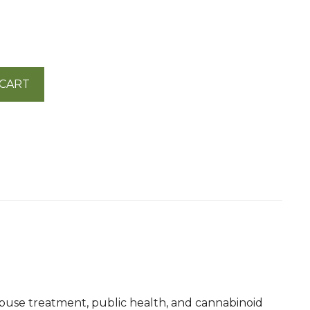
 CART
abuse treatment, public health, and cannabinoid