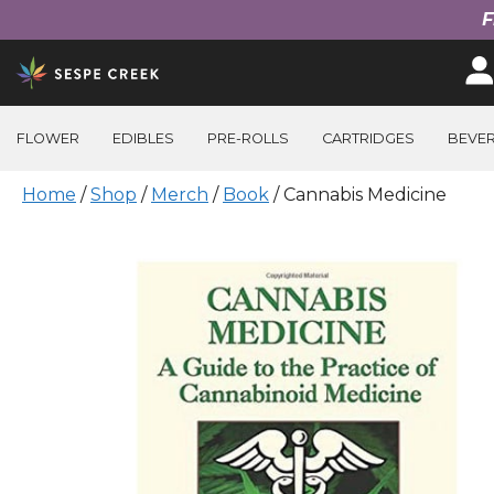
F
Skip
to
content
FLOWER
EDIBLES
PRE-ROLLS
CARTRIDGES
BEVE
Home
/
Shop
/
Merch
/
Book
/ Cannabis Medicine