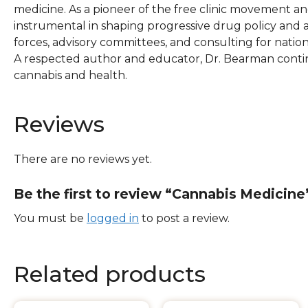
medicine. As a pioneer of the free clinic movement
instrumental in shaping progressive drug policy and a
forces, advisory committees, and consulting for natio
A respected author and educator, Dr. Bearman contin
cannabis and health.
Reviews
There are no reviews yet.
Be the first to review “Cannabis Medicine
You must be
logged in
to post a review.
Related products