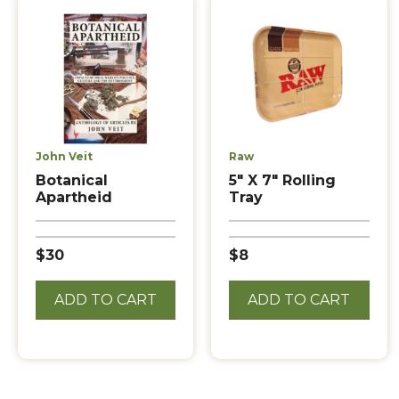
John Veit
Raw
Botanical
5″ X 7″ Rolling
Apartheid
Tray
$30
$8
ADD TO CART
ADD TO CART