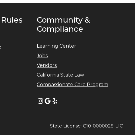
 Rules
Community &
Compliance
Learning Center
e
Jobs
Vendors
California State Law
Compassionate Care Program
Instagram
Google
Yelp
State License: C10-0000028-LIC