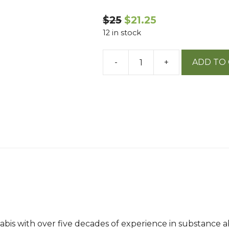
$25
$21.25
12 in stock
-
+
ADD TO
Cannabis
Medicine
quantity
nabis with over five decades of experience in substance 