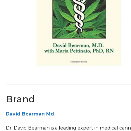
Brand
David Bearman Md
Dr. David Bearman is a leading expert in medical can