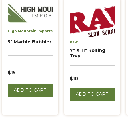
High Mountain Imports
5″ Marble Bubbler
Raw
7″ X 11″ Rolling
Tray
$15
$10
ADD TO CART
ADD TO CART