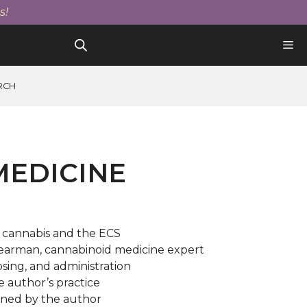
quantity
$25.00.
$21.25.
s!
RCH
MEDICINE
 cannabis and the ECS
earman, cannabinoid medicine expert
osing, and administration
he author’s practice
gned by the author