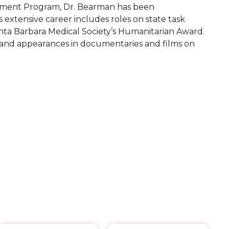
atment Program, Dr. Bearman has been
 extensive career includes roles on state task
anta Barbara Medical Society’s Humanitarian Award.
, and appearances in documentaries and films on