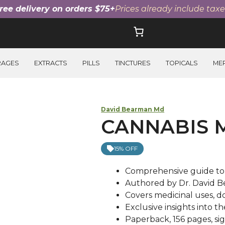
ree delivery on orders $75+
Prices already include taxe
RAGES
EXTRACTS
PILLS
TINCTURES
TOPICALS
ME
David Bearman Md
CANNABIS 
15% OFF
Comprehensive guide to
Authored by Dr. David B
Covers medicinal uses, d
Exclusive insights into t
Paperback, 156 pages, si