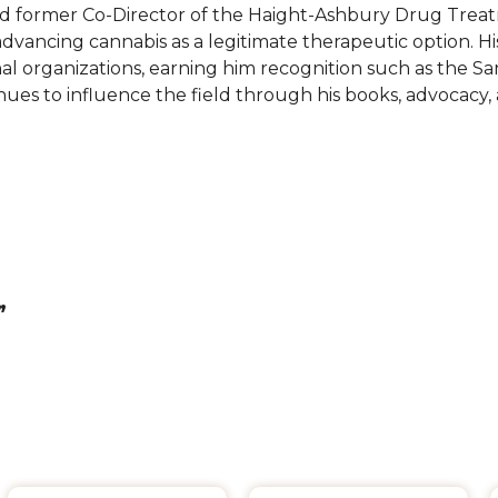
 and former Co-Director of the Haight-Ashbury Drug Tre
dvancing cannabis as a legitimate therapeutic option. His
nal organizations, earning him recognition such as the S
ues to influence the field through his books, advocacy
”