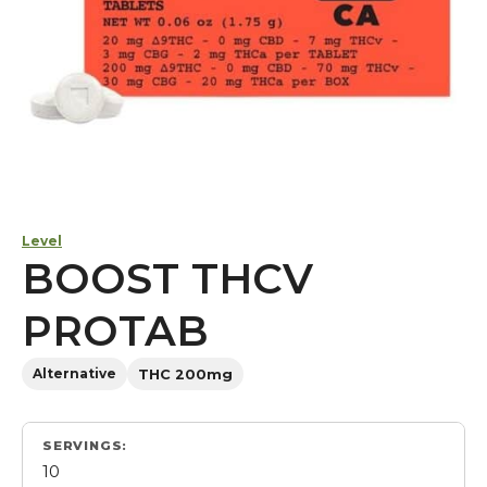
Level
BOOST THCV
PROTAB
Alternative
THC 200mg
SERVINGS:
10