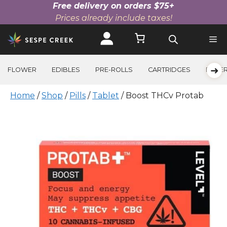
Free delivery on orders $75+
Prices already include taxes!
Skip
to
content
➜
FLOWER
EDIBLES
PRE-ROLLS
CARTRIDGES
BEVE
Home
/
Shop
/
Pills
/
Tablet
/ Boost THCv Protab