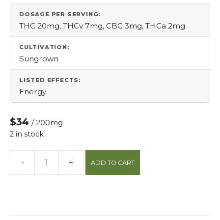
DOSAGE PER SERVING:
THC 20mg, THCv 7mg, CBG 3mg, THCa 2mg
CULTIVATION:
Sungrown
LISTED EFFECTS:
Energy
$34
/ 200mg
2 in stock
-
+
ADD TO CART
Boost
Thcv
Protab
quantity