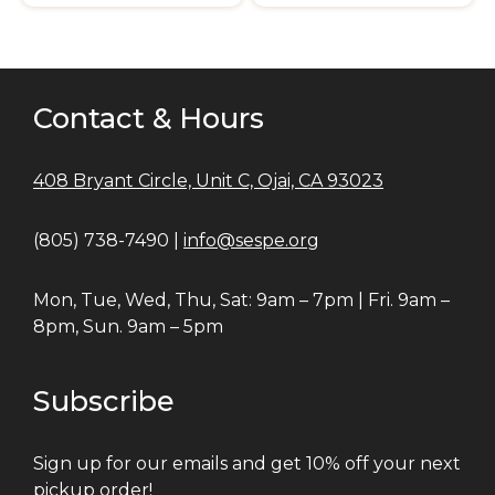
Contact & Hours
408 Bryant Circle, Unit C, Ojai, CA 93023
(805) 738-7490 |
info@sespe.org
Mon, Tue, Wed, Thu, Sat: 9am – 7pm | Fri. 9am –
8pm, Sun. 9am – 5pm
Subscribe
Sign up for our emails and get 10% off your next
pickup order!