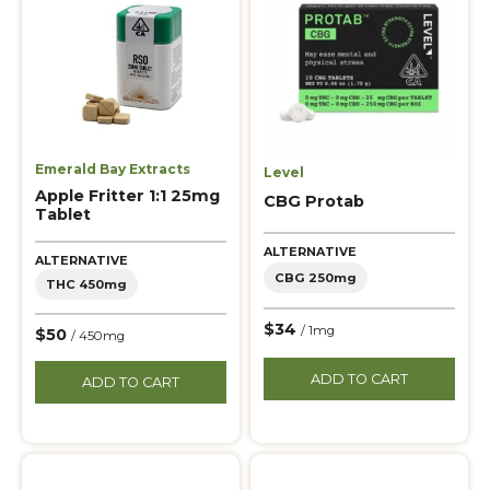
Emerald Bay Extracts
Level
Apple Fritter 1:1 25mg
CBG Protab
Tablet
ALTERNATIVE
ALTERNATIVE
CBG 250mg
THC 450mg
$34
/ 1mg
$50
/ 450mg
ADD TO CART
ADD TO CART