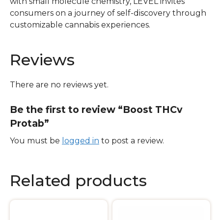
with small molecule chemistry, LEVEL invites
consumers on a journey of self-discovery through
customizable cannabis experiences.
Reviews
There are no reviews yet.
Be the first to review “Boost THCv
Protab”
You must be
logged in
to post a review.
Related products