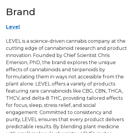
Brand
Level
LEVEL is a science-driven cannabis company at the
cutting edge of cannabinoid research and product
innovation. Founded by Chief Scientist Chris
Emerson, PhD, the brand explores the unique
effects of cannabinoids and terpenoids by
formulating them in ways not accessible from the
plant alone. LEVEL offers a variety of products
featuring rare cannabinoids like CBG, CBN, THCA,
THCV, and delta-8 THC, providing tailored effects
for focus, sleep, stress relief, and social
engagement. Committed to consistency and
purity, LEVEL ensures that every product delivers
predictable results. By blending plant medicine