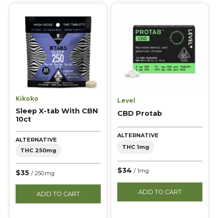
Kikoko
Level
Sleep X-tab With CBN
CBD Protab
10ct
ALTERNATIVE
ALTERNATIVE
THC 1mg
THC 250mg
$34
/ 1mg
$35
/ 250mg
ADD TO CART
ADD TO CART