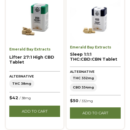
Emerald Bay Extracts
Emerald Bay Extracts
Sleep 1:1:1
Lifter 27:1 High CBD
THC:CBD:CBN Tablet
Tablet
ALTERNATIVE
ALTERNATIVE
THC 332mg
THC 38mg
CBD 334mg
$42
/ 38mg
$50
/ 332mg
ADD TO CART
ADD TO CART