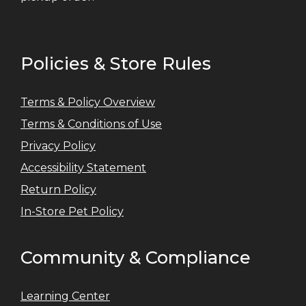
Policies & Store Rules
Terms & Policy Overview
Terms & Conditions of Use
Privacy Policy
Accessibility Statement
Return Policy
In-Store Pet Policy
Community & Compliance
Learning Center