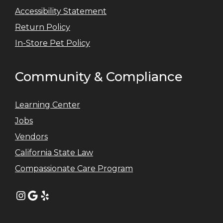
Accessibility Statement
Return Policy
In-Store Pet Policy
Community & Compliance
Learning Center
Jobs
Vendors
California State Law
Compassionate Care Program
Instagram
Google
Yelp