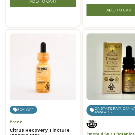
ADD TO CART
ADD TO CART
CA STATE FAIR CANN
30% OFF
AWARDS
Breez
Citrus Recovery Tincture
Emerald Spirit Botanica