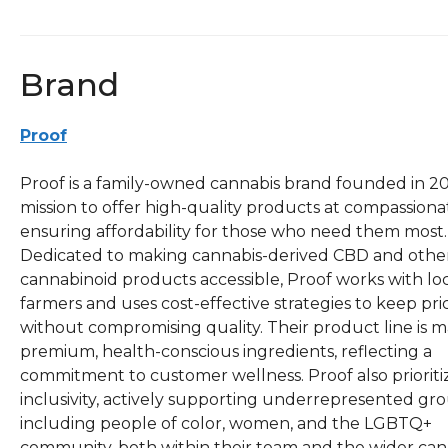
Brand
Proof
Proof is a family-owned cannabis brand founded in 20
mission to offer high-quality products at compassionat
ensuring affordability for those who need them most.
Dedicated to making cannabis-derived CBD and othe
cannabinoid products accessible, Proof works with lo
farmers and uses cost-effective strategies to keep pri
without compromising quality. Their product line is 
premium, health-conscious ingredients, reflecting a
commitment to customer wellness. Proof also prioriti
inclusivity, actively supporting underrepresented gro
including people of color, women, and the LGBTQ+
community, both within their team and the wider can