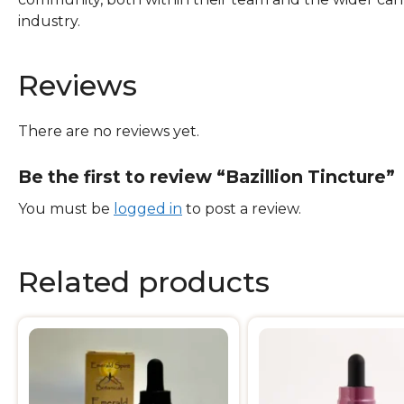
industry.
Reviews
There are no reviews yet.
Be the first to review “Bazillion Tincture”
You must be
logged in
to post a review.
Related products