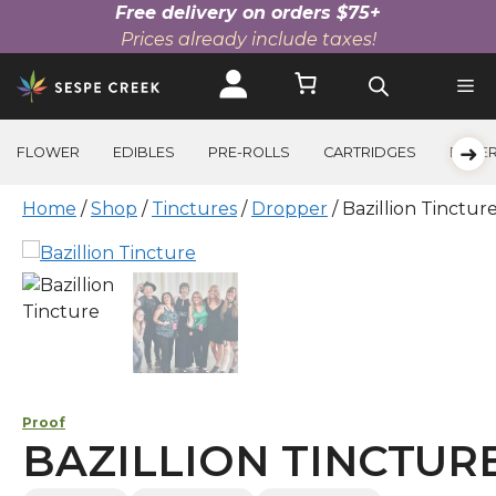
Free delivery on orders $75+
Prices already include taxes!
Skip
to
content
➜
FLOWER
EDIBLES
PRE-ROLLS
CARTRIDGES
BEVE
Home
/
Shop
/
Tinctures
/
Dropper
/ Bazillion Tinctur
Proof
BAZILLION TINCTUR