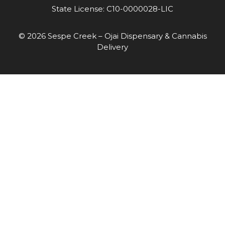
State License: C10-0000028-LIC
© 2026 Sespe Creek – Ojai Dispensary & Cannabis
Delivery