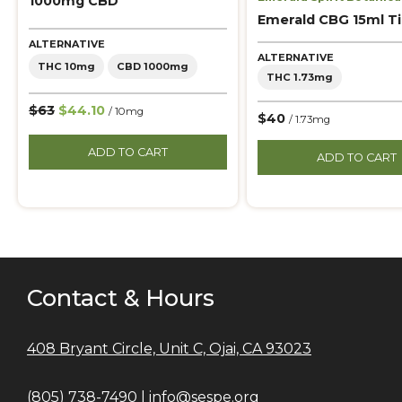
1000mg CBD
Emerald CBG 15ml T
ALTERNATIVE
ALTERNATIVE
THC 10mg
CBD 1000mg
THC 1.73mg
$63
$44.10
/ 10mg
$40
/ 1.73mg
ADD TO CART
ADD TO CART
Contact & Hours
408 Bryant Circle, Unit C, Ojai, CA 93023
(805) 738-7490 |
info@sespe.org