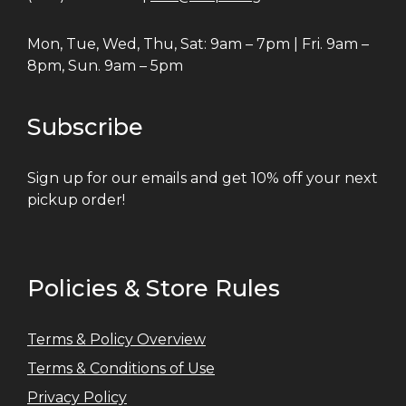
Mon, Tue, Wed, Thu, Sat: 9am – 7pm | Fri. 9am –
8pm, Sun. 9am – 5pm
Subscribe
Sign up for our emails and get 10% off your next
pickup order!
Policies & Store Rules
Terms & Policy Overview
Terms & Conditions of Use
Privacy Policy