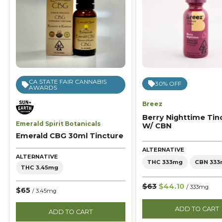
CA STATE FAIR CANNABIS
30% OFF
AWARDS
Breez
Berry Nighttime Tin
Emerald Spirit Botanicals
W/ CBN
Emerald CBG 30ml Tincture
ALTERNATIVE
ALTERNATIVE
THC 333mg
CBN 33
THC 3.45mg
$63
$44.10
/ 333mg
$65
/ 3.45mg
ADD TO CART
ADD TO CART