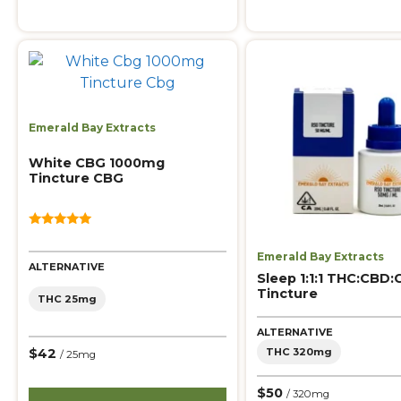
Emerald Bay Extracts
White CBG 1000mg
Tincture CBG
5.00
out of 5
Emerald Bay Extracts
ALTERNATIVE
Sleep 1:1:1 THC:CBD
Tincture
THC 25mg
ALTERNATIVE
THC 320mg
$42
/ 25mg
$50
/ 320mg