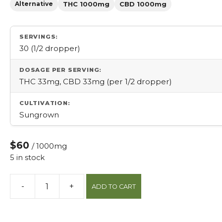
Alternative
THC 1000mg
CBD 1000mg
SERVINGS:
30 (1/2 dropper)
DOSAGE PER SERVING:
THC 33mg, CBD 33mg (per 1/2 dropper)
CULTIVATION:
Sungrown
$60
/ 1000mg
5 in stock
-
+
ADD TO CART
Bazillion
Tincture
quantity