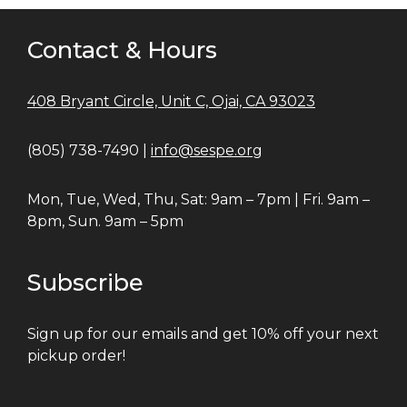
Contact & Hours
408 Bryant Circle, Unit C, Ojai, CA 93023
(805) 738-7490 |
info@sespe.org
Mon, Tue, Wed, Thu, Sat: 9am – 7pm | Fri. 9am –
8pm, Sun. 9am – 5pm
Subscribe
Sign up for our emails and get 10% off your next
pickup order!