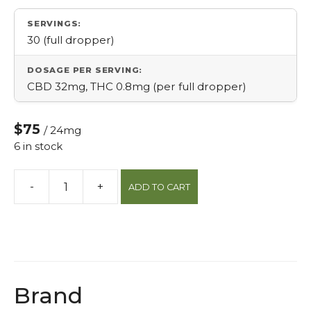
SERVINGS:
30 (full dropper)
DOSAGE PER SERVING:
CBD 32mg, THC 0.8mg (per full dropper)
$75
/ 24mg
6 in stock
-
+
ADD TO CART
40:1
Cbd:thc
Sublingual
Drops
30ml
quantity
Brand