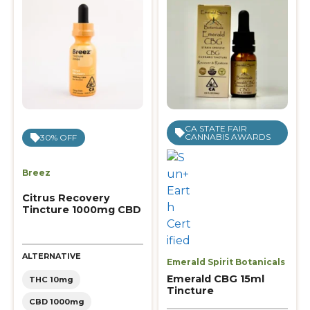
CA STATE FAIR
CANNABIS AWARDS
30% OFF
Breez
Citrus Recovery
Tincture 1000mg CBD
ALTERNATIVE
Emerald Spirit Botanicals
Emerald CBG 15ml
THC 10mg
Tincture
CBD 1000mg