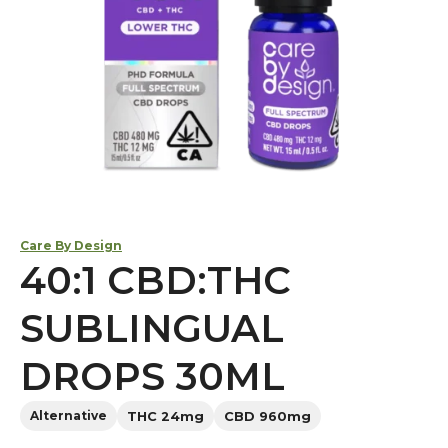
Care By Design
40:1 CBD:THC
SUBLINGUAL
DROPS 30ML
Alternative
THC 24mg
CBD 960mg