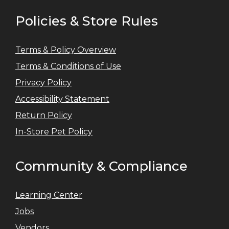
Policies & Store Rules
Terms & Policy Overview
Terms & Conditions of Use
Privacy Policy
Accessibility Statement
Return Policy
In-Store Pet Policy
Community & Compliance
Learning Center
Jobs
Vendors