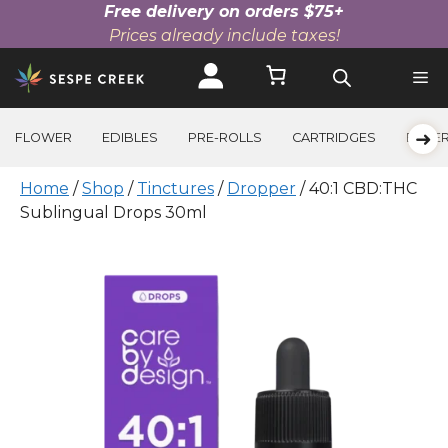
Free delivery on orders $75+
Prices already include taxes!
Skip
to
content
➜
FLOWER
EDIBLES
PRE-ROLLS
CARTRIDGES
BEVE
Home
/
Shop
/
Tinctures
/
Dropper
/ 40:1 CBD:THC
Sublingual Drops 30ml