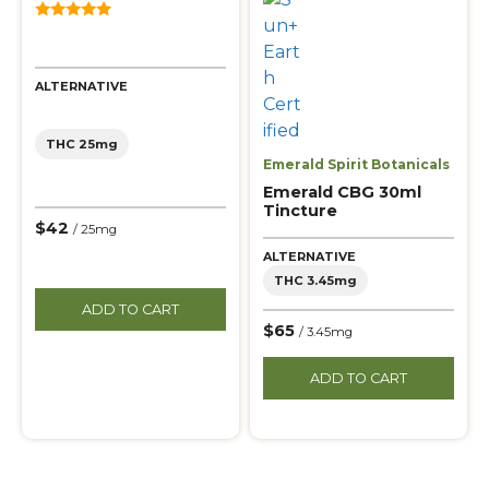
5.00
out of 5
ALTERNATIVE
THC 25mg
Emerald Spirit Botanicals
Emerald CBG 30ml
Tincture
$42
/ 25mg
ALTERNATIVE
THC 3.45mg
ADD TO CART
$65
/ 3.45mg
ADD TO CART