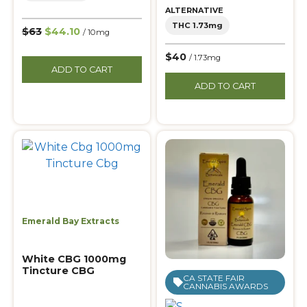
ALTERNATIVE
THC 1.73mg
$63
$44.10
/ 10mg
$40
/ 1.73mg
ADD TO CART
ADD TO CART
Emerald Bay Extracts
White CBG 1000mg
Tincture CBG
CA STATE FAIR
CANNABIS AWARDS