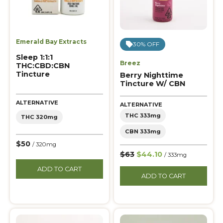
Emerald Bay Extracts
30% OFF
Sleep 1:1:1
Breez
THC:CBD:CBN
Tincture
Berry Nighttime
Tincture W/ CBN
ALTERNATIVE
ALTERNATIVE
THC 333mg
THC 320mg
CBN 333mg
$50
/ 320mg
$63
$44.10
/ 333mg
ADD TO CART
ADD TO CART