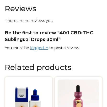
Reviews
There are no reviews yet.
Be the first to review “40:1 CBD:THC
Sublingual Drops 30ml”
You must be
logged in
to post a review.
Related products