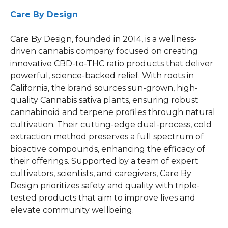
Care By Design
Care By Design, founded in 2014, is a wellness-
driven cannabis company focused on creating
innovative CBD-to-THC ratio products that deliver
powerful, science-backed relief. With roots in
California, the brand sources sun-grown, high-
quality Cannabis sativa plants, ensuring robust
cannabinoid and terpene profiles through natural
cultivation. Their cutting-edge dual-process, cold
extraction method preserves a full spectrum of
bioactive compounds, enhancing the efficacy of
their offerings. Supported by a team of expert
cultivators, scientists, and caregivers, Care By
Design prioritizes safety and quality with triple-
tested products that aim to improve lives and
elevate community wellbeing.