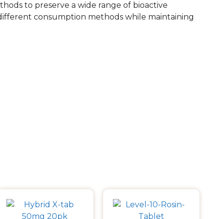
ethods to preserve a wide range of bioactive
 different consumption methods while maintaining