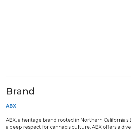
Brand
ABX
ABX, a heritage brand rooted in Northern California’s
a deep respect for cannabis culture, ABX offers a div