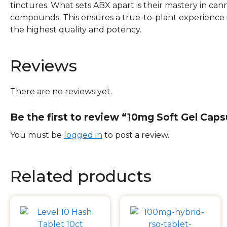
tinctures. What sets ABX apart is their mastery in can
compounds. This ensures a true-to-plant experience 
the highest quality and potency.
Reviews
There are no reviews yet.
Be the first to review “10mg Soft Gel Caps
You must be
logged in
to post a review.
Related products