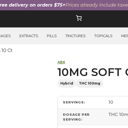
ree delivery on orders $75+
Prices already include taxe
RAGES
EXTRACTS
PILLS
TINCTURES
TOPICALS
ME
 10 Ct
ABX
10MG SOFT 
Hybrid
THC 100mg
10
SERVINGS:
THC 10
DOSAGE PER
SERVING: