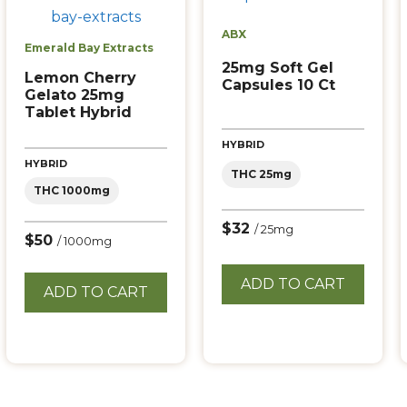
ABX
Emerald Bay Extracts
25mg Soft Gel
Lemon Cherry
Capsules 10 Ct
Gelato 25mg
Tablet Hybrid
HYBRID
HYBRID
THC 25mg
THC 1000mg
$32
/ 25mg
$50
/ 1000mg
ADD TO CART
ADD TO CART