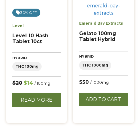
30% OFF
Emerald Bay Extracts
Level
Gelato 100mg
Level 10 Hash
Tablet Hybrid
Tablet 10ct
HYBRID
HYBRID
THC 1000mg
THC 100mg
$50
$20
$14
/ 1000mg
/ 100mg
ADD TO CART
READ MORE