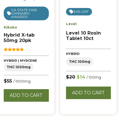
CA STATE FAIR
30% OFF
CANNABIS
AWARDS
Level
Kikoko
Level 10 Rosin
Hybrid X-tab
Tablet 10ct
50mg 20pk
HYBRID
5.00
out of 5
HYBRID | MYRCENE
THC 100mg
THC 1000mg
$20
$14
/ 100mg
$55
/ 1000mg
ADD TO CART
ADD TO CART