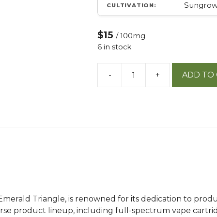
Sungro
CULTIVATION:
$15
/ 100mg
6 in stock
-
+
ADD TO
10mg
Soft
Gel
Capsules
10
Ct
quantity
 Emerald Triangle, is renowned for its dedication to pr
erse product lineup, including full-spectrum vape cartri