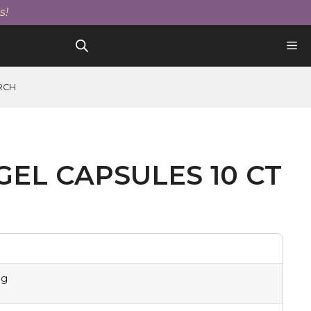
Gel
s!
Capsules
10
Ct
quantity
RCH
GEL CAPSULES 10 CT
mg