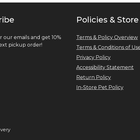
ribe
Policies & Store
r our emails and get 10%
Terms & Policy Overview
ext pickup order!
Terms & Conditions of Us
Privacy Policy
Accessibility Statement
Return Policy
In-Store Pet Policy
ivery