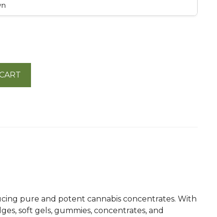
wn
 CART
oducing pure and potent cannabis concentrates. With
dges, soft gels, gummies, concentrates, and