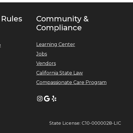
 Rules
Community &
Compliance
Learning Center
e
Jobs
Vendors
California State Law
Compassionate Care Program
Instagram
Google
Yelp
State License: C10-0000028-LIC