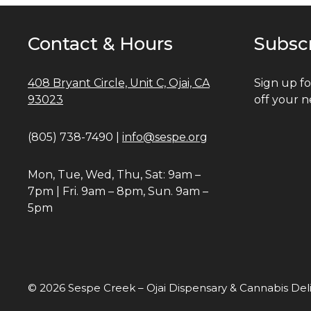
Contact & Hours
Subsc
408 Bryant Circle, Unit C, Ojai, CA
Sign up fo
93023
off your n
(805) 738-7490 |
info@sespe.org
Mon, Tue, Wed, Thu, Sat: 9am –
7pm | Fri. 9am – 8pm, Sun. 9am –
5pm
© 2026 Sespe Creek – Ojai Dispensary & Cannabis Del