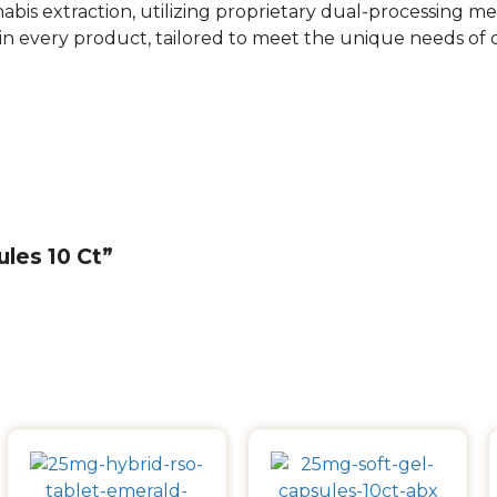
nabis extraction, utilizing proprietary dual-processing m
in every product, tailored to meet the unique needs of
ules 10 Ct”