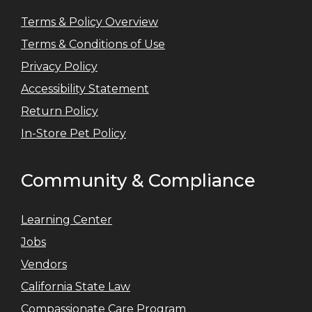
Terms & Policy Overview
Terms & Conditions of Use
Privacy Policy
Accessibility Statement
Return Policy
In-Store Pet Policy
Community & Compliance
Learning Center
Jobs
Vendors
California State Law
Compassionate Care Program