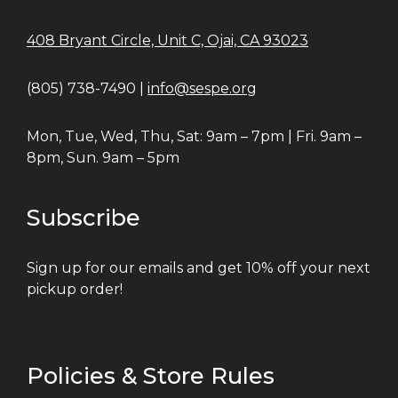
408 Bryant Circle, Unit C, Ojai, CA 93023
(805) 738-7490 |
info@sespe.org
Mon, Tue, Wed, Thu, Sat: 9am – 7pm | Fri. 9am –
8pm, Sun. 9am – 5pm
Subscribe
Sign up for our emails and get 10% off your next
pickup order!
Policies & Store Rules