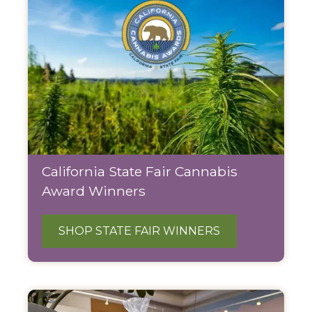
California State Fair Cannabis
Award Winners
SHOP STATE FAIR WINNERS