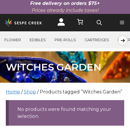
Free delivery on orders $75+
Prices already include taxes!
Skip
to
content
➜
FLOWER
EDIBLES
PRE-ROLLS
CARTRIDGES
BEVE
WITCHES GARDEN
Home
/
Shop
/ Products tagged “Witches Garden”
No products were found matching your
selection.