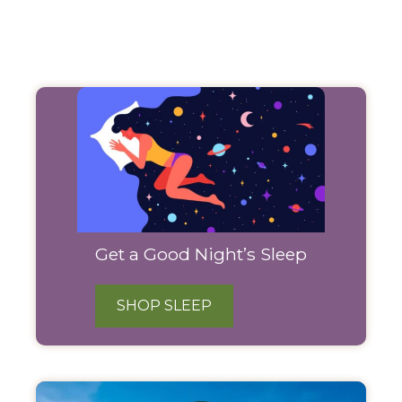
Filter
Products
Get a Good Night’s Sleep
SHOP SLEEP