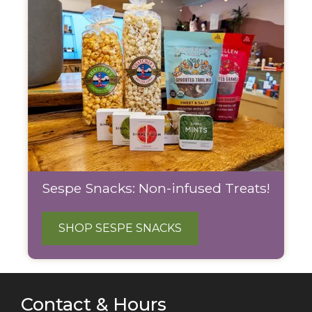
Sespe Snacks: Non-infused Treats!
SHOP SESPE SNACKS
Contact & Hours