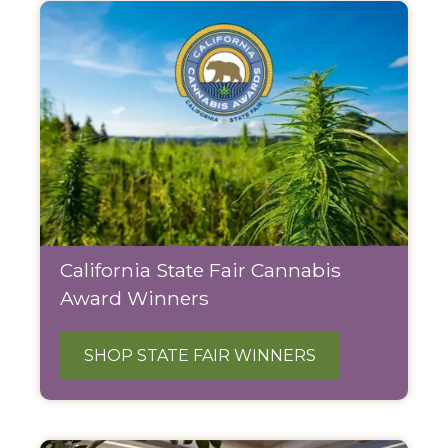
California State Fair Cannabis
Award Winners
SHOP STATE FAIR WINNERS