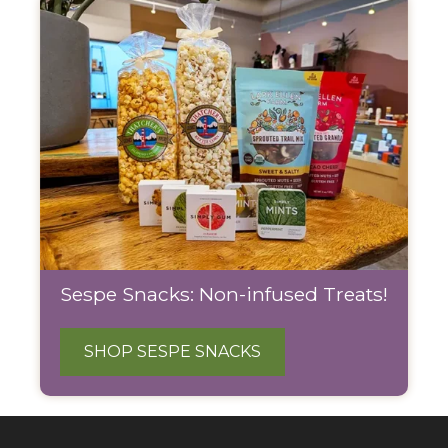
Sespe Snacks: Non-infused Treats!
SHOP SESPE SNACKS