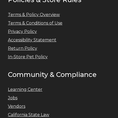
Terms & Policy Overview
Terms & Conditions of Use
Privacy Policy
Accessibility Statement
Return Policy
In-Store Pet Policy
Community & Compliance
Learning Center
Jobs
Vendors
California State Law