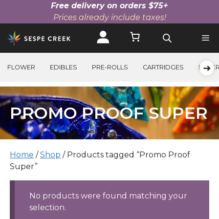
Free delivery on orders $75+
Prices already include taxes!
Skip
to
content
➜
FLOWER
EDIBLES
PRE-ROLLS
CARTRIDGES
BEVE
PROMO PROOF SUPER
Home
/
Shop
/ Products tagged “Promo Proof
Super”
No products were found matching your
selection.