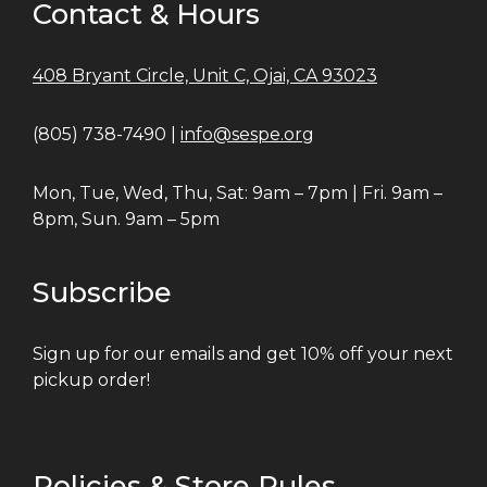
Contact & Hours
408 Bryant Circle, Unit C, Ojai, CA 93023
(805) 738-7490 |
info@sespe.org
Mon, Tue, Wed, Thu, Sat: 9am – 7pm | Fri. 9am –
8pm, Sun. 9am – 5pm
Subscribe
Sign up for our emails and get 10% off your next
pickup order!
Policies & Store Rules