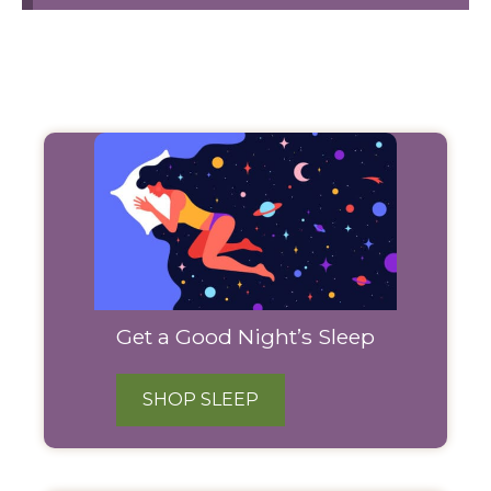
Filter
Products
Get a Good Night’s Sleep
SHOP SLEEP