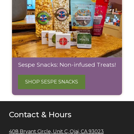
Sespe Snacks: Non-infused Treats!
SHOP SESPE SNACKS
Contact & Hours
408 Bryant Circle, Unit C, Ojai, CA 93023