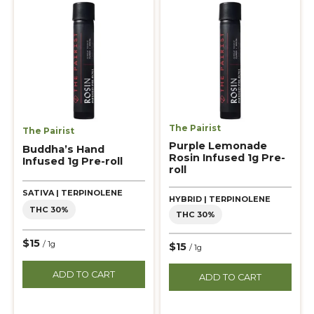
The Pairist
The Pairist
Purple Lemonade
Buddha’s Hand
Rosin Infused 1g Pre-
Infused 1g Pre-roll
roll
SATIVA | TERPINOLENE
HYBRID | TERPINOLENE
THC 30%
THC 30%
$15
/ 1g
$15
/ 1g
ADD TO CART
ADD TO CART