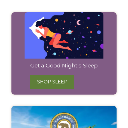
Filter
Products
Get a Good Night’s Sleep
SHOP SLEEP