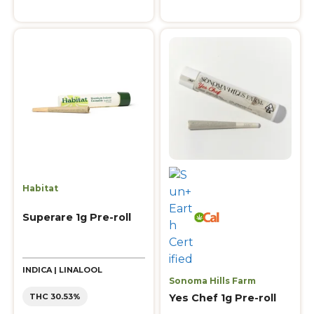
Habitat
Superare 1g Pre-roll
INDICA | LINALOOL
Sonoma Hills Farm
Yes Chef 1g Pre-roll
THC 30.53%