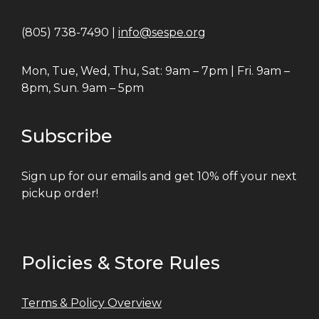
(805) 738-7490 |
info@sespe.org
Mon, Tue, Wed, Thu, Sat: 9am – 7pm | Fri. 9am –
8pm, Sun. 9am – 5pm
Subscribe
Sign up for our emails and get 10% off your next
pickup order!
Policies & Store Rules
Terms & Policy Overview