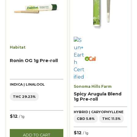
Habitat
Ronin OG 1g Pre-roll
INDICA | LINALOOL
Sonoma Hills Farm
Spicy Arugula Blend
THC 29.23%
1g Pre-roll
HYBRID | CARYOPHYLLENE
$12
/ 1g
CBD 5.8%
THC 11.5%
$12
/ 1g
ADD TO CART