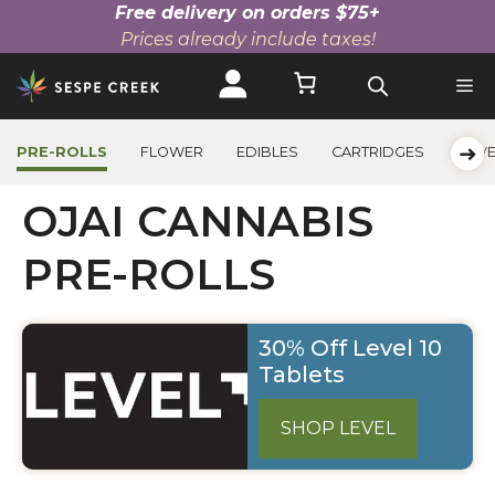
Free delivery on orders $75+
Prices already include taxes!
Skip
to
content
➜
PRE-ROLLS
FLOWER
EDIBLES
CARTRIDGES
BEV
OJAI CANNABIS
PRE-ROLLS
30% Off Level 10
Tablets
SHOP LEVEL