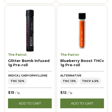
The Pairist
The Pairist
Glitter Bomb Infused
Blueberry Boost THCv
1g Pre-roll
1g Pre-roll
INDICA | CARYOPHYLLENE
ALTERNATIVE
THC 32%
THC 13%
THCV 4.5%
$15
$12
/ 1g
/ 1g
ADD TO CART
ADD TO CART