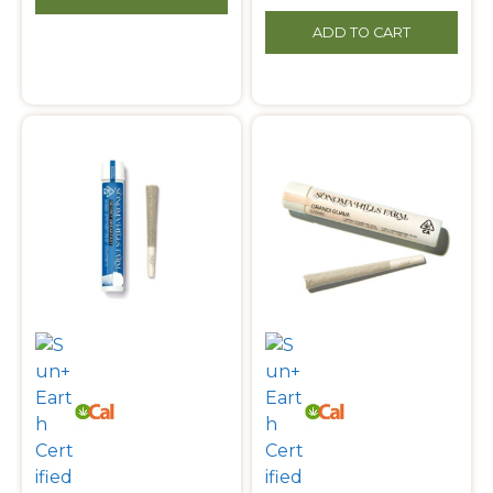
ADD TO CART