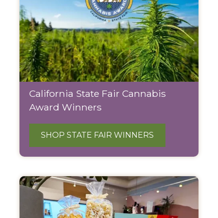
California State Fair Cannabis
Award Winners
SHOP STATE FAIR WINNERS