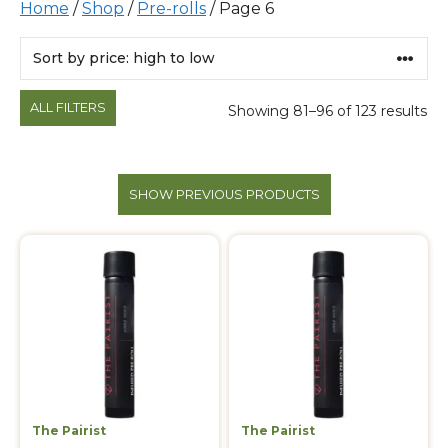
Home
/
Shop
/
Pre-rolls
/ Page 6
Products
ALL FILTERS
Showing 81–96 of 123 results
SHOW PREVIOUS PRODUCTS
The Pairist
The Pairist