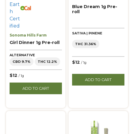
Blue Dream 1g Pre-
roll
SATIVA | PINENE
Sonoma Hills Farm
Girl Dinner 1g Pre-roll
THC 31.36%
ALTERNATIVE
$12
CBD 9.7%
THC 12.2%
/ 1g
$12
/ 1g
ADD TO CART
ADD TO CART