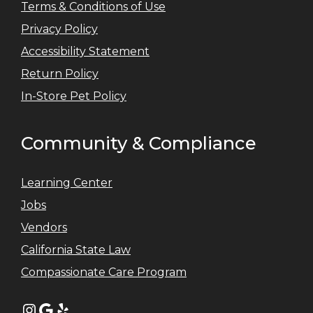
Terms & Conditions of Use
Privacy Policy
Accessibility Statement
Return Policy
In-Store Pet Policy
Community & Compliance
Learning Center
Jobs
Vendors
California State Law
Compassionate Care Program
Instagram
Google
Yelp