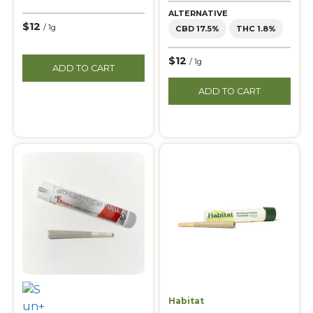
ALTERNATIVE
$12
/ 1g
CBD 17.5%
THC 1.8%
$12
/ 1g
ADD TO CART
ADD TO CART
Habitat