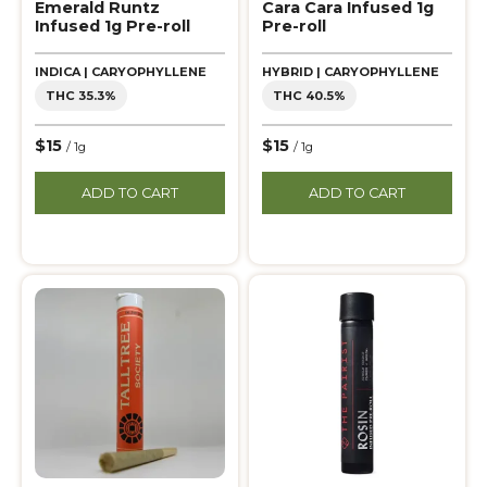
Emerald Runtz
Cara Cara Infused 1g
Infused 1g Pre-roll
Pre-roll
INDICA | CARYOPHYLLENE
HYBRID | CARYOPHYLLENE
THC 35.3%
THC 40.5%
$15
$15
/ 1g
/ 1g
ADD TO CART
ADD TO CART