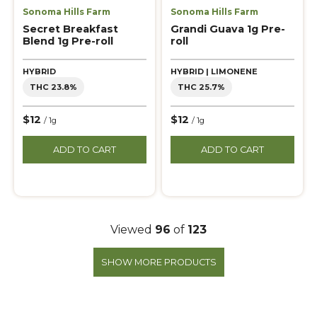
Sonoma Hills Farm
Sonoma Hills Farm
Secret Breakfast
Grandi Guava 1g Pre-
Blend 1g Pre-roll
roll
HYBRID
HYBRID | LIMONENE
THC 23.8%
THC 25.7%
$12
$12
/ 1g
/ 1g
ADD TO CART
ADD TO CART
Viewed
96
of
123
SHOW MORE PRODUCTS