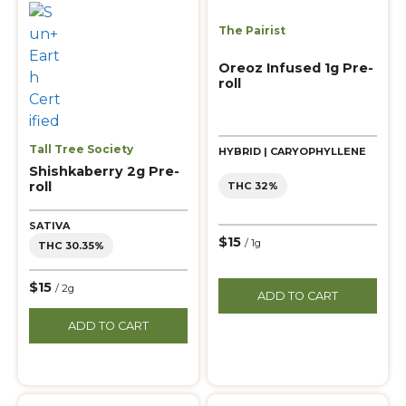
The Pairist
Oreoz Infused 1g Pre-
roll
Tall Tree Society
HYBRID | CARYOPHYLLENE
Shishkaberry 2g Pre-
roll
THC 32%
SATIVA
$15
/ 1g
THC 30.35%
$15
/ 2g
ADD TO CART
ADD TO CART