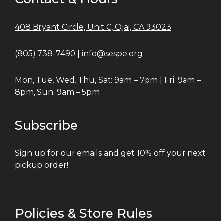
408 Bryant Circle, Unit C, Ojai, CA 93023
(805) 738-7490 |
info@sespe.org
Mon, Tue, Wed, Thu, Sat: 9am – 7pm | Fri. 9am –
8pm, Sun. 9am – 5pm
Subscribe
Sign up for our emails and get 10% off your next
pickup order!
Policies & Store Rules