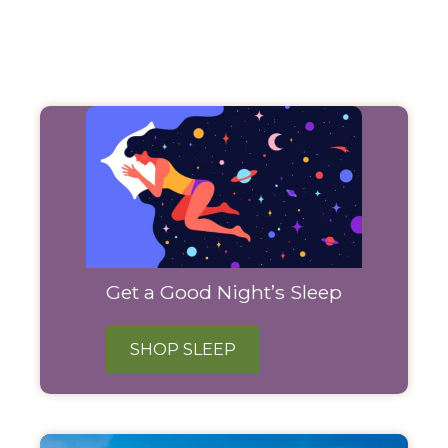
Filter
Products
Get a Good Night’s Sleep
SHOP SLEEP