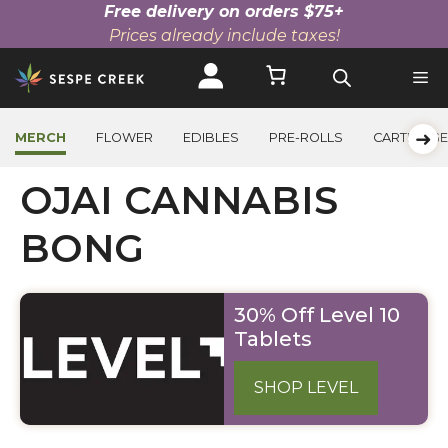
Free delivery on orders $75+
Prices already include taxes!
Skip
to
content
➜
MERCH
FLOWER
EDIBLES
PRE-ROLLS
CARTRIDG
OJAI CANNABIS
BONG
30% Off Level 10
Tablets
SHOP LEVEL