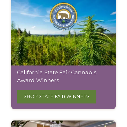
California State Fair Cannabis
Award Winners
SHOP STATE FAIR WINNERS