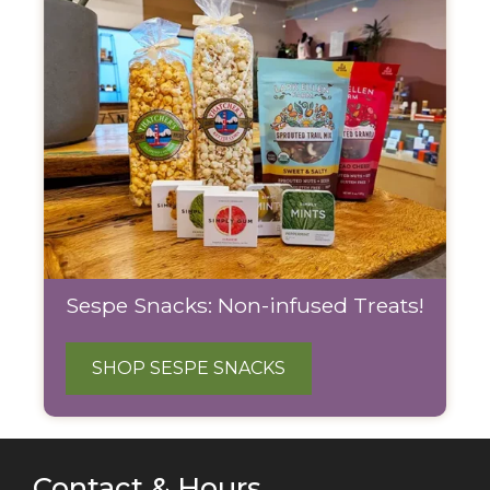
Sespe Snacks: Non-infused Treats!
SHOP SESPE SNACKS
Contact & Hours