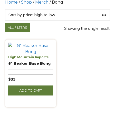
Home
/
Shop
/
Merch
/ Bong
Products
ALL FILTERS
Showing the single result
High Mountain Imports
8″ Beaker Base Bong
$35
ADD TO CART