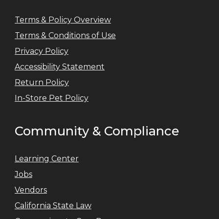
Terms & Policy Overview
Terms & Conditions of Use
Privacy Policy
Accessibility Statement
Return Policy
In-Store Pet Policy
Community & Compliance
Learning Center
Jobs
Vendors
California State Law