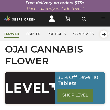
Free delivery on orders $75+
Prices already include taxes!
Skip
to
content
➜
FLOWER
EDIBLES
PRE-ROLLS
CARTRIDGES
BEVE
OJAI CANNABIS
FLOWER
30% Off Level 10
Tablets
SHOP LEVEL