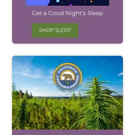
Get a Good Night’s Sleep
SHOP SLEEP