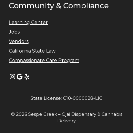
Community & Compliance
Learning Center
Jobs
Vendors
California State Law
Compassionate Care Program
Instagram
Google
Yelp
State License: C10-0000028-LIC
© 2026 Sespe Creek – Ojai Dispensary & Cannabis
Delivery
Item added to cart.
GO TO CART
0 items -
$
0.00