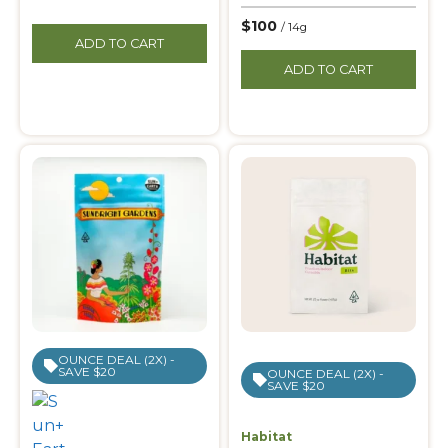
$100
/ 14g
ADD TO CART
ADD TO CART
OUNCE DEAL (2X) -
SAVE $20
OUNCE DEAL (2X) -
SAVE $20
Habitat