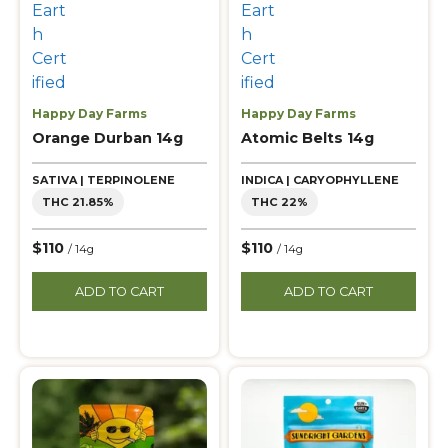
Happy Day Farms
Happy Day Farms
Orange Durban 14g
Atomic Belts 14g
SATIVA | TERPINOLENE
INDICA | CARYOPHYLLENE
THC 21.85%
THC 22%
$110
$110
/ 14g
/ 14g
ADD TO CART
ADD TO CART