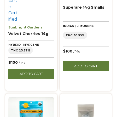
Superare 14g Smalls
INDICA | LIMONENE
Sunbright Gardens
Velvet Cherries 14g
THC 30.53%
HYBRID | MYRCENE
THC 23.57%
$100
/ 14g
$100
/ 14g
ADD TO CART
ADD TO CART