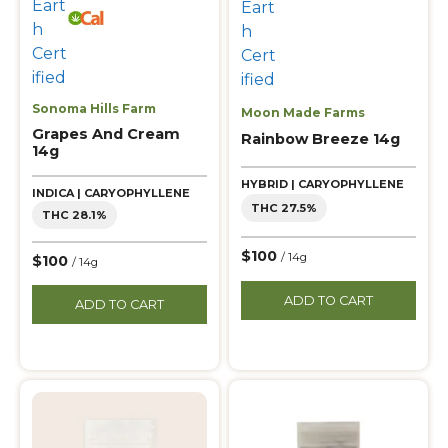
Sonoma Hills Farm
Moon Made Farms
Grapes And Cream
Rainbow Breeze 14g
14g
HYBRID | CARYOPHYLLENE
INDICA | CARYOPHYLLENE
THC 27.5%
THC 28.1%
$100
/ 14g
$100
/ 14g
ADD TO CART
ADD TO CART