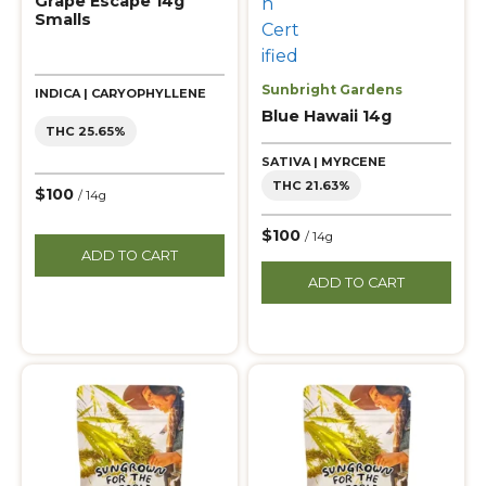
Grape Escape 14g
Smalls
Sunbright Gardens
INDICA | CARYOPHYLLENE
Blue Hawaii 14g
THC 25.65%
SATIVA | MYRCENE
THC 21.63%
$100
/ 14g
$100
/ 14g
ADD TO CART
ADD TO CART