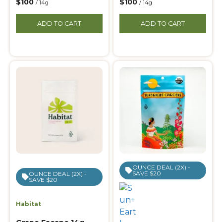
$100
$100
/ 14g
/ 14g
ADD TO CART
ADD TO CART
OUNCE DEAL (2X) -
SAVE $20
OUNCE DEAL (2X) -
SAVE $20
Habitat