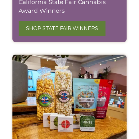
California State Fair Cannabis
Award Winners
SHOP STATE FAIR WINNERS