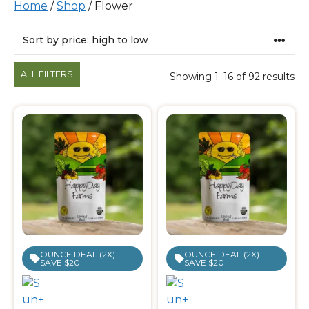
Home
/
Shop
/ Flower
Products
ALL FILTERS
Showing 1–16 of 92 results
OUNCE DEAL (2X) -
OUNCE DEAL (2X) -
SAVE $20
SAVE $20