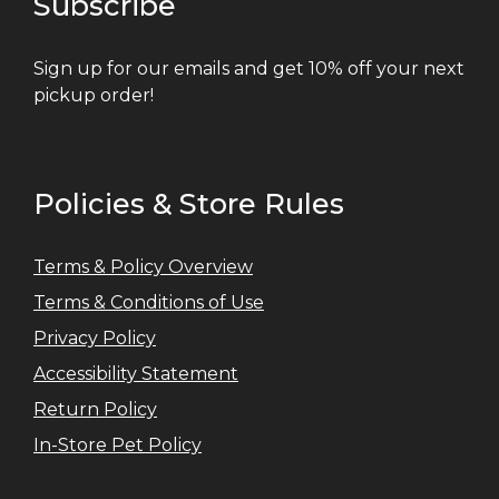
Subscribe
Sign up for our emails and get 10% off your next
pickup order!
Policies & Store Rules
Terms & Policy Overview
Terms & Conditions of Use
Privacy Policy
Accessibility Statement
Return Policy
In-Store Pet Policy