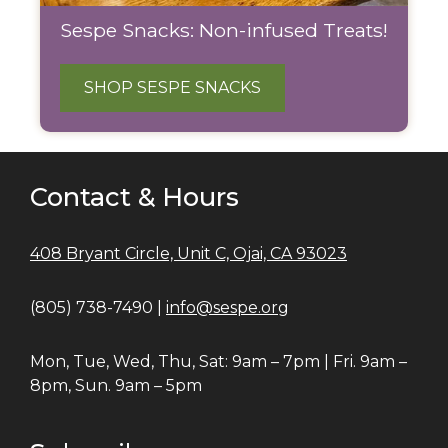
Sespe Snacks: Non-infused Treats!
SHOP SESPE SNACKS
Contact & Hours
408 Bryant Circle, Unit C, Ojai, CA 93023
(805) 738-7490 |
info@sespe.org
Mon, Tue, Wed, Thu, Sat: 9am – 7pm | Fri. 9am –
8pm, Sun. 9am – 5pm