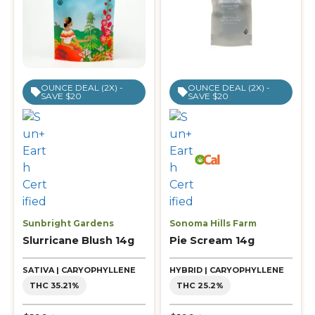
OUNCE DEAL (2X) -
OUNCE DEAL (2X) -
SAVE $20
SAVE $20
Sunbright Gardens
Sonoma Hills Farm
Slurricane Blush 14g
Pie Scream 14g
SATIVA | CARYOPHYLLENE
HYBRID | CARYOPHYLLENE
THC 35.21%
THC 25.2%