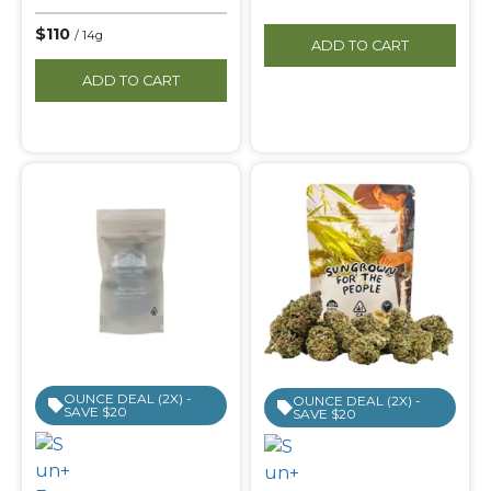
$110
/ 14g
ADD TO CART
ADD TO CART
OUNCE DEAL (2X) -
OUNCE DEAL (2X) -
SAVE $20
SAVE $20