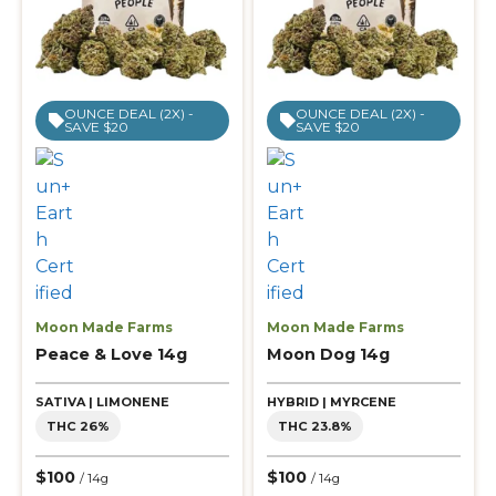
OUNCE DEAL (2X) -
OUNCE DEAL (2X) -
SAVE $20
SAVE $20
Moon Made Farms
Moon Made Farms
Peace & Love 14g
Moon Dog 14g
SATIVA | LIMONENE
HYBRID | MYRCENE
THC 26%
THC 23.8%
$100
$100
/ 14g
/ 14g