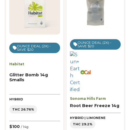
OUNCE DEAL (2X) -
SAVE $20
OUNCE DEAL (2X) -
SAVE $20
Habitat
Glitter Bomb 14g
Smalls
Sonoma Hills Farm
HYBRID
Root Beer Freeze 14g
THC 26.76%
HYBRID | LIMONENE
THC 29.2%
$100
/ 14g