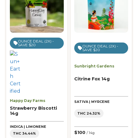
OUNCE DEAL (2X) -
SAVE $20
OUNCE DEAL (2X) -
SAVE $20
Sunbright Gardens
Citrine Fox 14g
Happy Day Farms
SATIVA | MYRCENE
Strawberry Biscotti
14g
THC 24.32%
INDICA | LIMONENE
$100
/ 14g
THC 34.44%