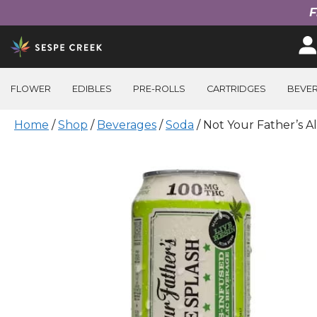
F
Skip
to
content
FLOWER
EDIBLES
PRE-ROLLS
CARTRIDGES
BEVE
Home
/
Shop
/
Beverages
/
Soda
/ Not Your Father’s A