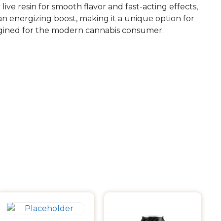
ve resin for smooth flavor and fast-acting effects,
n energizing boost, making it a unique option for
imagined for the modern cannabis consumer.