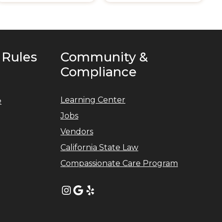
 Rules
Community &
Compliance
Learning Center
e
Jobs
Vendors
California State Law
Compassionate Care Program
Instagram
Google
Yelp