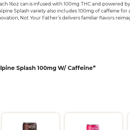
each 16oz can is infused with 100mg THC and powered by li
ine Splash variety also includes 100mg of caffeine for a
novation, Not Your Father’s delivers familiar flavors re
 Alpine Splash 100mg W/ Caffeine”