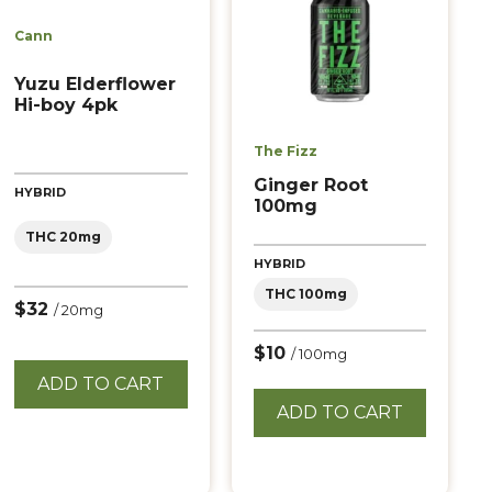
Cann
Yuzu Elderflower
Hi-boy 4pk
The Fizz
Ginger Root
HYBRID
100mg
THC 20mg
HYBRID
THC 100mg
$32
/ 20mg
$10
/ 100mg
ADD TO CART
ADD TO CART