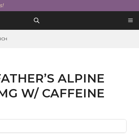
Father's
s!
Alpine
Splash
100mg
W/
Caffeine
RCH
quantity
ATHER’S ALPINE
MG W/ CAFFEINE