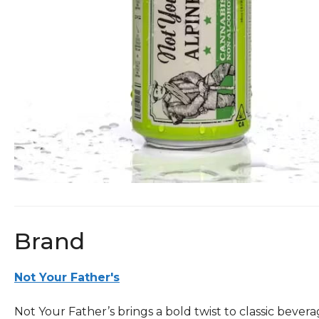
Brand
Not Your Father's
Not Your Father’s brings a bold twist to classic beve