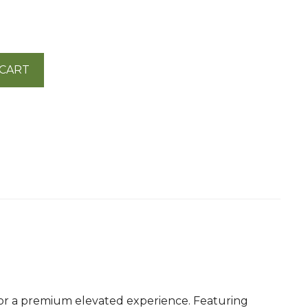
 CART
d for a premium elevated experience. Featuring