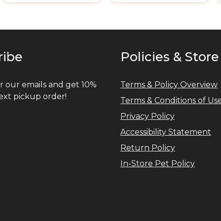
ribe
Policies & Store
r our emails and get 10%
Terms & Policy Overview
ext pickup order!
Terms & Conditions of Us
Privacy Policy
Accessibility Statement
Return Policy
In-Store Pet Policy