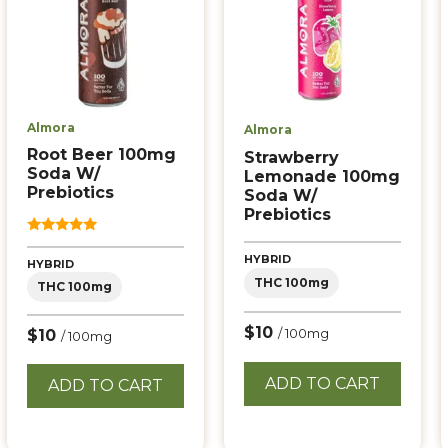
Almora
Almora
Root Beer 100mg
Strawberry
Soda W/
Lemonade 100mg
Prebiotics
Soda W/
Prebiotics
5.00
out of 5
HYBRID
HYBRID
THC 100mg
THC 100mg
$10
$10
/ 100mg
/ 100mg
ADD TO CART
ADD TO CART