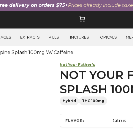
ree delivery on orders $75+
Prices already include taxe
RAGES
EXTRACTS
PILLS
TINCTURES
TOPICALS
ME
lpine Splash 100mg W/ Caffeine
Not Your Father's
NOT YOUR F
SPLASH 100
Hybrid
THC 100mg
Citrus
FLAVOR: