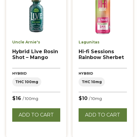
Uncle Arnie's
Lagunitas
Hybrid Live Rosin
Hi-fi Sessions
Shot – Mango
Rainbow Sherbet
HYBRID
HYBRID
THC 100mg
THC 10mg
$16
$10
/ 100mg
/ 10mg
ADD TO CART
ADD TO CART