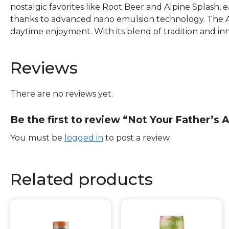
nostalgic favorites like Root Beer and Alpine Splash, 
thanks to advanced nano emulsion technology. The Alp
daytime enjoyment. With its blend of tradition and in
Reviews
There are no reviews yet.
Be the first to review “Not Your Father’s
You must be
logged in
to post a review.
Related products