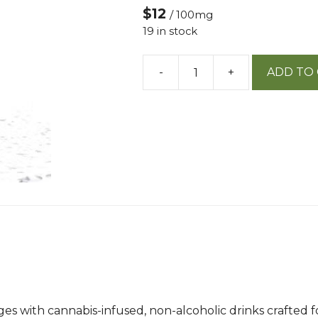
$12
/ 100mg
19 in stock
-
+
ADD TO
Not
Your
Father's
Alpine
Splash
100mg
W/
Caffeine
quantity
rages with cannabis-infused, non-alcoholic drinks crafte