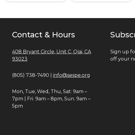
Contact & Hours
Subsc
408 Bryant Circle, Unit C, Ojai, CA
Sign up fo
93023
off your n
(805) 738-7490 |
info@sespe.org
Mon, Tue, Wed, Thu, Sat: 9am –
7pm | Fri. 9am – 8pm, Sun. 9am –
5pm