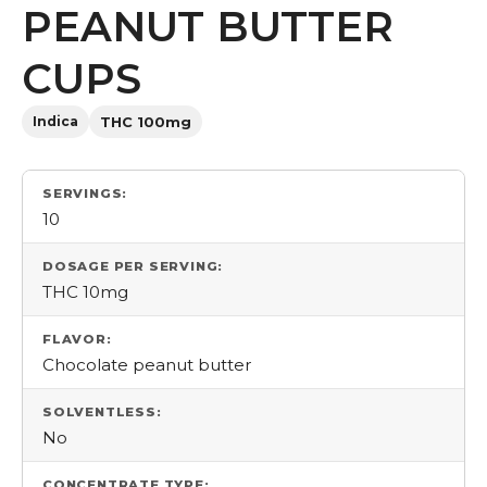
PEANUT BUTTER
CUPS
Indica
THC 100mg
SERVINGS:
10
DOSAGE PER SERVING:
THC 10mg
FLAVOR:
Chocolate peanut butter
SOLVENTLESS:
No
CONCENTRATE TYPE: