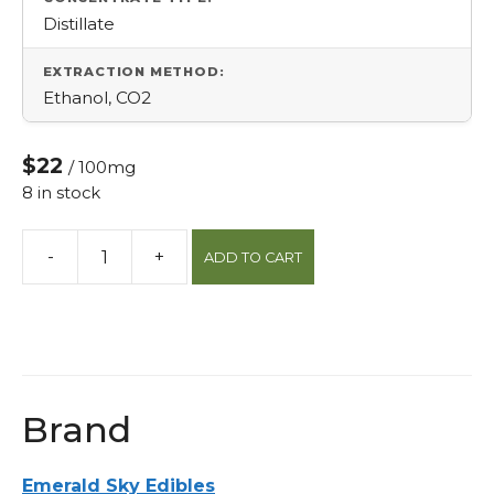
Distillate
EXTRACTION METHOD:
Ethanol, CO2
$22
/ 100mg
8 in stock
-
+
ADD TO CART
Indica
Milk
Chocolate
10pk
Peanut
Butter
Brand
Cups
quantity
Emerald Sky Edibles