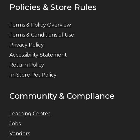
Policies & Store Rules
Terms & Policy Overview
Terms & Conditions of Use
Privacy Policy
Accessibility Statement
Return Policy
In-Store Pet Policy
Community & Compliance
Learning Center
Jobs
Vendors