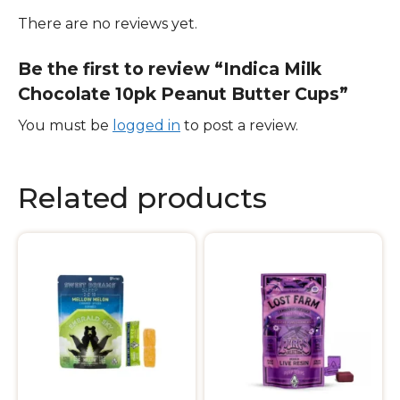
There are no reviews yet.
Be the first to review “Indica Milk
Chocolate 10pk Peanut Butter Cups”
You must be
logged in
to post a review.
Related products