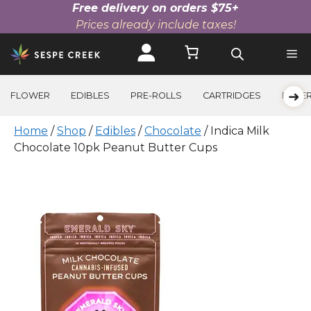
Free delivery on orders $75+
Prices already include taxes!
Skip
to
content
➜
FLOWER
EDIBLES
PRE-ROLLS
CARTRIDGES
BEVE
Home
/
Shop
/
Edibles
/
Chocolate
/ Indica Milk
Chocolate 10pk Peanut Butter Cups