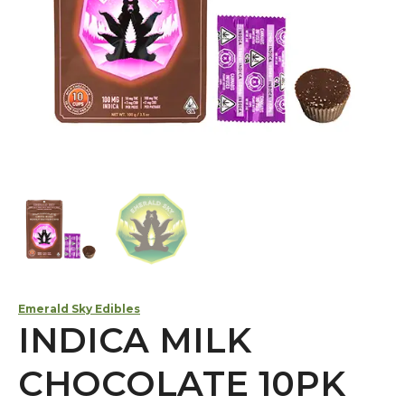
Emerald Sky Edibles
INDICA MILK
CHOCOLATE 10PK