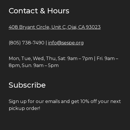
Contact & Hours
408 Bryant Circle, Unit C, Ojai, CA 93023
(805) 738-7490 |
info@sespe.org
Mon, Tue, Wed, Thu, Sat: 9am – 7pm | Fri. 9am –
8pm, Sun. 9am – 5pm
Subscribe
Sign up for our emails and get 10% off your next
pickup order!