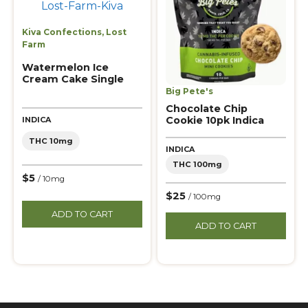
Kiva Confections
,
Lost
Farm
Watermelon Ice
Cream Cake Single
Big Pete's
Chocolate Chip
Cookie 10pk Indica
INDICA
THC 10mg
INDICA
THC 100mg
$5
/ 10mg
$25
/ 100mg
ADD TO CART
ADD TO CART