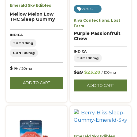
Emerald Sky Edibles
20% OFF
Mellow Melon Low
THC Sleep Gummy
Kiva Confections
,
Lost
Farm
Purple Passionfruit
INDICA
Chew
THC 20mg
INDICA
CBN 100mg
THC 100mg
$14
/ 20mg
$29
$23.20
/ 100mg
ADD TO CART
ADD TO CART
Emerald Sky Edibles