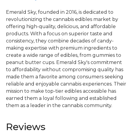
Emerald Sky, founded in 2016, is dedicated to
revolutionizing the cannabis edibles market by
offering high-quality, delicious, and affordable
products. With a focus on superior taste and
consistency, they combine decades of candy-
making expertise with premium ingredients to
create a wide range of edibles, from gummies to
peanut butter cups. Emerald Sky's commitment
to affordability without compromising quality has
made them a favorite among consumers seeking
reliable and enjoyable cannabis experiences. Their
mission to make top-tier edibles accessible has
earned them a loyal following and established
them as a leader in the cannabis community.
Reviews