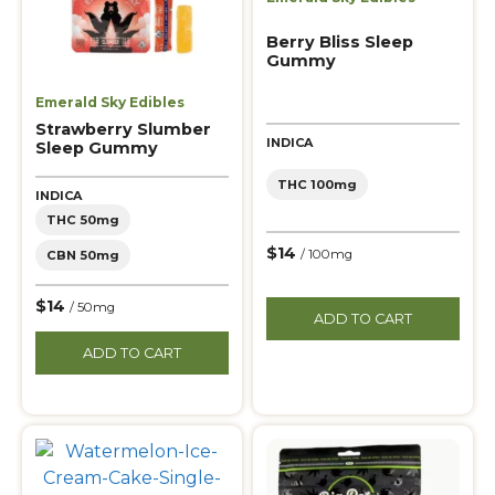
Berry Bliss Sleep
Gummy
Emerald Sky Edibles
Strawberry Slumber
INDICA
Sleep Gummy
THC 100mg
INDICA
THC 50mg
$14
/ 100mg
CBN 50mg
$14
/ 50mg
ADD TO CART
ADD TO CART