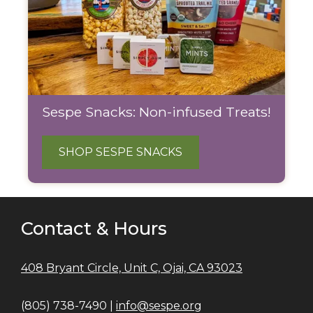
Sespe Snacks: Non-infused Treats!
SHOP SESPE SNACKS
Contact & Hours
408 Bryant Circle, Unit C, Ojai, CA 93023
(805) 738-7490 |
info@sespe.org