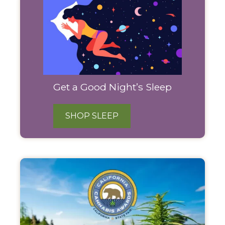
Get a Good Night’s Sleep
SHOP SLEEP