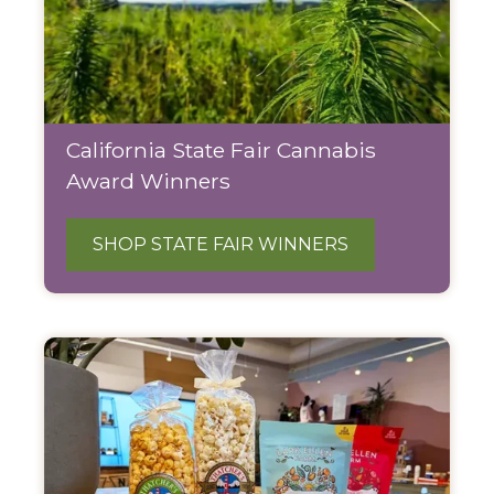
California State Fair Cannabis
Award Winners
SHOP STATE FAIR WINNERS