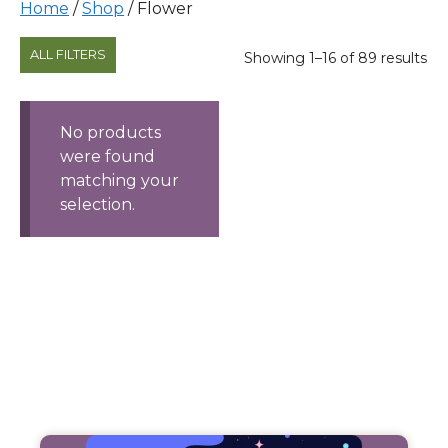
Home
/
Shop
/ Flower
Products
ALL FILTERS
Sorted
Showing 1–16 of 89 results
by
price:
high
No products
to
were found
low
matching your
selection.
Filter
Products