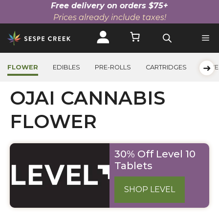
Free delivery on orders $75+
Prices already include taxes!
Skip
to
content
➜
FLOWER
EDIBLES
PRE-ROLLS
CARTRIDGES
BEVE
OJAI CANNABIS
FLOWER
30% Off Level 10
Tablets
SHOP LEVEL