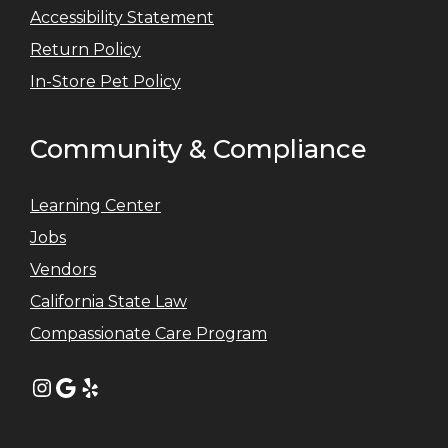
Accessibility Statement
Return Policy
In-Store Pet Policy
Community & Compliance
Learning Center
Jobs
Vendors
California State Law
Compassionate Care Program
Instagram
Google
Yelp