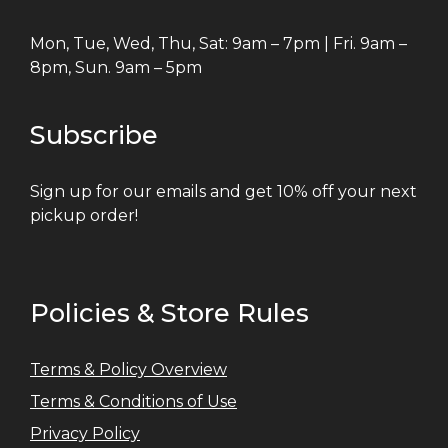
Mon, Tue, Wed, Thu, Sat: 9am – 7pm | Fri. 9am –
8pm, Sun. 9am – 5pm
Subscribe
Sign up for our emails and get 10% off your next
pickup order!
Policies & Store Rules
Terms & Policy Overview
Terms & Conditions of Use
Privacy Policy