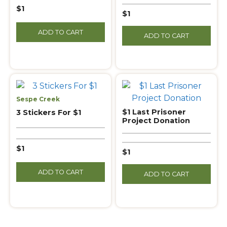
$1
$1
ADD TO CART
ADD TO CART
Sespe Creek
$1 Last Prisoner
3 Stickers For $1
Project Donation
$1
$1
ADD TO CART
ADD TO CART