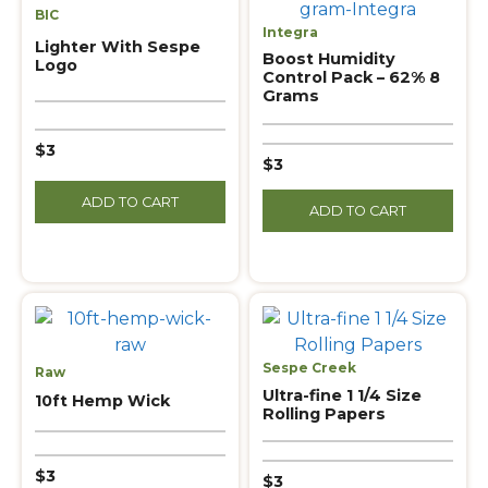
BIC
Integra
Lighter With Sespe
Boost Humidity
Logo
Control Pack – 62% 8
Grams
$3
$3
ADD TO CART
ADD TO CART
Sespe Creek
Raw
Ultra-fine 1 1/4 Size
10ft Hemp Wick
Rolling Papers
$3
$3