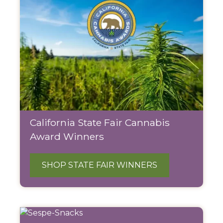
California State Fair Cannabis
Award Winners
SHOP STATE FAIR WINNERS