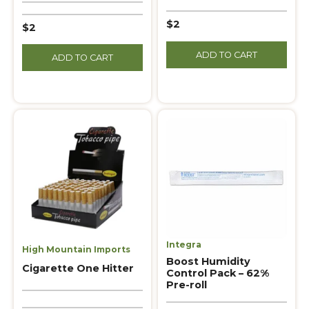
$2
$2
ADD TO CART
ADD TO CART
Integra
High Mountain Imports
Boost Humidity
Cigarette One Hitter
Control Pack – 62%
Pre-roll