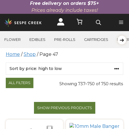
Free delivery on orders $75+
Prices already include taxes!
Skip
to
content
➜
FLOWER
EDIBLES
PRE-ROLLS
CARTRIDGES
BEVE
Home
/
Shop
/ Page 47
Products
ALL FILTERS
Showing 737–750 of 750 results
SHOW PREVIOUS PRODUCTS