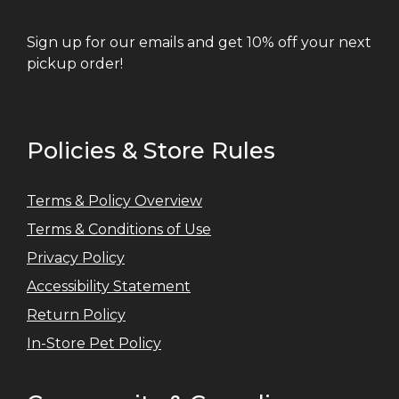
Sign up for our emails and get 10% off your next
pickup order!
Policies & Store Rules
Terms & Policy Overview
Terms & Conditions of Use
Privacy Policy
Accessibility Statement
Return Policy
In-Store Pet Policy