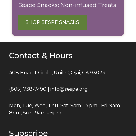
Sespe Snacks: Non-infused Treats!
SHOP SESPE SNACKS
Contact & Hours
408 Bryant Circle, Unit C, Ojai, CA 93023
(805) 738-7490 |
info@sespe.org
Mon, Tue, Wed, Thu, Sat: 9am – 7pm | Fri. 9am –
8pm, Sun. 9am – 5pm
Subscribe