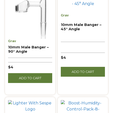
Grav
10mm Male Banger –
45° Angle
Grav
10mm Male Banger –
90° Angle
$4
$4
ADD TO CART
ADD TO CART