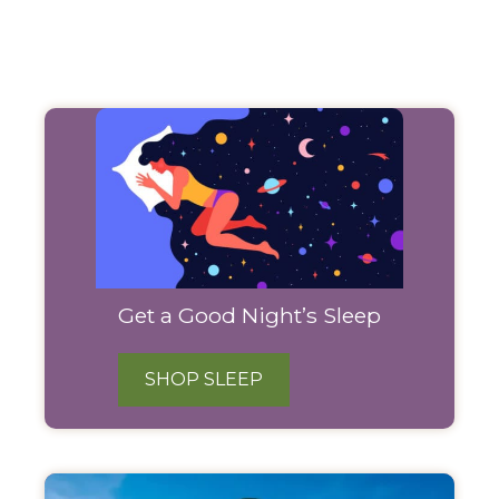
Filter
Products
Get a Good Night’s Sleep
SHOP SLEEP