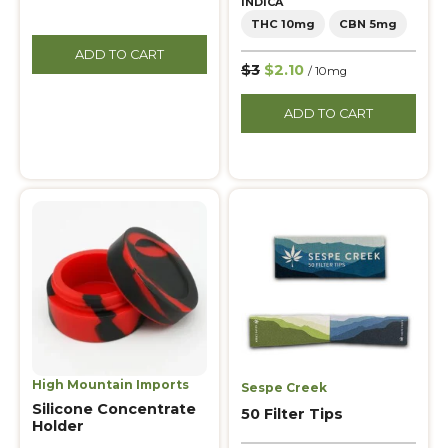
INDICA
THC 10mg
CBN 5mg
ADD TO CART
$3
$2.10
/ 10mg
ADD TO CART
High Mountain Imports
Sespe Creek
Silicone Concentrate
50 Filter Tips
Holder