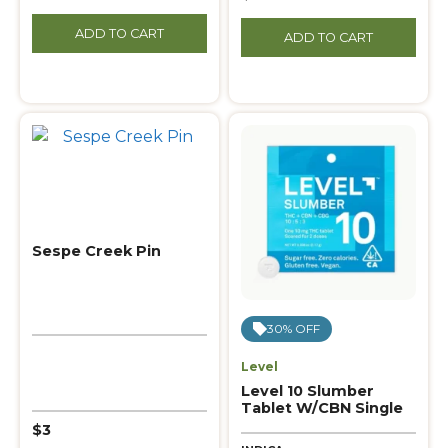
ADD TO CART
ADD TO CART
Sespe Creek Pin
30% OFF
Level
Level 10 Slumber
Tablet W/CBN Single
$3