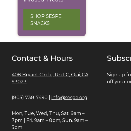
SHOP SESPE
SNACKS
Contact & Hours
Subsc
408 Bryant Circle, Unit C, Ojai, CA
Sign up fo
93023
off your n
(805) 738-7490 |
info@sespe.org
Mon, Tue, Wed, Thu, Sat: 9am –
7pm | Fri. 9am – 8pm, Sun. 9am –
5pm