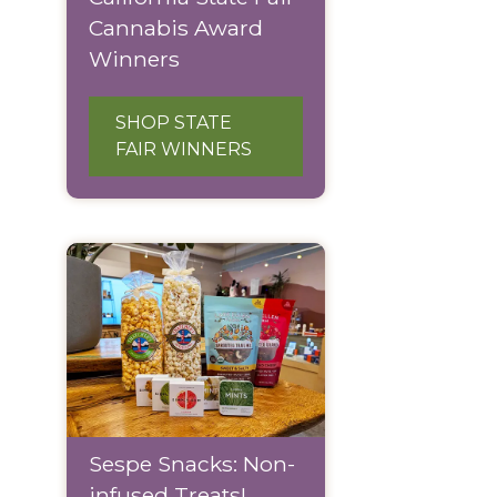
Cannabis Award
Winners
SHOP STATE
FAIR WINNERS
Sespe Snacks: Non-
infused Treats!