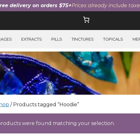
ree delivery on orders $75+
Prices already include taxe
RAGES
EXTRACTS
PILLS
TINCTURES
TOPICALS
ME
hop
/ Products tagged “Hoodie”
roducts were found matching your selection.