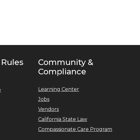
 Rules
Community &
Compliance
Learning Center
e
Jobs
Vendors
California State Law
Compassionate Care Program