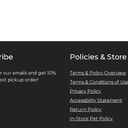
ribe
Policies & Store
r our emails and get 10%
Terms & Policy Overview
ext pickup order!
Terms & Conditions of Us
Privacy Policy
Accessibility Statement
Return Policy
In-Store Pet Policy