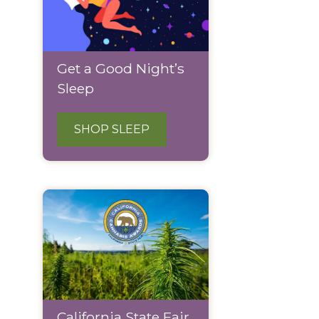
Get a Good Night’s
Sleep
SHOP SLEEP
California State Fair