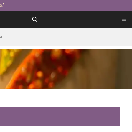
s!
RCH