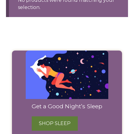
No products were found matching your
selection.
Filter
Products
Get a Good Night’s Sleep
SHOP SLEEP