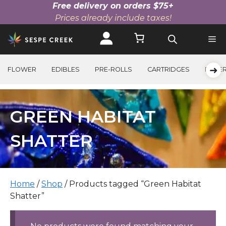
Free delivery on orders $75+
Prices already include taxes!
Skip
to
content
➜
FLOWER
EDIBLES
PRE-ROLLS
CARTRIDGES
BEVE
GREEN HABITAT
SHATTER
Home
/
Shop
/ Products tagged “Green Habitat
Shatter”