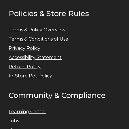
Policies & Store Rules
Terms & Policy Overview
Terms & Conditions of Use
Privacy Policy
Accessibility Statement
Return Policy
In-Store Pet Policy
Community & Compliance
Learning Center
Jobs