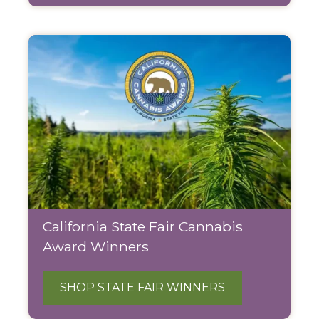
California State Fair Cannabis
Award Winners
SHOP STATE FAIR WINNERS