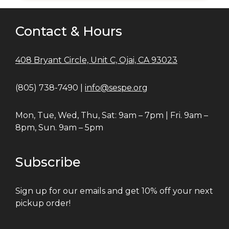
Contact & Hours
408 Bryant Circle, Unit C, Ojai, CA 93023
(805) 738-7490 |
info@sespe.org
Mon, Tue, Wed, Thu, Sat: 9am – 7pm | Fri. 9am –
8pm, Sun. 9am – 5pm
Subscribe
Sign up for our emails and get 10% off your next
pickup order!