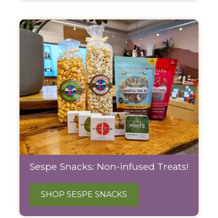
Sespe Snacks: Non-infused Treats!
SHOP SESPE SNACKS