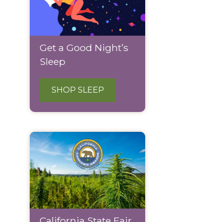
Get a Good Night’s
Sleep
SHOP SLEEP
California State Fair