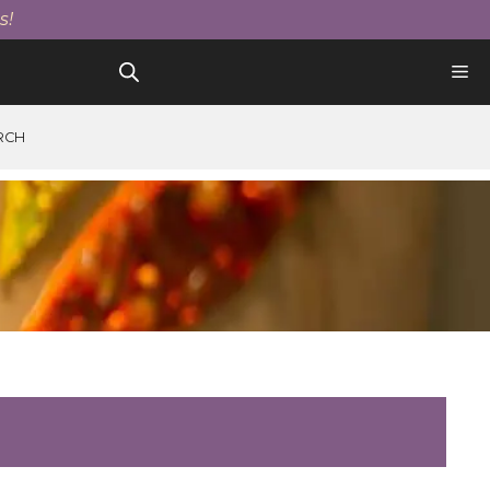
s!
RCH