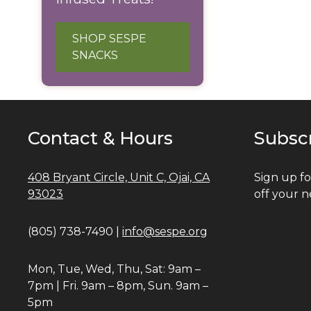
SHOP SESPE
SNACKS
Contact & Hours
Subsc
408 Bryant Circle, Unit C, Ojai, CA
Sign up fo
93023
off your n
(805) 738-7490 |
info@sespe.org
Mon, Tue, Wed, Thu, Sat: 9am –
7pm | Fri. 9am – 8pm, Sun. 9am –
5pm