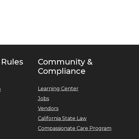
 Rules
Community &
Compliance
Learning Center
e
Jobs
Vendors
California State Law
Compassionate Care Program