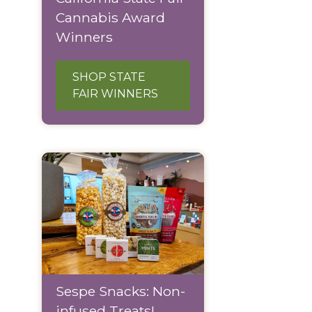
Cannabis Award
Winners
SHOP STATE
FAIR WINNERS
Sespe Snacks: Non-
infused Treats!