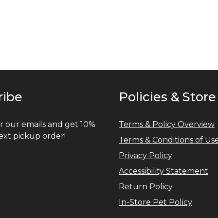
ribe
Policies & Store
r our emails and get 10%
Terms & Policy Overview
ext pickup order!
Terms & Conditions of Us
Privacy Policy
Accessibility Statement
Return Policy
In-Store Pet Policy