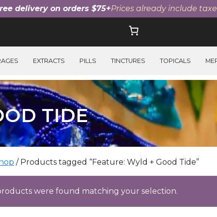
ree delivery on orders $75+
Prices already include taxe
RAGES
EXTRACTS
PILLS
TINCTURES
TOPICALS
ME
OOD TIDE
hop
/ Products tagged “Feature: Wyld + Good Tide”
roducts were found matching your selection.