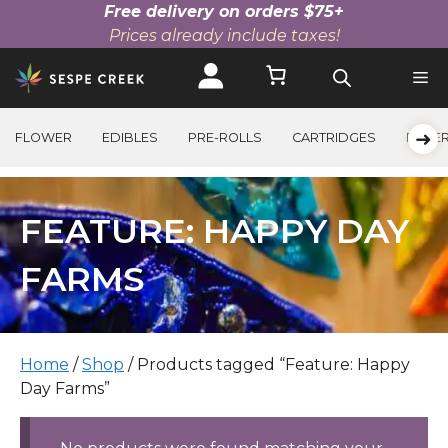
Free delivery on orders $75+
Prices already include taxes!
Skip
to
content
➜
FLOWER
EDIBLES
PRE-ROLLS
CARTRIDGES
BEVE
FEATURE: HAPPY DAY
FARMS
Home
/
Shop
/ Products tagged “Feature: Happy
Day Farms”