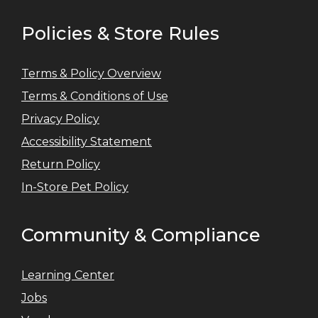
Policies & Store Rules
Terms & Policy Overview
Terms & Conditions of Use
Privacy Policy
Accessibility Statement
Return Policy
In-Store Pet Policy
Community & Compliance
Learning Center
Jobs