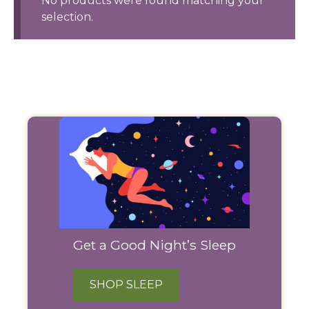
No products were found matching your
selection.
Filter
Products
Get a Good Night’s Sleep
SHOP SLEEP