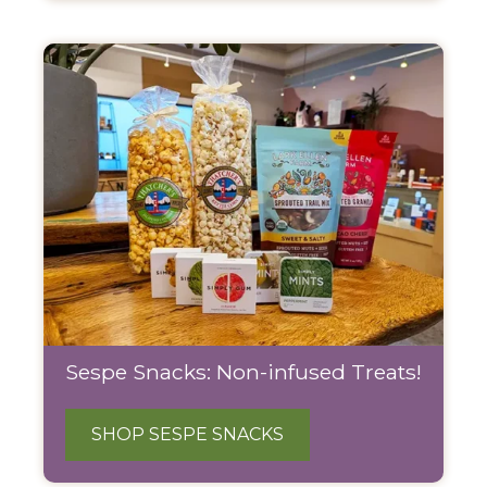
Sespe Snacks: Non-infused Treats!
SHOP SESPE SNACKS