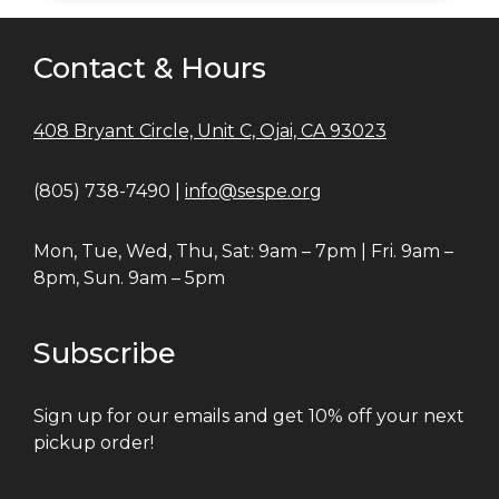
Contact & Hours
408 Bryant Circle, Unit C, Ojai, CA 93023
(805) 738-7490 |
info@sespe.org
Mon, Tue, Wed, Thu, Sat: 9am – 7pm | Fri. 9am –
8pm, Sun. 9am – 5pm
Subscribe
Sign up for our emails and get 10% off your next
pickup order!