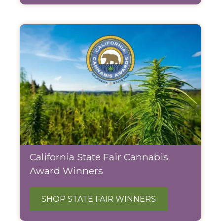
California State Fair Cannabis
Award Winners
SHOP STATE FAIR WINNERS