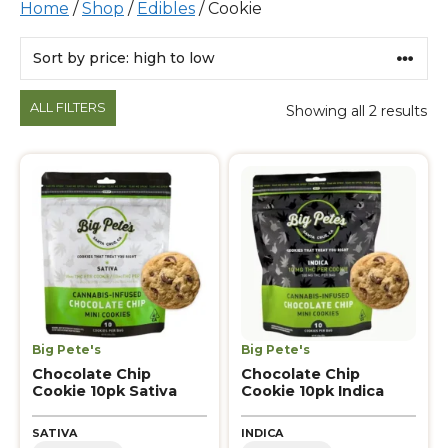
Home
/
Shop
/
Edibles
/ Cookie
Products
ALL FILTERS
Showing all 2 results
Big Pete's
Big Pete's
Chocolate Chip
Chocolate Chip
Cookie 10pk Sativa
Cookie 10pk Indica
SATIVA
INDICA