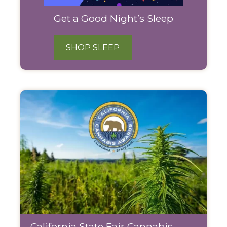
Get a Good Night’s Sleep
SHOP SLEEP
California State Fair Cannabis