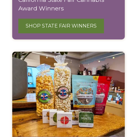
Award Winners
SHOP STATE FAIR WINNERS