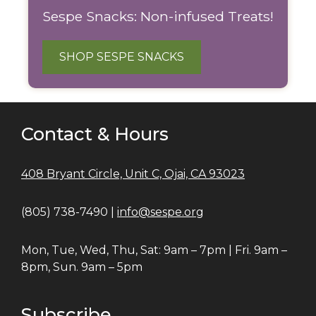
Sespe Snacks: Non-infused Treats!
SHOP SESPE SNACKS
Contact & Hours
408 Bryant Circle, Unit C, Ojai, CA 93023
(805) 738-7490 |
info@sespe.org
Mon, Tue, Wed, Thu, Sat: 9am – 7pm | Fri. 9am –
8pm, Sun. 9am – 5pm
Subscribe