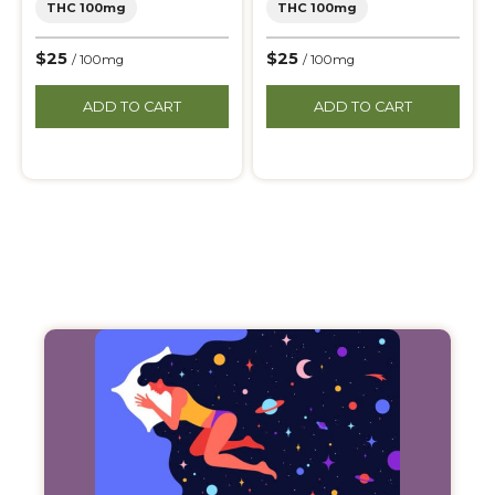
THC 100mg
THC 100mg
$25
$25
/ 100mg
/ 100mg
ADD TO CART
ADD TO CART
Filter
Products