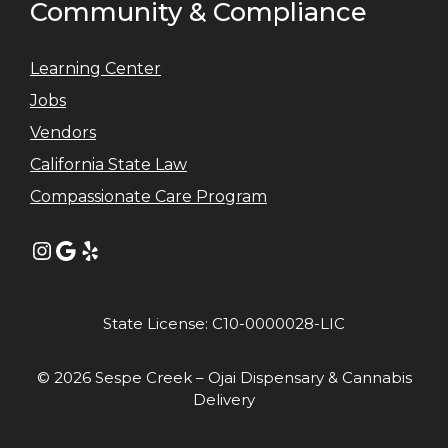
Community & Compliance
Learning Center
Jobs
Vendors
California State Law
Compassionate Care Program
Instagram
Google
Yelp
State License: C10-0000028-LIC
© 2026 Sespe Creek – Ojai Dispensary & Cannabis
Delivery
Item added to cart.
GO TO CART
0 items -
$
0.00