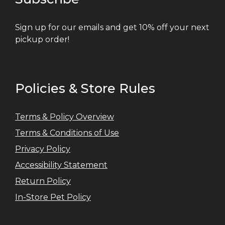
Sign up for our emails and get 10% off your next
pickup order!
Policies & Store Rules
Terms & Policy Overview
Terms & Conditions of Use
Privacy Policy
Accessibility Statement
Return Policy
In-Store Pet Policy