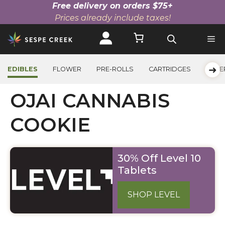
Free delivery on orders $75+
Prices already include taxes!
Skip
to
content
➜
EDIBLES
FLOWER
PRE-ROLLS
CARTRIDGES
BEVE
OJAI CANNABIS
COOKIE
30% Off Level 10
Tablets
SHOP LEVEL