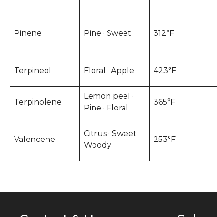
Pinene
Pine · Sweet
312°F
Terpineol
Floral · Apple
423°F
Lemon peel ·
Terpinolene
365°F
Pine · Floral
Citrus · Sweet ·
Valencene
253°F
Woody