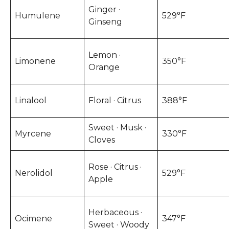
Ginger ·
Humulene
529°F
Ginseng
Lemon ·
Limonene
350°F
Orange
Linalool
Floral · Citrus
388°F
Sweet · Musk ·
Myrcene
330°F
Cloves
Rose · Citrus ·
Nerolidol
529°F
Apple
Herbaceous ·
Ocimene
347°F
Sweet · Woody