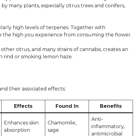
y many plants, especially citrus trees and conifers,
ularly high levels of terpenes. Together with
e the high you experience from consuming the flower.
ther citrus, and many strains of cannabis, creates an
on rind or smoking lemon haze.
d their associated effects:
Effects
Found In
Benefits
Anti-
Enhances skin
Chamomile,
inflammatory,
absorption
sage
antimicrobial