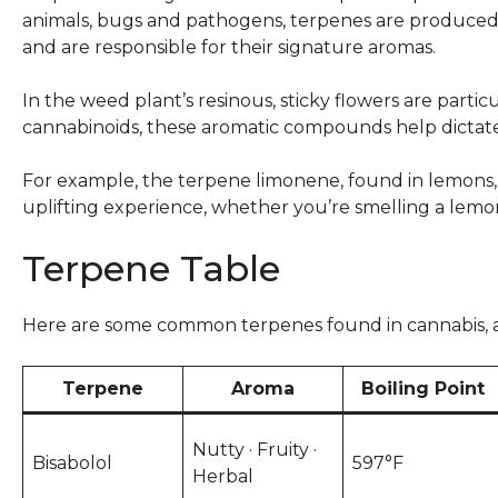
animals, bugs and pathogens, terpenes are produced b
and are responsible for their signature aromas.
In the weed plant’s resinous, sticky flowers are partic
cannabinoids, these aromatic compounds help dictat
For example, the terpene limonene, found in lemons, o
uplifting experience, whether you’re smelling a lem
Terpene Table
Here are some common terpenes found in cannabis, an
Terpene
Aroma
Boiling Point
Nutty · Fruity ·
Bisabolol
597°F
Herbal