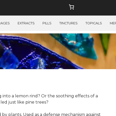
RAGES
EXTRACTS
PILLS
TINCTURES
TOPICALS
ME
 into a lemon rind? Or the soothing effects of a
d just like pine trees?
by plants. Used as a defense mechanism against