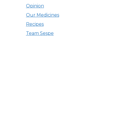
Opinion
Our Medicines
Recipes
Team Sespe