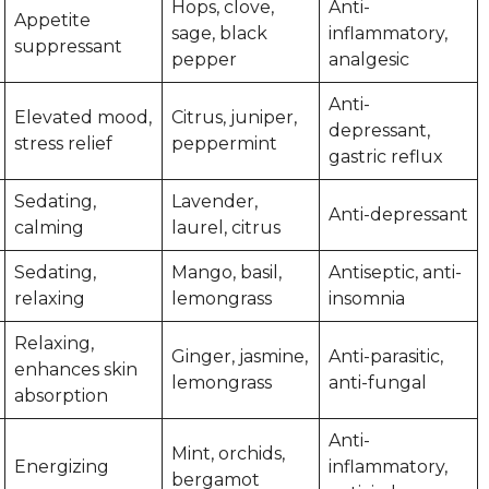
Hops, clove,
Anti-
Appetite
sage, black
inflammatory,
suppressant
pepper
analgesic
Anti-
Elevated mood,
Citrus, juniper,
depressant,
stress relief
peppermint
gastric reflux
Sedating,
Lavender,
Anti-depressant
calming
laurel, citrus
Sedating,
Mango, basil,
Antiseptic, anti-
relaxing
lemongrass
insomnia
Relaxing,
Ginger, jasmine,
Anti-parasitic,
enhances skin
lemongrass
anti-fungal
absorption
Anti-
Mint, orchids,
Energizing
inflammatory,
bergamot