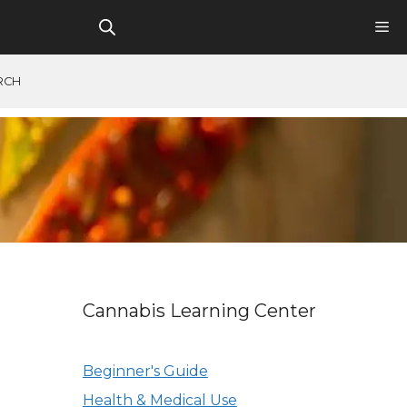
RCH
Cannabis Learning Center
Beginner's Guide
Health & Medical Use