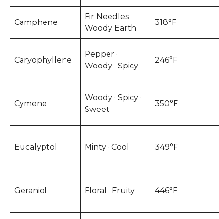
Fir Needles ·
Camphene
318°F
Woody Earth
Pepper ·
Caryophyllene
246°F
Woody · Spicy
Woody · Spicy ·
Cymene
350°F
Sweet
Eucalyptol
Minty · Cool
349°F
Geraniol
Floral · Fruity
446°F