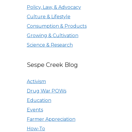
Policy, Law, & Advocacy
Culture & Lifestyle
Consumption & Products
Growing & Cultivation
Science & Research
Sespe Creek Blog
Activism
Drug War POWs
Education
Events
Farmer Appreciation
How-To