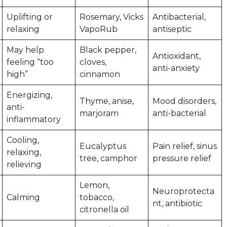
Uplifting or
Rosemary, Vicks
Antibacterial,
relaxing
VapoRub
antiseptic
May help
Black pepper,
Antioxidant,
feeling “too
cloves,
anti-anxiety
high”
cinnamon
Energizing,
Thyme, anise,
Mood disorders,
anti-
marjoram
anti-bacterial
inflammatory
Cooling,
Eucalyptus
Pain relief, sinus
relaxing,
tree, camphor
pressure relief
relieving
Lemon,
Neuroprotecta
Calming
tobacco,
nt, antibiotic
citronella oil