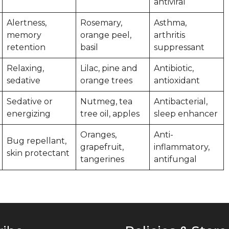
antiviral
Alertness,
Rosemary,
Asthma,
memory
orange peel,
arthritis
retention
basil
suppressant
Relaxing,
Lilac, pine and
Antibiotic,
sedative
orange trees
antioxidant
Sedative or
Nutmeg, tea
Antibacterial,
energizing
tree oil, apples
sleep enhancer
Oranges,
Anti-
Bug repellant,
grapefruit,
inflammatory,
skin protectant
tangerines
antifungal