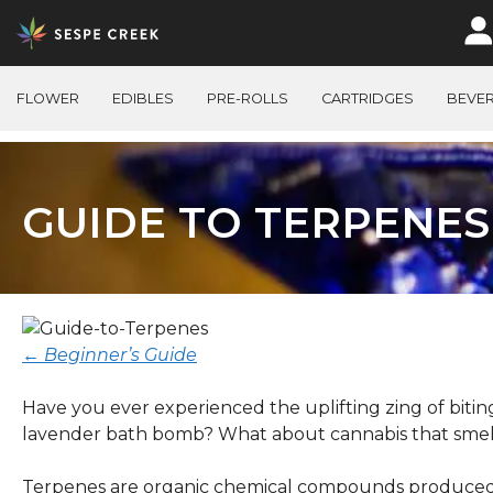
Skip
to
content
FLOWER
EDIBLES
PRE-ROLLS
CARTRIDGES
BEVE
GUIDE TO TERPENES
← Beginner’s Guide
Have you ever experienced the uplifting zing of biting
lavender bath bomb? What about cannabis that smelle
Terpenes are organic chemical compounds produced 