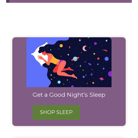
Filter
Products
Get a Good Night’s Sleep
SHOP SLEEP