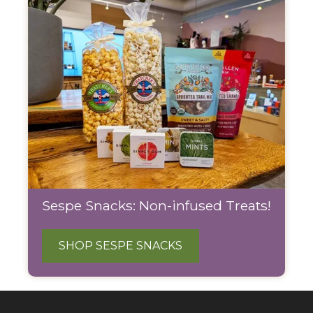
Sespe Snacks: Non-infused Treats!
SHOP SESPE SNACKS