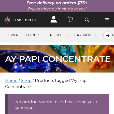
Free delivery on orders $75+
Prices already include taxes!
Skip
to
content
➜
FLOWER
EDIBLES
PRE-ROLLS
CARTRIDGES
BEVE
AY PAPI CONCENTRATE
Home
/
Shop
/ Products tagged “Ay Papi
Concentrate”
No products were found matching your
selection.