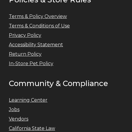
Terms & Policy Overview
Terms & Conditions of Use
Privacy Policy
Accessibility Statement
Return Policy
In-Store Pet Policy
Community & Compliance
Learning Center
Jobs
Vendors
California State Law