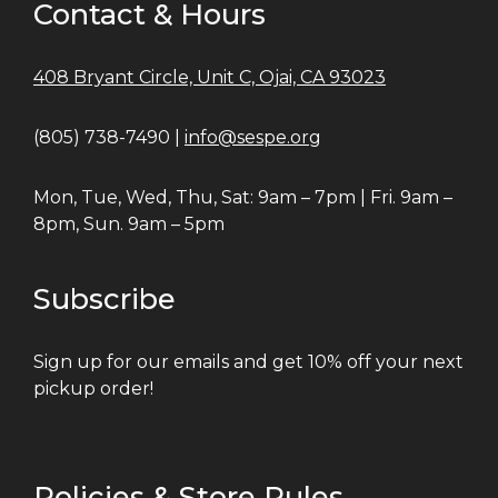
Contact & Hours
408 Bryant Circle, Unit C, Ojai, CA 93023
(805) 738-7490 |
info@sespe.org
Mon, Tue, Wed, Thu, Sat: 9am – 7pm | Fri. 9am –
8pm, Sun. 9am – 5pm
Subscribe
Sign up for our emails and get 10% off your next
pickup order!
Policies & Store Rules