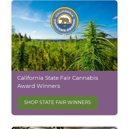
California State Fair Cannabis
Award Winners
SHOP STATE FAIR WINNERS