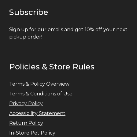
Subscribe
Sign up for our emails and get 10% off your next
pickup order!
Policies & Store Rules
Terms & Policy Overview
Terms & Conditions of Use
Privacy Policy
Accessibility Statement
Return Policy
In-Store Pet Policy