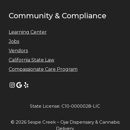
Community & Compliance
Learning Center
Jobs
Vendors
California State Law
Compassionate Care Program
Instagram
Google
Yelp
State License: C10-0000028-LIC
© 2026 Sespe Creek – Ojai Dispensary & Cannabis
Delivery
Item added to cart.