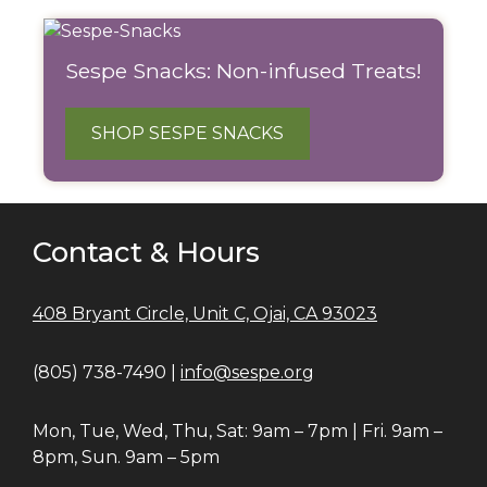
Sespe Snacks: Non-infused Treats!
SHOP SESPE SNACKS
Contact & Hours
408 Bryant Circle, Unit C, Ojai, CA 93023
(805) 738-7490 |
info@sespe.org
Mon, Tue, Wed, Thu, Sat: 9am – 7pm | Fri. 9am –
8pm, Sun. 9am – 5pm