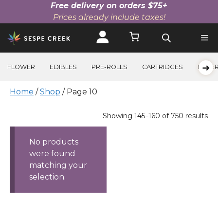
Free delivery on orders $75+
Prices already include taxes!
Skip
to
content
➜
FLOWER
EDIBLES
PRE-ROLLS
CARTRIDGES
BEVE
Home
/
Shop
/ Page 10
Products
Sorted
Showing 145–160 of 750 results
by
price:
No products
high
were found
to
matching your
low
selection.