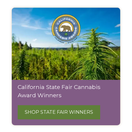
California State Fair Cannabis
Award Winners
SHOP STATE FAIR WINNERS