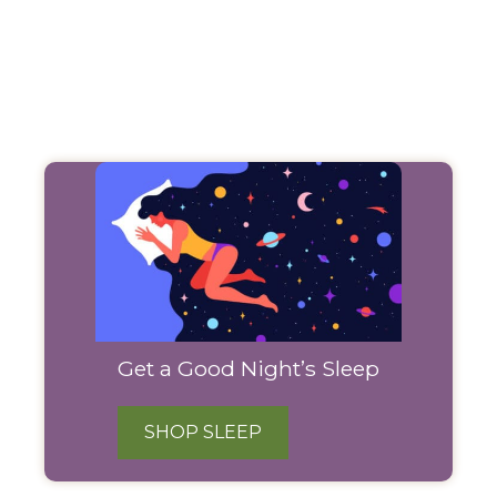
Filter
Products
Get a Good Night’s Sleep
SHOP SLEEP